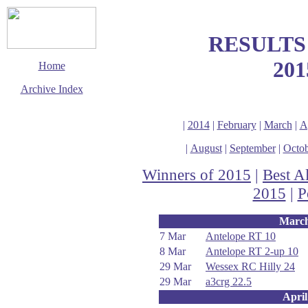
RESULTS
201
Home
Archive Index
This page last updated
2 January 2016
|
2014
|
February
|
March
|
A
© Copyright
Cycling Time Trials
|
August
|
September
|
Octob
2015
Winners of 2015
|
Best A
2015
|
P
Marc
7 Mar
Antelope RT 10
8 Mar
Antelope RT 2-up 10
29 Mar
Wessex RC Hilly 24
29 Mar
a3crg 22.5
April