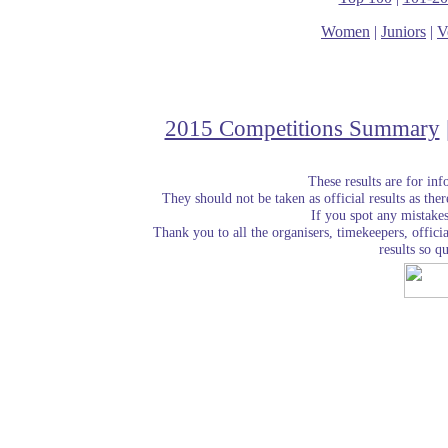
Women
|
Juniors
|
V
2015 Competitions Summary
These results are for in
They should not be taken as official results as the
If you spot any mistake
Thank you to all the organisers, timekeepers, officia
results so qu