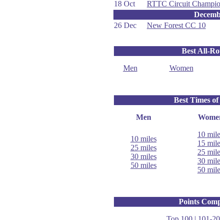
18 Oct
RTTC Circuit Champio
Decemb
26 Dec
New Forest CC 10
Best All-R
Men
Women
Best Times of
Men
Wome
10 mil
10 miles
15 mil
25 miles
25 mil
30 miles
30 mil
50 miles
50 mil
Points Comp
Top 100
|
101-20