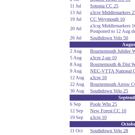
11 Jul
Sotonia CC 25
13 Jul
a3crg Middlemarkers 2
19 Jul
CC Weymouth 10
a3crg Middlemarkers 1
20 Jul
Postponed to 12 Aug du
26 Jul
Southdown Velo 50
Augus
2 Aug
Bournemouth Jubilee 
5 Aug
a3crg 2-up 10
8 Aug
Bournemouth & Dist 
9 Aug
NEC-VTTA National C
12 Aug
a3crg 10
22 Aug
Bournemouth Arrow C
30 Aug
Southdown Velo 25
Septem
6 Sep
Poole Whs 25
12 Sep
New Forest CC 10
19 Sep
a3crg 10
Octob
11 Oct
Southdown Velo 28