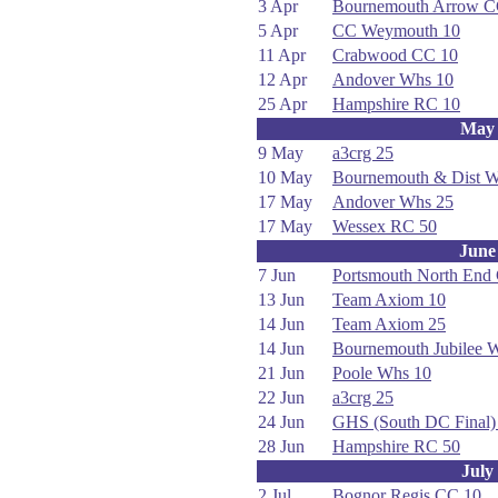
3 Apr
Bournemouth Arrow C
5 Apr
CC Weymouth 10
11 Apr
Crabwood CC 10
12 Apr
Andover Whs 10
25 Apr
Hampshire RC 10
May
9 May
a3crg 25
10 May
Bournemouth & Dist 
17 May
Andover Whs 25
17 May
Wessex RC 50
June
7 Jun
Portsmouth North End
13 Jun
Team Axiom 10
14 Jun
Team Axiom 25
14 Jun
Bournemouth Jubilee 
21 Jun
Poole Whs 10
22 Jun
a3crg 25
24 Jun
GHS (South DC Final)
28 Jun
Hampshire RC 50
July
2 Jul
Bognor Regis CC 10