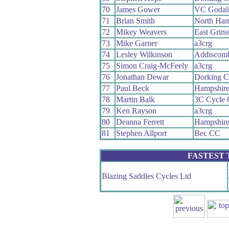
70
James Gower
VC Godal
71
Brian Smith
North Ham
72
Mikey Weavers
East Grin
73
Mike Garner
a3crg
74
Lesley Wilkinson
Addiscom
75
Simon Craig-McFeely
a3crg
76
Jonathan Dewar
Dorking 
77
Paul Beck
Hampshir
78
Martin Balk
3C Cycle 
79
Ken Rayson
a3crg
80
Deanna Ferrett
Hampshir
81
Stephen Allport
Bec CC
FASTEST
Blazing Saddles Cycles Ltd