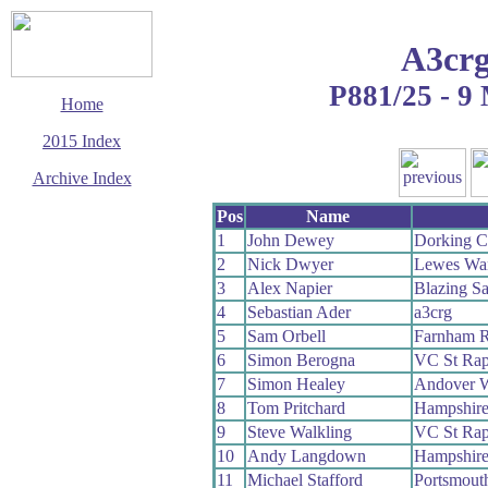
A3crg
P881/25 - 9
Home
2015 Index
Archive Index
This page last updated
Pos
Name
16 June 2015
1
John Dewey
Dorking 
© Copyright
2
Nick Dwyer
Lewes Wa
Cycling Time Trials
2015
3
Alex Napier
Blazing Sa
4
Sebastian Ader
a3crg
5
Sam Orbell
Farnham 
6
Simon Berogna
VC St Rap
7
Simon Healey
Andover 
8
Tom Pritchard
Hampshir
9
Steve Walkling
VC St Rap
10
Andy Langdown
Hampshir
11
Michael Stafford
Portsmout