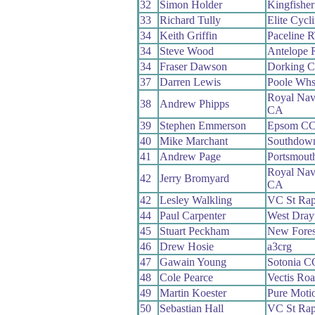
32
Simon Holder
Kingfisher 
33
Richard Tully
Elite Cycl
34
Keith Griffin
Paceline 
34
Steve Wood
Antelope 
34
Fraser Dawson
Dorking 
37
Darren Lewis
Poole Wh
Royal Nav
38
Andrew Phipps
CA
39
Stephen Emmerson
Epsom C
40
Mike Marchant
Southdown
41
Andrew Page
Portsmout
Royal Nav
42
Jerry Bromyard
CA
42
Lesley Walkling
VC St Rap
44
Paul Carpenter
West Dra
45
Stuart Peckham
New Fore
46
Drew Hosie
a3crg
47
Gawain Young
Sotonia C
48
Cole Pearce
Vectis Ro
49
Martin Koester
Pure Moti
50
Sebastian Hall
VC St Rap