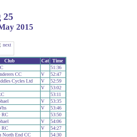
 25
 May 2015
Club
Cat
Time
CC
51:36
nderers CC
V
52:47
ddles Cycles Ltd
V
52:59
V
53:02
RC
53:11
hael
V
53:35
Whs
V
53:46
e RC
53:50
hael
V
54:06
e RC
V
54:27
h North End CC
54:30