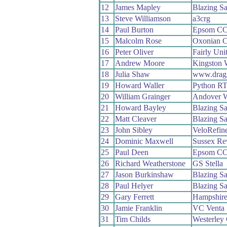
12
James Mapley
Blazing Sa
13
Steve Williamson
a3crg
14
Paul Burton
Epsom C
15
Malcolm Rose
Oxonian 
16
Peter Oliver
Fairly Uni
17
Andrew Moore
Kingston 
18
Julia Shaw
www.drag
19
Howard Waller
Python R
20
William Grainger
Andover 
21
Howard Bayley
Blazing Sa
22
Matt Cleaver
Blazing Sa
23
John Sibley
VeloRefin
24
Dominic Maxwell
Sussex Re
25
Paul Deen
Epsom C
26
Richard Weatherstone
GS Stella
27
Jason Burkinshaw
Blazing Sa
28
Paul Helyer
Blazing Sa
29
Gary Ferrett
Hampshir
30
Jamie Franklin
VC Venta
31
Tim Childs
Westerley