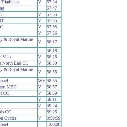
Triathletes
V
57:34
ing
57:47
RT
V
57:55
RT
V
57:55
CC
V
57:55
s
V
57:56
y & Royal Marine
V
58:17
C
58:18
 Velo
V
58:25
h North End CC
V
58:30
y & Royal Marine
V
58:55
hael
WV
58:55
yton MBC
V
58:57
st CC
V
58:59
V
59:11
C
V
59:24
ads CC
59:25
on Cycles
V
0:59:59
hael
1:00:00