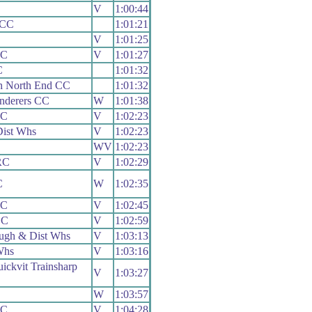
V
1:00:44
 CC
1:01:21
V
1:01:25
CC
V
1:01:27
C
1:01:32
h North End CC
1:01:32
nderers CC
W
1:01:38
CC
V
1:02:23
ist Whs
V
1:02:23
WV
1:02:23
RC
V
1:02:29
C
W
1:02:35
CC
V
1:02:45
CC
V
1:02:59
ugh & Dist Whs
V
1:03:13
Whs
V
1:03:16
ickvit Trainsharp
V
1:03:27
W
1:03:57
CC
V
1:04:28