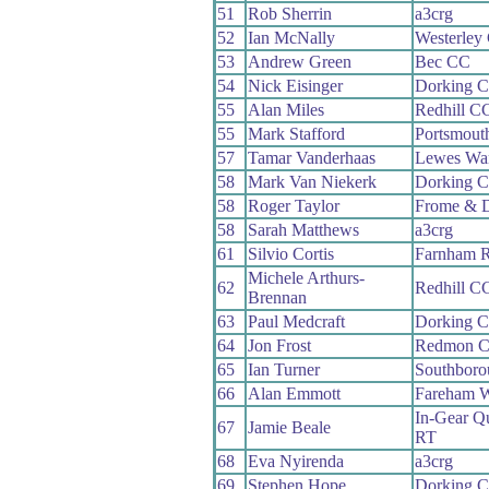
51
Rob Sherrin
a3crg
52
Ian McNally
Westerley
53
Andrew Green
Bec CC
54
Nick Eisinger
Dorking 
55
Alan Miles
Redhill C
55
Mark Stafford
Portsmout
57
Tamar Vanderhaas
Lewes Wa
58
Mark Van Niekerk
Dorking 
58
Roger Taylor
Frome & D
58
Sarah Matthews
a3crg
61
Silvio Cortis
Farnham 
Michele Arthurs-
62
Redhill C
Brennan
63
Paul Medcraft
Dorking 
64
Jon Frost
Redmon 
65
Ian Turner
Southboro
66
Alan Emmott
Fareham 
In-Gear Qu
67
Jamie Beale
RT
68
Eva Nyirenda
a3crg
69
Stephen Hope
Dorking 