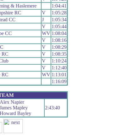
ming & Haslemere
1:04:41
pshire RC
V
1:05:28
stead CC
J
1:05:34
V
1:05:44
be CC
WV
1:08:04
V
1:08:16
CC
V
1:08:29
e RC
V
1:08:35
Club
V
1:10:24
V
1:12:40
e RC
WV
1:13:01
1:16:09
 TEAM
Alex Napier
James Mapley
2:43:40
Howard Bayley