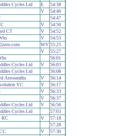
ddles Cycles Ltd
E
54:38
V
54:40
C
54:47
CC
V
54:50
ted CT
V
54:52
Whs
V
54:53
2zero.com
WV
55:25
T
V
55:27
Whs
56:01
ddles Cycles Ltd
V
56:03
ddles Cycles Ltd
56:08
ed Aerosmiths
V
56:14
volution VC
V
56:17
C
V
56:33
V
56:37
ddles Cycles Ltd
V
56:56
ddles Cycles Ltd
57:03
e RC
V
57:18
57:28
 CC
V
57:30