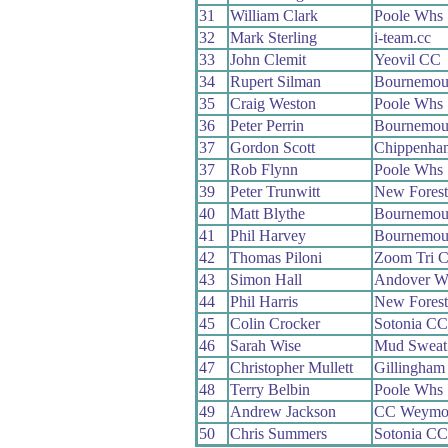
31
William Clark
Poole Whs
32
Mark Sterling
i-team.cc
33
John Clemit
Yeovil CC
34
Rupert Silman
Bournemout
35
Craig Weston
Poole Whs
36
Peter Perrin
Bournemou
37
Gordon Scott
Chippenha
37
Rob Flynn
Poole Whs
39
Peter Trunwitt
New Fores
40
Matt Blythe
Bournemou
41
Phil Harvey
Bournemout
42
Thomas Piloni
Zoom Tri C
43
Simon Hall
Andover W
44
Phil Harris
New Fores
45
Colin Crocker
Sotonia CC
46
Sarah Wise
Mud Sweat
47
Christopher Mullett
Gillingham
48
Terry Belbin
Poole Whs
49
Andrew Jackson
CC Weymo
50
Chris Summers
Sotonia CC