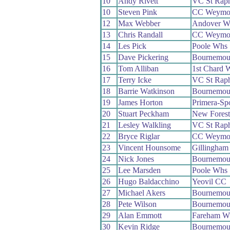
10
Andy Rivett
VC St Raph
10
Steven Pink
CC Weymo
12
Max Webber
Andover W
13
Chris Randall
CC Weymo
14
Les Pick
Poole Whs
15
Dave Pickering
Bournemout
16
Tom Alliban
1st Chard 
17
Terry Icke
VC St Raph
18
Barrie Watkinson
Bournemou
19
James Horton
Primera-Sp
20
Stuart Peckham
New Fores
21
Lesley Walkling
VC St Raph
22
Bryce Riglar
CC Weymo
23
Vincent Hounsome
Gillingham
24
Nick Jones
Bournemout
25
Lee Marsden
Poole Whs
26
Hugo Baldacchino
Yeovil CC
27
Michael Akers
Bournemou
28
Pete Wilson
Bournemou
29
Alan Emmott
Fareham W
30
Kevin Ridge
Bournemout