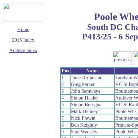
Poole Whe
South DC Ch
Home
P413/25 - 6 Se
2015 Index
Archive Index
This page last updated
28 October 2015
Pos
Name
© Copyright
Cycling Time Trials
1
James Copeland
Fareham W
2015
2
Greg Parker
VC St Raph
3
John Samways
Bournemout
4
Simon Healey
Andover W
5
Simon Berogna
VC St Raph
6
Mark Denney
Poole Whs
7
Nick Frewin
Bournemout
8
Ben Keightly
Primera-Sp
9
Sam Wadsley
Poole Whs