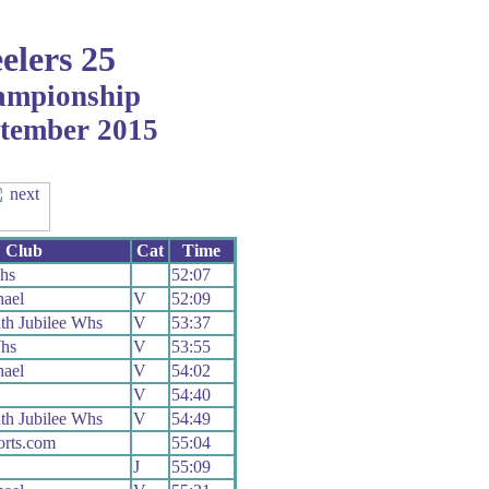
elers 25
ampionship
ptember 2015
Club
Cat
Time
hs
52:07
ael
V
52:09
h Jubilee Whs
V
53:37
hs
V
53:55
ael
V
54:02
V
54:40
h Jubilee Whs
V
54:49
orts.com
55:04
J
55:09