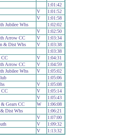
1:01:42
V
1:01:52
V
1:01:58
h Jubilee Whs
1:02:02
V
1:02:50
th Arrow CC
V
1:03:34
m & Dist Whs
V
1:03:38
1:03:38
t CC
V
1:04:31
th Arrow CC
V
1:04:59
h Jubilee Whs
V
1:05:02
lub
1:05:06
hs
V
1:05:08
t CC
V
1:05:14
V
1:05:43
 & Gears CC
W
1:06:08
 & Dist Whs
1:06:21
V
1:07:00
uth
V
1:09:32
V
1:13:32