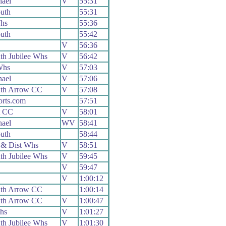
ael
V
55:31
uth
55:31
hs
55:36
uth
55:42
V
56:36
h Jubilee Whs
V
56:42
Whs
V
57:03
ael
V
57:06
th Arrow CC
V
57:08
orts.com
57:51
t CC
V
58:01
ael
WV
58:41
uth
58:44
 & Dist Whs
V
58:51
h Jubilee Whs
V
59:45
V
59:47
V
1:00:12
th Arrow CC
1:00:14
th Arrow CC
V
1:00:47
hs
V
1:01:27
h Jubilee Whs
V
1:01:30