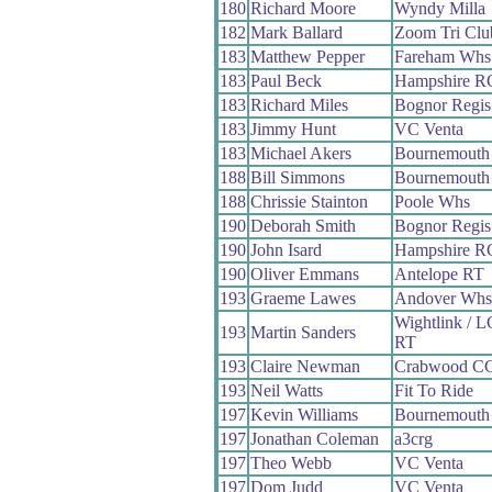
180
Richard Moore
Wyndy Milla
182
Mark Ballard
Zoom Tri Clu
183
Matthew Pepper
Fareham Whs
183
Paul Beck
Hampshire R
183
Richard Miles
Bognor Regi
183
Jimmy Hunt
VC Venta
183
Michael Akers
Bournemouth
188
Bill Simmons
Bournemouth 
188
Chrissie Stainton
Poole Whs
190
Deborah Smith
Bognor Regi
190
John Isard
Hampshire R
190
Oliver Emmans
Antelope RT
193
Graeme Lawes
Andover Whs
Wightlink / 
193
Martin Sanders
RT
193
Claire Newman
Crabwood C
193
Neil Watts
Fit To Ride
197
Kevin Williams
Bournemouth 
197
Jonathan Coleman
a3crg
197
Theo Webb
VC Venta
197
Dom Judd
VC Venta