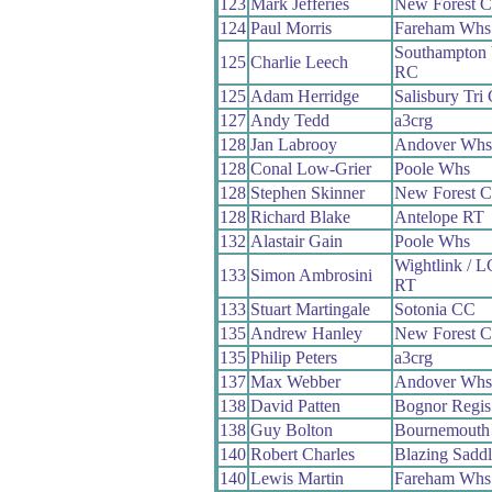
123
Mark Jefferies
New Forest 
124
Paul Morris
Fareham Whs
Southampton 
125
Charlie Leech
RC
125
Adam Herridge
Salisbury Tri
127
Andy Tedd
a3crg
128
Jan Labrooy
Andover Whs
128
Conal Low-Grier
Poole Whs
128
Stephen Skinner
New Forest 
128
Richard Blake
Antelope RT
132
Alastair Gain
Poole Whs
Wightlink / 
133
Simon Ambrosini
RT
133
Stuart Martingale
Sotonia CC
135
Andrew Hanley
New Forest 
135
Philip Peters
a3crg
137
Max Webber
Andover Whs
138
David Patten
Bognor Regi
138
Guy Bolton
Bournemouth
140
Robert Charles
Blazing Saddl
140
Lewis Martin
Fareham Whs