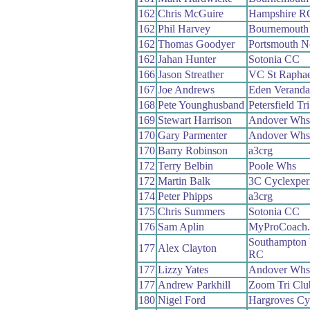
162
Chris McGuire
Hampshire R
162
Phil Harvey
Bournemouth 
162
Thomas Goodyer
Portsmouth N
162
Jahan Hunter
Sotonia CC
166
Jason Streather
VC St Raphae
167
Joe Andrews
Eden Veranda
168
Pete Younghusband
Petersfield Tr
169
Stewart Harrison
Andover Whs
170
Gary Parmenter
Andover Whs
170
Barry Robinson
a3crg
172
Terry Belbin
Poole Whs
172
Martin Balk
3C Cyclexper
174
Peter Phipps
a3crg
175
Chris Summers
Sotonia CC
176
Sam Aplin
MyProCoach.
Southampton 
177
Alex Clayton
RC
177
Lizzy Yates
Andover Whs
177
Andrew Parkhill
Zoom Tri Clu
180
Nigel Ford
Hargroves Cy