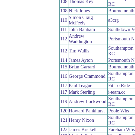
108
Thomas Key
RC
108
Nick Jones
Bournemouth 
Simon Craig-
110
a3crg
McFeely
111
John Banham
Southdown V
Andrew
112
Portsmouth N
Waddington
Southampton 
112
Tim Wallis
RC
114
James Ayton
Portsmouth N
115
Brian Garrard
Bournemouth
Southampton 
116
George Crammond
RC
117
Paul Teague
Fit To Ride
117
Mark Sterling
i-team.cc
Southampton 
119
Andrew Lockwood
RC
120
Howard Pankhurst
Poole Whs
Southampton 
121
Henry Nixon
RC
122
James Brickell
Fareham Whs