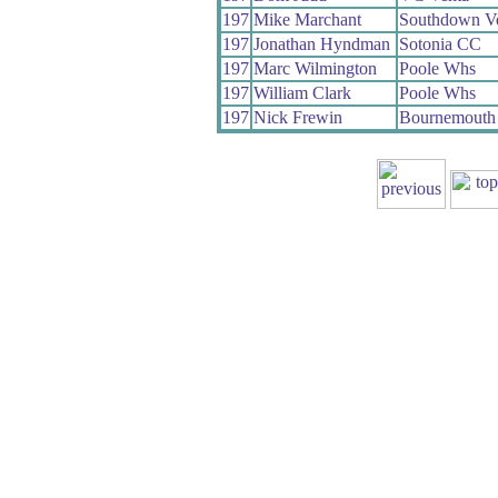
197
Mike Marchant
Southdown V
197
Jonathan Hyndman
Sotonia CC
197
Marc Wilmington
Poole Whs
197
William Clark
Poole Whs
197
Nick Frewin
Bournemouth 