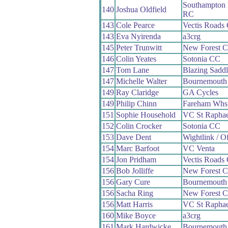
Southampton 
140
Joshua Oldfield
RC
143
Cole Pearce
Vectis Roads
143
Eva Nyirenda
a3crg
145
Peter Trunwitt
New Forest 
146
Colin Yeates
Sotonia CC
147
Tom Lane
Blazing Saddl
147
Michelle Walter
Bournemouth
149
Ray Claridge
GA Cycles
149
Philip Chinn
Fareham Whs
151
Sophie Household
VC St Raphae
152
Colin Crocker
Sotonia CC
153
Dave Dent
Wightlink / O
154
Marc Barfoot
VC Venta
154
Jon Pridham
Vectis Roads
156
Bob Jolliffe
New Forest 
156
Gary Cure
Bournemouth
156
Sacha Ring
New Forest 
156
Matt Harris
VC St Raphae
160
Mike Boyce
a3crg
161
Mark Hardwicke
Bournemouth