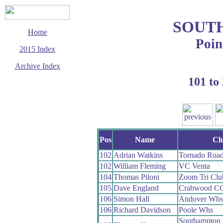
SOUT
Home
Poin
2015 Index
Archive Index
101 to
This page last updated
28 October 2015
© Copyright
Cycling Time Trials
2015
Pos
Name
Cl
102
Adrian Watkins
Tornado Roa
102
William Fleming
VC Venta
104
Thomas Piloni
Zoom Tri Clu
105
Dave England
Crabwood C
106
Simon Hall
Andover Whs
106
Richard Davidson
Poole Whs
Southampton 