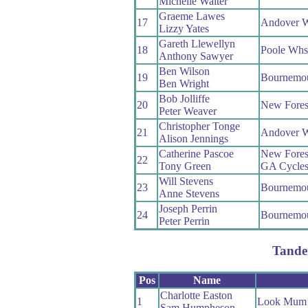
Michelle Walter
Graeme Lawes
17
Andover 
Lizzy Yates
Gareth Llewellyn
18
Poole Whs
Anthony Sawyer
Ben Wilson
19
Bournemo
Ben Wright
Bob Jolliffe
20
New Fores
Peter Weaver
Christopher Tonge
21
Andover 
Alison Jennings
Catherine Pascoe
New Fores
22
Tony Green
GA Cycle
Will Stevens
23
Bournemo
Anne Stevens
Joseph Perrin
24
Bournemo
Peter Perrin
Tand
Pos
Name
Charlotte Easton
1
Look Mum 
Sam Humpheson