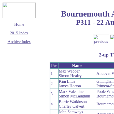
Bournemouth 
P311 - 22 A
Home
2015 Index
Archive Index
This page last updated
28 October 2015
2-up 
© Copyright
Cycling Time Trials
2015
Pos
Name
Max Webber
1
Andover 
Simon Healey
Kim Little
Gillingha
2
James Horton
Primera-Sp
Mark Valentine
Poole Whs
3
Simon McLaughlin
Bournemou
Barrie Watkinson
4
Bournemo
Charley Calvert
John Samways