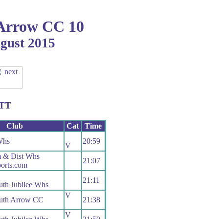
Arrow CC 10
ugust 2015
TTT
Club
Cat
Time
Whs
20:59
V
m & Dist Whs
21:07
orts.com
21:11
th Jubilee Whs
V
uth Arrow CC
21:38
V