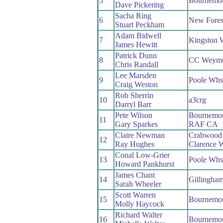
5
Bournemou
Dave Pickering
Sacha Ring
6
New Fores
Stuart Peckham
Adam Bidwell
7
Kingston 
James Hewitt
Patrick Dunn
8
CC Weymo
Chris Randall
Lee Marsden
9
Poole Whs
Craig Weston
Rob Sherrin
10
a3crg
Darryl Barr
Pete Wilson
Bournemo
11
Gary Sparkes
RAF CA
Claire Newman
Crabwood
12
Ray Hughes
Clarence 
Conal Low-Grier
13
Poole Whs
Howard Pankhurst
James Chant
14
Gillingha
Sarah Wheeler
Scott Warren
15
Bournemo
Molly Haycock
Richard Walter
16
Bournemo