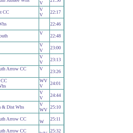
th Jubilee Whs
21:50
V
V
t CC
22:17
V
Whs
22:46
V
uth
22:48
V
23:00
V
V
23:13
V
uth Arrow CC
V
23:26
 CC
WV
24:01
Whs
V
V
24:44
V
V
m & Dist Whs
25:10
WV
uth Arrow CC
25:11
W
uth Arrow CC
25:32