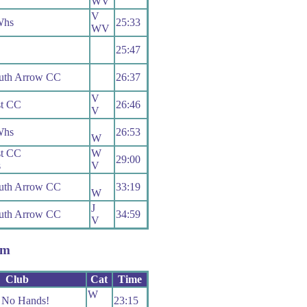
WV
V
Whs
25:33
WV
25:47
uth Arrow CC
26:37
V
t CC
26:46
V
Whs
26:53
W
t CC
W
29:00
s
V
uth Arrow CC
33:19
W
J
uth Arrow CC
34:59
V
em
Club
Cat
Time
W
No Hands!
23:15