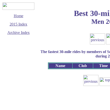
Best 30-mi
Home
Men 2
2015 Index
Archive Index
This page last updated
28 October 2015
© Copyright
The fastest 30-mile rides by members of 
Cycling Time Trials
2015
during 
Name
Club
Time