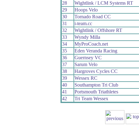
28
Wightlink / LCM Systems RT
29
Hoops Velo
30
Tornado Road CC
31
i-team.cc
32
Wightlink / Offshore RT
33
Wyndy Milla
34
MyProCoach.net
35
Eden Veranda Racing
36
Guernsey VC
37
Sarum Velo
38
Hargroves Cycles CC
39
Wessex RC
40
Southampton Tri Club
41
Portsmouth Triathletes
42
Tri Team Wessex