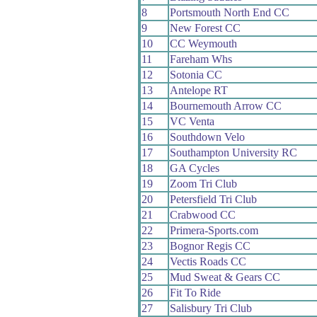
8
Portsmouth North End CC
9
New Forest CC
10
CC Weymouth
11
Fareham Whs
12
Sotonia CC
13
Antelope RT
14
Bournemouth Arrow CC
15
VC Venta
16
Southdown Velo
17
Southampton University RC
18
GA Cycles
19
Zoom Tri Club
20
Petersfield Tri Club
21
Crabwood CC
22
Primera-Sports.com
23
Bognor Regis CC
24
Vectis Roads CC
25
Mud Sweat & Gears CC
26
Fit To Ride
27
Salisbury Tri Club