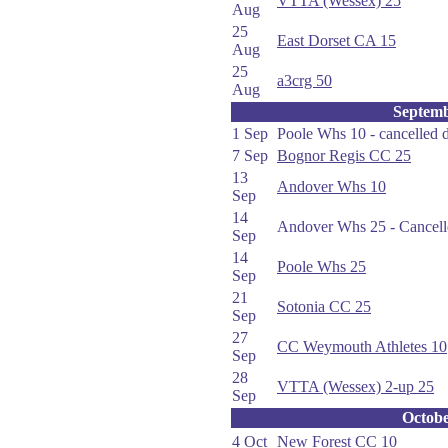
VTTA (Wessex) 25
Aug
25
East Dorset CA 15
Aug
25
a3crg 50
Aug
Septem
1 Sep
Poole Whs 10 - cancelled 
7 Sep
Bognor Regis CC 25
13
Andover Whs 10
Sep
14
Andover Whs 25 - Cancell
Sep
14
Poole Whs 25
Sep
21
Sotonia CC 25
Sep
27
CC Weymouth Athletes 10
Sep
28
VTTA (Wessex) 2-up 25
Sep
Octob
4 Oct
New Forest CC 10