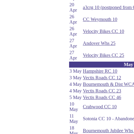
20
a3crg 10 (postponed from 
Apr
26
CC Weymouth 10
Apr
26
Velocity Bikes CC 10
Apr
27
Andover Whs 25
Apr
27
Velocity Bikes CC 25
Apr
May
3 May
Hampshire RC 10
3 May
Vectis Roads CC 12
4 May
Bournemouth & Dist WCA
4 May
Vectis Roads CC 23
5 May
Vectis Roads CC 46
10
Crabwood CC 10
May
11
Sotonia CC 10 - Abandoned
May
18
Bournemouth Jubilee Whs
May