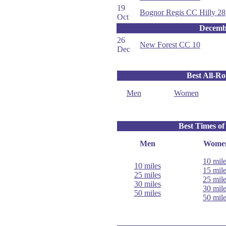
19
Bognor Regis CC Hilly 28
Oct
Decemb
26
New Forest CC 10
Dec
Best All-R
Men
Women
Best Times of
Men
Wome
10 mil
10 miles
15 mil
25 miles
25 mil
30 miles
30 mil
50 miles
50 mil