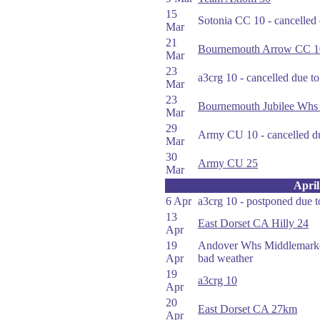
15
Sotonia CC 10 - cancelled
Mar
21
Bournemouth Arrow CC 1
Mar
23
a3crg 10 - cancelled due t
Mar
23
Bournemouth Jubilee Whs
Mar
29
Army CU 10 - cancelled du
Mar
30
Army CU 25
Mar
April
6 Apr
a3crg 10 - postponed due 
13
East Dorset CA Hilly 24
Apr
19
Andover Whs Middlemarker
Apr
bad weather
19
a3crg 10
Apr
20
East Dorset CA 27km
Apr