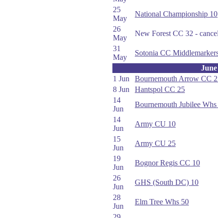
25
National Championship 10
May
26
New Forest CC 32 - cance
May
31
Sotonia CC Middlemarker
May
June
1 Jun
Bournemouth Arrow CC 2
8 Jun
Hantspol CC 25
14
Bournemouth Jubilee Whs
Jun
14
Army CU 10
Jun
15
Army CU 25
Jun
19
Bognor Regis CC 10
Jun
26
GHS (South DC) 10
Jun
28
Elm Tree Whs 50
Jun
29