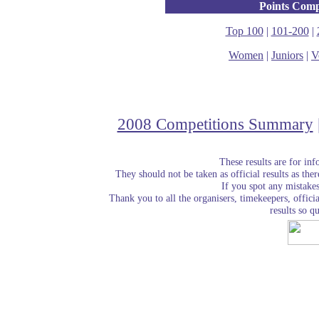
Points Comp
Top 100
|
101-200
|
Women
|
Juniors
|
V
2008 Competitions Summary
These results are for in
They should not be taken as official results as the
If you spot any mistake
Thank you to all the organisers, timekeepers, officia
results so qu