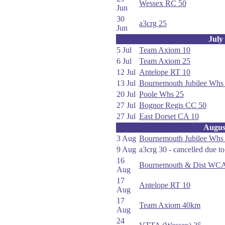
Wessex RC 50
Jun
30
a3crg 25
Jun
July
5 Jul
Team Axiom 10
6 Jul
Team Axiom 25
12 Jul
Antelope RT 10
13 Jul
Bournemouth Jubilee Whs
20 Jul
Poole Whs 25
27 Jul
Bognor Regis CC 50
27 Jul
East Dorset CA 10
Augus
3 Aug
Bournemouth Jubilee Whs
9 Aug
a3crg 30 - cancelled due t
16
Bournemouth & Dist WCA
Aug
17
Antelope RT 10
Aug
17
Team Axiom 40km
Aug
24