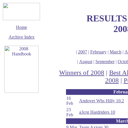
RESULTS
200
Home
Archive Index
|
2007
|
February
|
March
|
A
|
August
|
September
|
Octob
Winners of 2008
|
Best A
2008
|
P
Februa
16
Andover Whs Hilly 10.2
This page last updated
Feb
24 January 2009
23
a3crg Hardriders 10
© Copyright
Feb
Cycling Time Trials
2008
Marc
9 Mar
Team Axiom 30