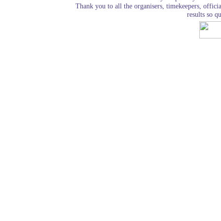
Thank you to all the organisers, timekeepers, officia
results so qu