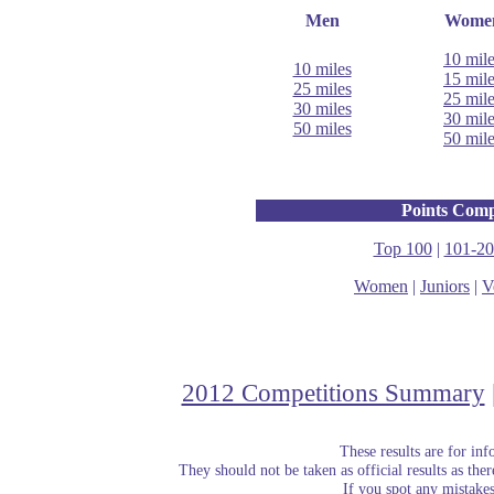
Men
Wome
10 mil
10 miles
15 mil
25 miles
25 mil
30 miles
30 mil
50 miles
50 mil
Points Comp
Top 100
|
101-20
Women
|
Juniors
|
V
2012 Competitions Summary
These results are for in
They should not be taken as official results as the
If you spot any mistake