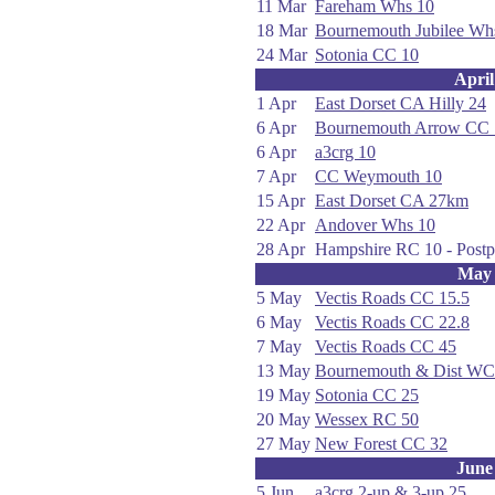
11 Mar
Fareham Whs 10
18 Mar
Bournemouth Jubilee W
24 Mar
Sotonia CC 10
April
1 Apr
East Dorset CA Hilly 24
6 Apr
Bournemouth Arrow CC 
6 Apr
a3crg 10
7 Apr
CC Weymouth 10
15 Apr
East Dorset CA 27km
22 Apr
Andover Whs 10
28 Apr
Hampshire RC 10 - Postp
May
5 May
Vectis Roads CC 15.5
6 May
Vectis Roads CC 22.8
7 May
Vectis Roads CC 45
13 May
Bournemouth & Dist WC
19 May
Sotonia CC 25
20 May
Wessex RC 50
27 May
New Forest CC 32
June
5 Jun
a3crg 2-up & 3-up 25