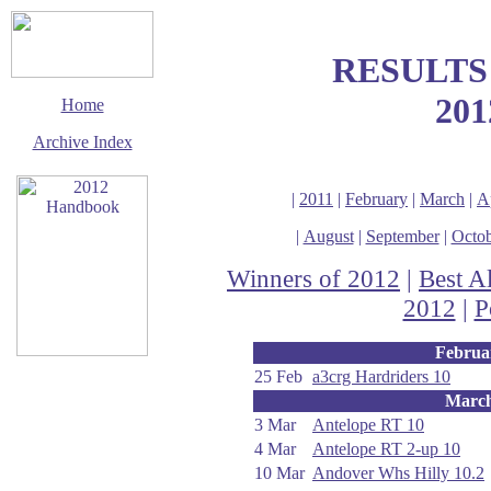
RESULTS
201
Home
Archive Index
|
2011
|
February
|
March
|
A
|
August
|
September
|
Octob
Winners of 2012
|
Best A
2012
|
P
Februa
25 Feb
a3crg Hardriders 10
This page last updated
Marc
11 January 2020
3 Mar
Antelope RT 10
© Copyright
Cycling Time Trials
4 Mar
Antelope RT 2-up 10
2012
10 Mar
Andover Whs Hilly 10.2