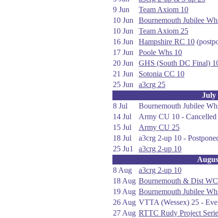
9 Jun
Team Axiom 10
10 Jun
Bournemouth Jubilee Wh
10 Jun
Team Axiom 25
16 Jun
Hampshire RC 10
(postp
17 Jun
Poole Whs 10
20 Jun
GHS (South DC Final) 1
21 Jun
Sotonia CC 10
25 Jun
a3crg 25
July
8 Jul
Bournemouth Jubilee Whs 
14 Jul
Army CU 10 - Cancelled 
15 Jul
Army CU 25
18 Jul
a3crg 2-up 10 - Postponed
25 Ju1
a3crg 2-up 10
Augus
8 Aug
a3crg 2-up 10
18 Aug
Bournemouth & Dist WC
19 Aug
Bournemouth Jubilee Wh
26 Aug
VTTA (Wessex) 25 - Eve
27 Aug
RTTC Rudy Project Seri