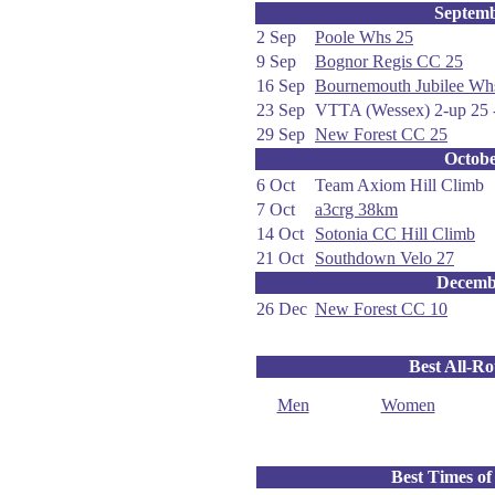
Septem
2 Sep
Poole Whs 25
9 Sep
Bognor Regis CC 25
16 Sep
Bournemouth Jubilee Wh
23 Sep
VTTA (Wessex) 2-up 25 -
29 Sep
New Forest CC 25
Octob
6 Oct
Team Axiom Hill Climb
7 Oct
a3crg 38km
14 Oct
Sotonia CC Hill Climb
21 Oct
Southdown Velo 27
Decemb
26 Dec
New Forest CC 10
Best All-R
Men
Women
Best Times of