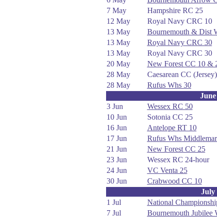
7 May
Hampshire RC 25
12 May
Royal Navy CRC 10
13 May
Bournemouth & Dist
13 May
Royal Navy CRC 30
13 May
Royal Navy CRC 30
20 May
New Forest CC 10 & 
28 May
Caesarean CC (Jersey)
28 May
Rufus Whs 30
June
3 Jun
Wessex RC 50
10 Jun
Sotonia CC 25
16 Jun
Antelope RT 10
17 Jun
Rufus Whs Middlemar
21 Jun
New Forest CC 25
23 Jun
Wessex RC 24-hour
24 Jun
VC Venta 25
30 Jun
Crabwood CC 10
July
1 Jul
National Championshi
7 Jul
Bournemouth Jubilee