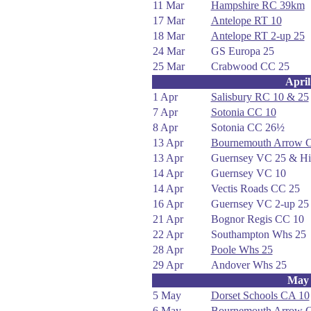
11 Mar
Hampshire RC 39km
17 Mar
Antelope RT 10
18 Mar
Antelope RT 2-up 25
24 Mar
GS Europa 25
25 Mar
Crabwood CC 25
April
1 Apr
Salisbury RC 10 & 25
7 Apr
Sotonia CC 10
8 Apr
Sotonia CC 26½
13 Apr
Bournemouth Arrow 
13 Apr
Guernsey VC 25 & Hil
14 Apr
Guernsey VC 10
14 Apr
Vectis Roads CC 25
16 Apr
Guernsey VC 2-up 25
21 Apr
Bognor Regis CC 10
22 Apr
Southampton Whs 25
28 Apr
Poole Whs 25
29 Apr
Andover Whs 25
May
5 May
Dorset Schools CA 10
6 May
Bournemouth Arrow 