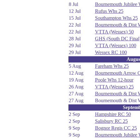
8 Jul
Bournemouth Jubilee
12 Jul
Rufus Whs 25
15 Jul
Southampton Whs 25
22 Jul
Bournemouth & Dist
22 Jul
VTTA (Wessex) 50
28 Jul
GHS (South DC Final
29 Jul
VTTA (Wessex) 100
29 Jul
Wessex RC 100
Augus
5 Aug
Fareham Whs 25
12 Aug
Bournemouth Arrow 
19 Aug
Poole Whs 12-hour
26 Aug
VTTA (Wessex) 25
27 Aug
Bournemouth & Dist
27 Aug
Bournemouth & Dist
Septem
2 Sep
Hampshire RC 50
2 Sep
Salisbury RC 25
9 Sep
Bognor Regis CC 25
9 Sep
Bournemouth Jubilee