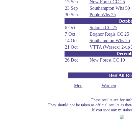
15 Sep
New Forest CC 25
23 Sep
Southampton Whs 50
30 Sep
Poole Whs 25
Octob
6 Oct
Sotonia CC 25
7 Oct
Bognor Regis CC 25
14 Oct
Southampton Whs 25
21 Oct
VTTA (Wessex) 2-up 
Decemb
26 Dec
New Forest CC 10
Best All-R
Men
Women
These results are for in
They should not be taken as official results as the
If you spot any mistake