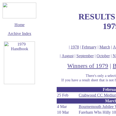
RESULTS
197
Home
Archive Index
|
1978
|
February
|
March
|
A
|
August
|
September
|
October
|
N
Winners of 1979
|
B
There's only a selec
If you have a result sheet that is not 
Februa
This page last updated
12 January 2020
25 Feb
Crabwood CC Medium
Marc
© Copyright
Cycling Time Trials
4 Mar
Bournemouth Jubilee
2002
10 Mar
Fareham Whs Hilly 10