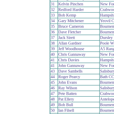
31
Kelvin Pinchen
New For
32
Redford Harder
Crabwo
33
Bob Kemp
Hampshi
34
Gary Mitchener
Yeovil 
35
Bruce Cameron
Bournem
36
Dave Fletcher
Bournem
37
Jack Sirett
Dursley
38
Allan Gardner
Poole W
39
Jeff Woodhouse
A5 Rang
40
Chris Gannaway
New For
41
Chris Davies
Hampshi
41
John Gannaway
New For
43
Dave Sambells
Salisbu
44
Roger Pearcy
Bath C
45
John Evans
Bournem
46
Ray Wilson
Salisbu
47
Pete Batten
Crabwo
48
Pat Ellery
Antelop
49
Bob Bull
Bournem
50
Ian Filsell
Bournem