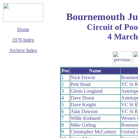
Bournemouth Ju
Circuit of Po
Home
4 March
1979 Index
Archive Index
This page last updated
12 January 2020
Pos
Name
© Copyright
Cycling Time Trials
1
Nick Frewin
Bournem
2020
2
Pete Head
VC St R
3
Glenn Longland
Antelop
4
Dave Doust
Antelop
5
Dave Knight
VC St R
6
Alan Dawson
VC St R
7
Willie Kirkland
Wessex
8
Mike Girling
Bournem
9
Christopher McCartney
Oxford 