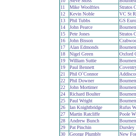
10
Steve Moss
Bournem
11
Mike Woolfries
Stratos
12
Kevin Noble
VC St R
13
Phil Tubbs
GS Euro
14
John Pearce
Bournem
15
Pete Jones
Stratos
16
John Bisson
Crabwo
17
Alan Edmonds
Bournem
18
Nigel Green
Oxford 
19
William Suttie
Bournem
19
Paul Bennett
Coventr
21
Phil O`Connor
Addisc
22
Phil Downer
Bournem
22
John Mortimer
Bournem
24
Richard Boulter
Bournem
25
Paul Wright
Bournem
26
Ian Knightbridge
Rufus W
27
Martin Ratcliffe
Poole W
28
Andrew Bunch
Bournem
29
Pat Pinchin
Dursley
30
George Plumbly
New For