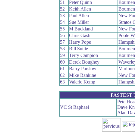
51
Peter Quinn
Bournem
52
Keith Allen
Bournem
53
Paul Allen
New For
54
Sue Miller
Stratos
55
M Buckland
New For
56
Chris Gash
Poole W
57
Harry Pope
Hampshi
58
Bill Suttie
Bournem
59
Terry Campion
Bournem
60
Derek Boughey
Waverle
61
Barry Parslow
Marlbor
62
Mike Rankine
New For
63
Valerie Kemp
Hampshi
FASTEST
Pete Hea
VC St Raphael
Dave Kn
Alan Da