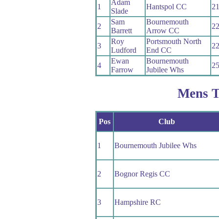
Adam
1
Hantspol CC
21
Slade
Sam
Bournemouth
2
22
Barrett
Arrow CC
Roy
Portsmouth North
3
22
Ludford
End CC
Ewan
Bournemouth
4
25
Farrow
Jubilee Whs
Mens 
Pos
Club
1
Bournemouth Jubilee Whs
2
Bognor Regis CC
3
Hampshire RC