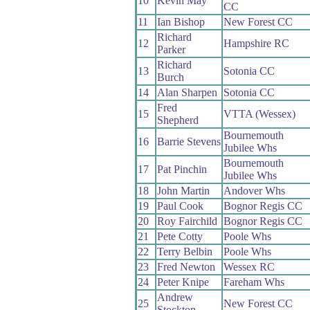
10
Kevin May
CC
11
Ian Bishop
New Forest CC
Richard
12
Hampshire RC
Parker
Richard
13
Sotonia CC
Burch
14
Alan Sharpen
Sotonia CC
Fred
15
VTTA (Wessex)
Shepherd
Bournemouth
16
Barrie Stevens
Jubilee Whs
Bournemouth
17
Pat Pinchin
Jubilee Whs
18
John Martin
Andover Whs
19
Paul Cook
Bognor Regis CC
20
Roy Fairchild
Bognor Regis CC
21
Pete Cotty
Poole Whs
22
Terry Belbin
Poole Whs
23
Fred Newton
Wessex RC
24
Peter Knipe
Fareham Whs
Andrew
25
New Forest CC
Stockton