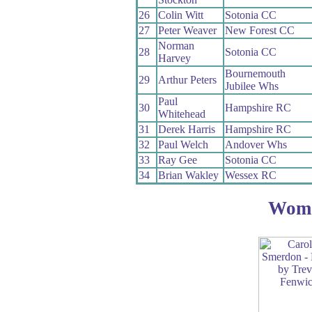
26
Colin Witt
Sotonia CC
27
Peter Weaver
New Forest CC
Norman
28
Sotonia CC
Harvey
Bournemouth
29
Arthur Peters
Jubilee Whs
Paul
30
Hampshire RC
Whitehead
31
Derek Harris
Hampshire RC
32
Paul Welch
Andover Whs
33
Ray Gee
Sotonia CC
34
Brian Wakley
Wessex RC
Wom