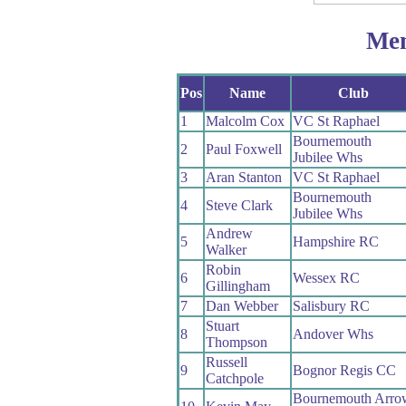
Me
Pos
Name
Club
1
Malcolm Cox
VC St Raphael
Bournemouth
2
Paul Foxwell
Jubilee Whs
3
Aran Stanton
VC St Raphael
Bournemouth
4
Steve Clark
Jubilee Whs
Andrew
5
Hampshire RC
Walker
Robin
6
Wessex RC
Gillingham
7
Dan Webber
Salisbury RC
Stuart
8
Andover Whs
Thompson
Russell
9
Bognor Regis CC
Catchpole
Bournemouth Arro