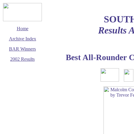
SOUT
Results 
Home
Archive Index
BAR Winners
Best All-Rounder 
2002 Results
This page last updated
1 December 2002
© Copyright
Cycling Time Trials
2002