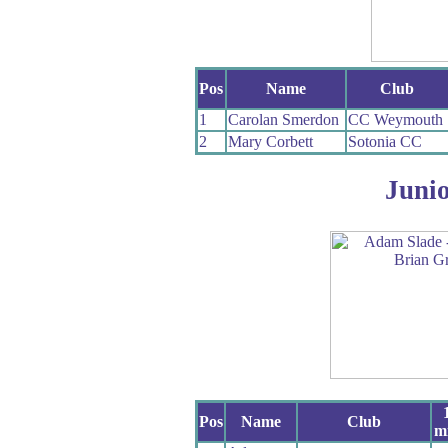
Pos
Name
Club
1
Carolan Smerdon
CC Weymouth
2
Mary Corbett
Sotonia CC
Juni
Pos
Name
Club
mi