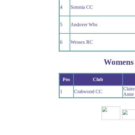
4
Sotonia CC
5
Andover Whs
6
Wessex RC
Womens
Pos
Club
Clair
1
Crabwood CC
Anne 