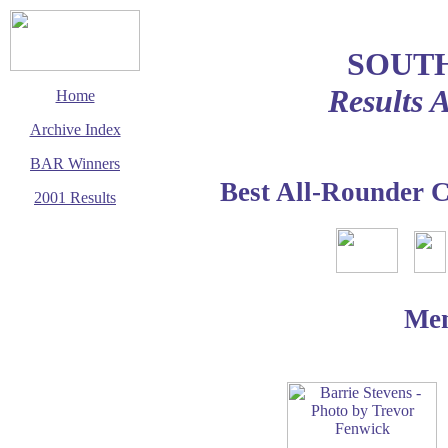
SOUT
Results 
Home
Archive Index
BAR Winners
Best All-Rounder 
2001 Results
This page last updated
1 December 2002
© Copyright
Cycling Time Trials
2002
Me