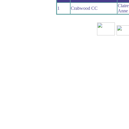
Clair
1
Crabwood CC
Anne 