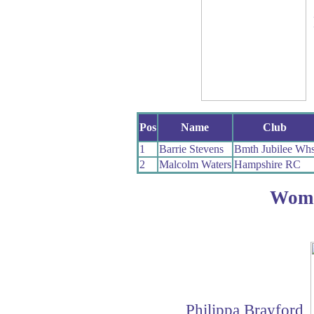
Pos
Name
Club
1
Barrie Stevens
Bmth Jubilee Wh
2
Malcolm Waters
Hampshire RC
Wom
Philippa Brayford