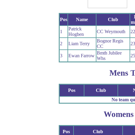
Pos
Name
Club
mi
Patrick
1
CC Weymouth
22
Hogben
Bognor Regis
2
Liam Terry
23
CC
Bmth Jubilee
3
Ewan Farrow
25
Whs
Mens 
Pos
Club
No team qua
Womens
Pos
Club