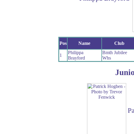
Pos
Name
Club
Philippa
Bmth Jubilee
1
Brayford
Whs
Juni
Pa