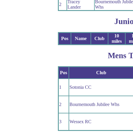
Tracey
Bournemouth Jubile
2
Lander
Whs
Juni
10
Pos
Name
Club
miles
mi
Mens 
Pos
Club
1
Sotonia CC
2
Bournemouth Jubilee Whs
3
Wessex RC