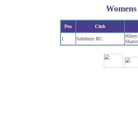
Womens
Pos
Club
Hilar
1
Salisbury RC
Sharon