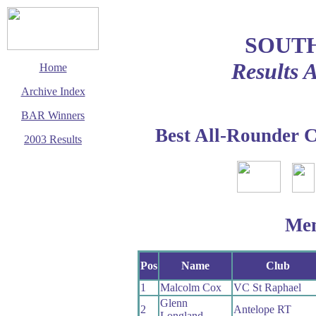
SOUT
Results 
Home
Archive Index
BAR Winners
Best All-Rounder 
2003 Results
This page last updated
27 October 2003
© Copyright
Cycling Time Trials
2003
Me
Pos
Name
Club
1
Malcolm Cox
VC St Raphael
Glenn
2
Antelope RT
Longland