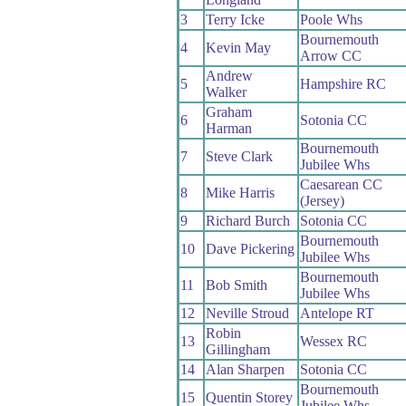
3
Terry Icke
Poole Whs
Bournemouth
4
Kevin May
Arrow CC
Andrew
5
Hampshire RC
Walker
Graham
6
Sotonia CC
Harman
Bournemouth
7
Steve Clark
Jubilee Whs
Caesarean CC
8
Mike Harris
(Jersey)
9
Richard Burch
Sotonia CC
Bournemouth
10
Dave Pickering
Jubilee Whs
Bournemouth
11
Bob Smith
Jubilee Whs
12
Neville Stroud
Antelope RT
Robin
13
Wessex RC
Gillingham
14
Alan Sharpen
Sotonia CC
Bournemouth
15
Quentin Storey
Jubilee Whs