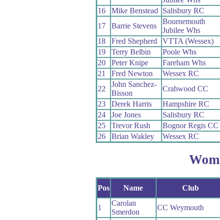
16
Mike Benstead
Salisbury RC
Bournemouth
17
Barrie Stevens
Jubilee Whs
18
Fred Shepherd
VTTA (Wessex)
19
Terry Belbin
Poole Whs
20
Peter Knipe
Fareham Whs
21
Fred Newton
Wessex RC
John Sanchez-
22
Crabwood CC
Bisson
23
Derek Harris
Hampshire RC
24
Joe Jones
Salisbury RC
25
Trevor Rush
Bognor Regis CC
26
Brian Wakley
Wessex RC
Wom
Pos
Name
Club
Carolan
1
CC Weymouth
Smerdon