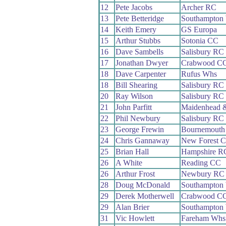
12
Pete Jacobs
Archer RC
13
Pete Betteridge
Southampton
14
Keith Emery
GS Europa
15
Arthur Stubbs
Sotonia CC
16
Dave Sambells
Salisbury RC
17
Jonathan Dwyer
Crabwood C
18
Dave Carpenter
Rufus Whs
18
Bill Shearing
Salisbury RC
20
Ray Wilson
Salisbury RC
21
John Parfitt
Maidenhead 
22
Phil Newbury
Salisbury RC
23
George Frewin
Bournemouth 
24
Chris Gannaway
New Forest 
25
Brian Hall
Hampshire R
26
A White
Reading CC
26
Arthur Frost
Newbury RC
28
Doug McDonald
Southampton
29
Derek Motherwell
Crabwood C
29
Alan Brier
Southampton
31
Vic Howlett
Fareham Whs