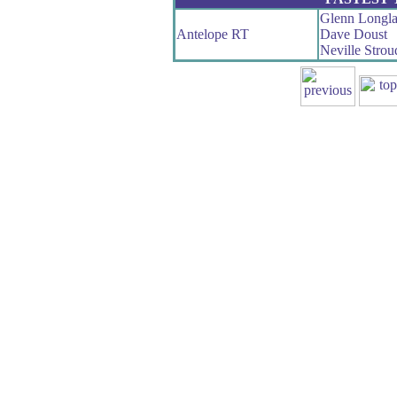
Glenn Longl
Antelope RT
Dave Doust
Neville Strou