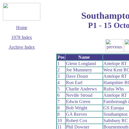
Southampto
P1 - 15 Oct
Home
1978 Index
Archive Index
This page last updated
Pos
Name
11 January 2020
1
Glenn Longland
Antelope RT
© Copyright
2
Joe Mummery
West Kent R
Cycling Time Trials
2020
3
Dave Doust
Antelope RT
4
Ron Earl
Hampshire R
5
Charlie Andrews
Rufus Whs
6
Neville Stroud
Antelope RT
7
Edwin Green
Farnborough
8
Bob Wright
GS Europa
8
GA Reeves
Southampton 
10
Robert Cox
Salisbury RC
11
Phil Downer
Bournemouth 