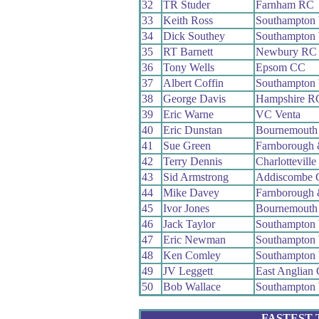
32
TR Studer
Farnham RC
33
Keith Ross
Southampton
34
Dick Southey
Southampton
35
RT Barnett
Newbury RC
36
Tony Wells
Epsom CC
37
Albert Coffin
Southampton
38
George Davis
Hampshire R
39
Eric Warne
VC Venta
40
Eric Dunstan
Bournemouth
41
Sue Green
Farnborough
42
Terry Dennis
Charlottevill
43
Sid Armstrong
Addiscombe
44
Mike Davey
Farnborough
45
Ivor Jones
Bournemouth
46
Jack Taylor
Southampton
47
Eric Newman
Southampton
48
Ken Comley
Southampton
49
JV Leggett
East Anglian
50
Bob Wallace
Southampton
FASTEST