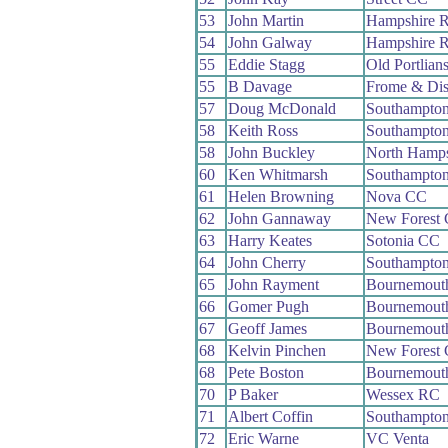
53
John Martin
Hampshire 
54
John Galway
Hampshire 
55
Eddie Stagg
Old Portlian
55
B Davage
Frome & Dis
57
Doug McDonald
Southampto
58
Keith Ross
Southampto
58
John Buckley
North Hamp
60
Ken Whitmarsh
Southampto
61
Helen Browning
Nova CC
62
John Gannaway
New Forest
63
Harry Keates
Sotonia CC
64
John Cherry
Southampto
65
John Rayment
Bournemout
66
Gomer Pugh
Bournemout
67
Geoff James
Bournemouth
68
Kelvin Pinchen
New Forest
68
Pete Boston
Bournemouth
70
P Baker
Wessex RC
71
Albert Coffin
Southampto
72
Eric Warne
VC Venta