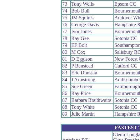
73
Tony Wells
Epsom CC
74
Bob Bull
Bournemout
75
JM Squires
Andover Wh
76
George Davis
Hampshire 
77
Ivor Jones
Bournemout
78
Ray Gee
Sotonia CC
79
EF Bolt
Southampto
80
M Cox
Salisbury R
81
D Eggison
New Forest
82
P Benstead
Catford CC
83
Eric Dunstan
Bournemout
84
J Armstrong
Addiscombe
85
Sue Green
Farnboroug
86
Ray Price
Bournemouth
87
Barbara Braithwaite
Sotonia CC
88
Tony White
Sotonia CC
89
Julie Martin
Hampshire 
FASTEST
Glenn Longl