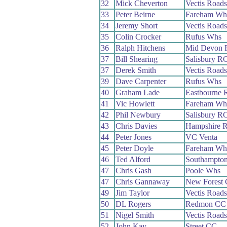
32
Mick Cheverton
Vectis Road
33
Peter Beirne
Fareham Wh
34
Jeremy Short
Vectis Road
35
Colin Crocker
Rufus Whs
36
Ralph Hitchens
Mid Devon 
37
Bill Shearing
Salisbury R
37
Derek Smith
Vectis Road
39
Dave Carpenter
Rufus Whs
40
Graham Lade
Eastbourne 
41
Vic Howlett
Fareham Wh
42
Phil Newbury
Salisbury R
43
Chris Davies
Hampshire 
44
Peter Jones
VC Venta
45
Peter Doyle
Fareham Wh
46
Ted Alford
Southampto
47
Chris Gash
Poole Whs
47
Chris Gannaway
New Forest
49
Jim Taylor
Vectis Road
50
DL Rogers
Redmon CC
51
Nigel Smith
Vectis Road
52
John Kay
Street CC