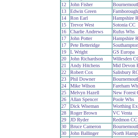
12
John Fisher
Bournemout
13
Edwin Green
Farnboroug
14
Ron Earl
Hampshire 
15
Trevor West
Sotonia CC
16
Charlie Andrews
Rufus Whs
17
John Potter
Hampshire 
17
Pete Betteridge
Southampto
19
L Wright
GS Europa
20
John Richardson
Willesden C
21
Andy Hitchens
Mid Devon 
22
Robert Cox
Salisbury R
23
Phil Downer
Bournemouth
24
Mike Wilson
Fareham Wh
25
Melvyn Hazell
New Forest
26
Allan Spencer
Poole Whs
27
Dick Wiseman
Worthing Ex
28
Roger Brown
VC Venta
29
JD Ryder
Redmon CC
30
Bruce Cameron
Bournemouth
30
John Ballinger
North Hamp