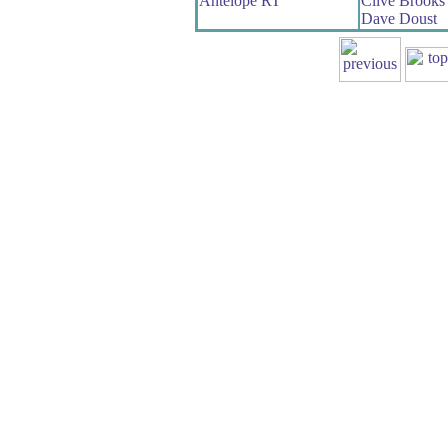
Antelope RT
Clive Brooks
Dave Doust