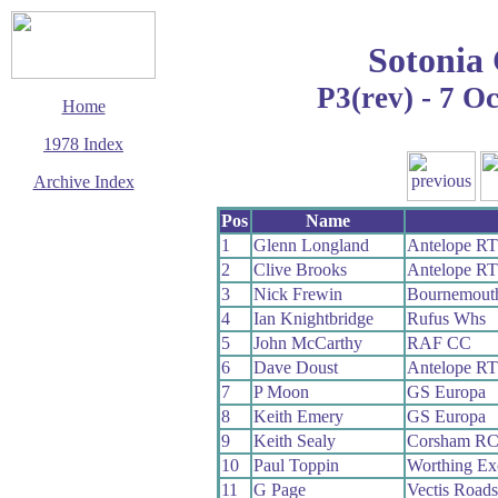
Sotonia
P3(rev) - 7 O
Home
1978 Index
Archive Index
This page last updated
Pos
Name
11 January 2020
1
Glenn Longland
Antelope RT
© Copyright
2
Clive Brooks
Antelope RT
Cycling Time Trials
2020
3
Nick Frewin
Bournemouth
4
Ian Knightbridge
Rufus Whs
5
John McCarthy
RAF CC
6
Dave Doust
Antelope RT
7
P Moon
GS Europa
8
Keith Emery
GS Europa
9
Keith Sealy
Corsham R
10
Paul Toppin
Worthing Ex
11
G Page
Vectis Road