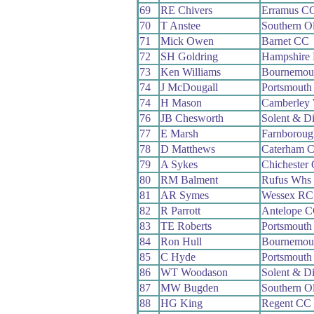
69
RE Chivers
Erramus C
70
T Anstee
Southern O
71
Mick Owen
Barnet CC
72
SH Goldring
Hampshire
73
Ken Williams
Bournemou
74
J McDougall
Portsmouth
74
H Mason
Camberley
76
JB Chesworth
Solent & D
77
E Marsh
Farnborou
78
D Matthews
Caterham 
79
A Sykes
Chichester
80
RM Balment
Rufus Whs
81
AR Symes
Wessex RC
82
R Parrott
Antelope 
83
TE Roberts
Portsmouth
84
Ron Hull
Bournemou
85
C Hyde
Portsmouth
86
WT Woodason
Solent & D
87
MW Bugden
Southern O
88
HG King
Regent CC