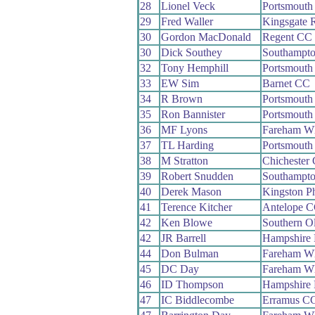
28
Lionel Veck
Portsmouth
29
Fred Waller
Kingsgate 
30
Gordon MacDonald
Regent CC
30
Dick Southey
Southampt
32
Tony Hemphill
Portsmouth
33
EW Sim
Barnet CC
34
R Brown
Portsmouth
35
Ron Bannister
Portsmouth
36
MF Lyons
Fareham W
37
TL Harding
Portsmouth
38
M Stratton
Chichester
39
Robert Snudden
Southampt
40
Derek Mason
Kingston P
41
Terence Kitcher
Antelope 
42
Ken Blowe
Southern O
42
JR Barrell
Hampshire
44
Don Bulman
Fareham W
45
DC Day
Fareham W
46
ID Thompson
Hampshire
47
IC Biddlecombe
Erramus C