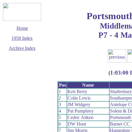
Portsmout
Middlem
Home
P7 - 4 M
1958 Index
Archive Index
This page last updated
7 June 2017
© Copyright
(1:03:00 
Cycling Time Trials
2017
Pos
Name
1
Ken Berry
Shaftesbur
2
Colin Lewis
Southampt
3
JM Widgery
Antelope 
4
Pat Pumphrey
Solent & D
5
Cedric Aitken
Portsmouth
6
DW Hunt
Barnet CC
7
Jim Morris
Hampshire