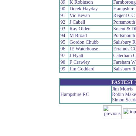
89
K Robinson
Farnborou
90
Derek Hayday
Hampshire
91
Vic Bevan
Regent CC
92
J Cabell
Portsmouth
93
Ray Olden
Solent & D
94
M Broad
Portsmouth
95
Gordon Chubb
Salisbury 
96
JE Waterhouse
Erramus C
97
J Hyatt
Caterham 
98
F Crawley
Fareham W
99
Jim Goddard
Salisbury 
FASTEST
Jim Morris
Hampshire RC
Robin Make
Simon Searl