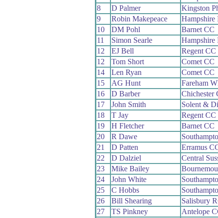
8
D Palmer
Kingston P
9
Robin Makepeace
Hampshire
10
DM Pohl
Barnet CC
11
Simon Searle
Hampshire
12
EJ Bell
Regent CC
12
Tom Short
Comet CC
14
Len Ryan
Comet CC
15
AG Hunt
Fareham W
16
D Barber
Chichester
17
John Smith
Solent & D
18
T Jay
Regent CC
19
H Fletcher
Barnet CC
20
R Dawe
Southampt
21
D Patten
Erramus C
22
D Dalziel
Central Su
23
Mike Bailey
Bournemou
24
John White
Southampt
25
C Hobbs
Southampto
26
Bill Shearing
Salisbury 
27
TS Pinkney
Antelope 