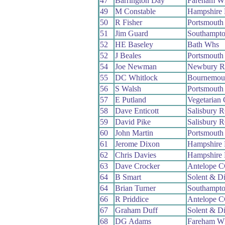
47
Barrington Day
Fareham W
49
M Constable
Hampshire
50
R Fisher
Portsmouth
51
Jim Guard
Southampt
52
HE Baseley
Bath Whs
52
J Beales
Portsmouth
54
Joe Newman
Newbury 
55
DC Whitlock
Bournemou
56
S Walsh
Portsmouth
57
E Putland
Vegetarian
58
Dave Enticott
Salisbury 
59
David Pike
Salisbury 
60
John Martin
Portsmouth
61
Jerome Dixon
Hampshire
62
Chris Davies
Hampshire
63
Dave Crocker
Antelope 
64
B Smart
Solent & D
64
Brian Turner
Southampt
66
R Priddice
Antelope 
67
Graham Duff
Solent & D
68
DG Adams
Fareham W