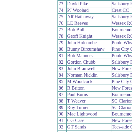
73
David Pike
Salisbury
74
PJ Woolard
Crest CC
75
Alf Hathaway
Salisbury
76
LE Reeves
Wessex R
77
Bob Bull
Bournemo
78
Geoff Knight
Wessex R
79
John Holcombe
Poole Whs
80
Bunny Bircumshaw
Pine City
81
Bob Manners
Poole Whs
82
Gordon Chubb
Salisbury
83
John Bramwell
New Fores
84
Norman Nicklin
Salisbury
85
M Woodcock
Pine City
86
R Britton
New Fores
87
Paul Burns
Bournemo
88
T Weaver
SC Clario
89
Roy Turner
SC Clario
90
Mac Lightwood
Bournemo
91
CG Case
New Fores
92
GT Sands
Tees-side