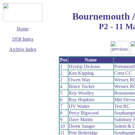
Bournemouth 
P2 - 11 M
Home
1958 Index
Archive Index
This page last updated
Pos
Name
7 June 2017
1
Hyslop Dickson
Portsmout
© Copyright
2
Ken Kipping
Crest CC
Cycling Time Trials
2017
2
Owen Way
Wessex R
4
Bruce Tucker
Wessex R
5
Roy Woolley
Bournemo
6
Roy Hopkins
Mid Devo
7
DV Walter
Test RC
8
Percy Bigwood
Southamp
9
Dave Martin
Salisbury
10
Derek Sanger
Solent & 
11
Pete Betteridge
Southamp