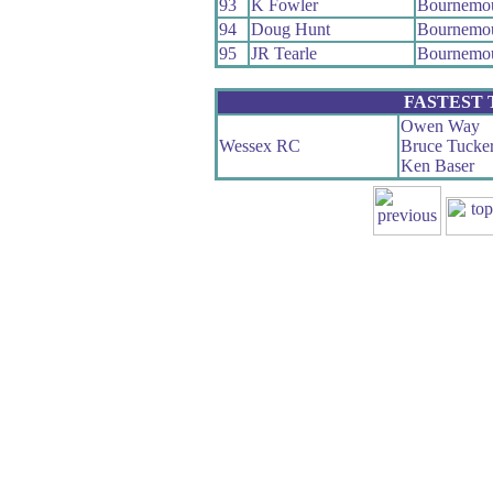
93
K Fowler
Bournemo
94
Doug Hunt
Bournemou
95
JR Tearle
Bournemo
FASTEST
Owen Way
Wessex RC
Bruce Tucke
Ken Baser