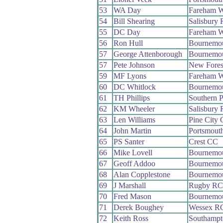
53
WA Day
Fareham 
54
Bill Shearing
Salisbury
55
DC Day
Fareham 
56
Ron Hull
Bournemo
57
George Attenborough
Bournemou
57
Pete Johnson
New Fores
59
MF Lyons
Fareham 
60
DC Whitlock
Bournemo
61
TH Phillips
Southern 
62
KM Wheeler
Salisbury
63
Len Williams
Pine City
64
John Martin
Portsmout
65
PS Santer
Crest CC
66
Mike Lovell
Bournemo
67
Geoff Addoo
Bournemo
68
Alan Copplestone
Bournemou
69
J Marshall
Rugby R
70
Fred Mason
Bournemo
71
Derek Boughey
Wessex R
72
Keith Ross
Southamp