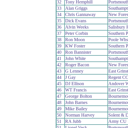
32
Tony Hemphill
Portsmout
33
Alan Griggs
Southamp
34
Chris Gannaway
New Fores
35
Dick Evans
Portsmout
36
Alvin Weeks
Salisbury
37
Peter Corbin
Southern 
38
Ron Moon
Poole Whs
39
KW Foster
Southern 
40
Ron Bannister
Portsmout
41
John White
Southamp
42
Roger Bacon
New Fores
43
G Lenney
East Grins
44
J Gay
Regent C
45
DJ Ellison
Andover 
46
WT Francis
East Grins
47
George Bolton
Bournemo
48
John Barnes
Bournemo
49
Mike Bailey
Bournemo
50
Norman Harvey
Solent & 
51
RA Jubb
Army CU
51
Lionel Veck
Portsmout