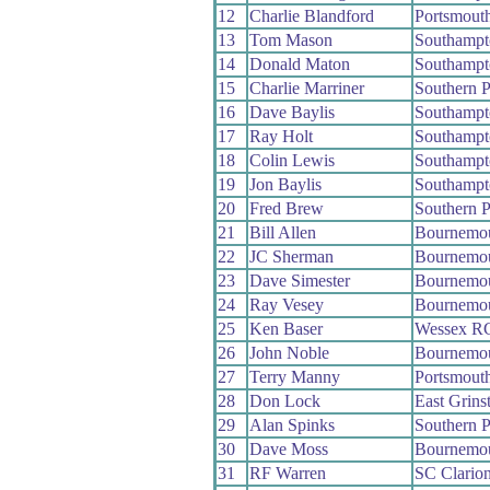
12
Charlie Blandford
Portsmout
13
Tom Mason
Southamp
14
Donald Maton
Southamp
15
Charlie Marriner
Southern 
16
Dave Baylis
Southamp
17
Ray Holt
Southamp
18
Colin Lewis
Southamp
19
Jon Baylis
Southamp
20
Fred Brew
Southern 
21
Bill Allen
Bournemou
22
JC Sherman
Bournemo
23
Dave Simester
Bournemou
24
Ray Vesey
Bournemou
25
Ken Baser
Wessex R
26
John Noble
Bournemou
27
Terry Manny
Portsmout
28
Don Lock
East Grins
29
Alan Spinks
Southern 
30
Dave Moss
Bournemo
31
RF Warren
SC Clario