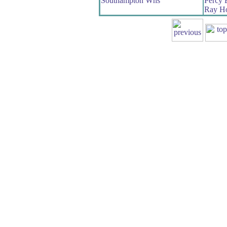
Southampton Whs
Percy
Ray Ho