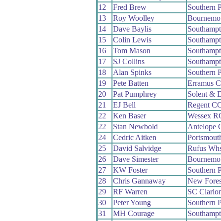
12
Fred Brew
Southern 
13
Roy Woolley
Bournemo
14
Dave Baylis
Southamp
15
Colin Lewis
Southamp
16
Tom Mason
Southamp
17
SJ Collins
Southamp
18
Alan Spinks
Southern 
19
Pete Batten
Erramus 
20
Pat Pumphrey
Solent & 
21
EJ Bell
Regent C
22
Ken Baser
Wessex R
22
Stan Newbold
Antelope
24
Cedric Aitken
Portsmout
25
David Salvidge
Rufus Wh
26
Dave Simester
Bournemou
27
KW Foster
Southern 
28
Chris Gannaway
New Fore
29
RF Warren
SC Clario
30
Peter Young
Southern 
31
MH Courage
Southamp