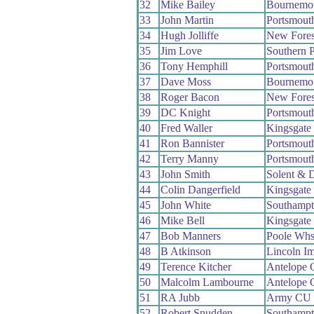
32
Mike Bailey
Bournemo
33
John Martin
Portsmout
34
Hugh Jolliffe
New Fore
35
Jim Love
Southern 
36
Tony Hemphill
Portsmout
37
Dave Moss
Bournemo
38
Roger Bacon
New Fore
39
DC Knight
Portsmout
40
Fred Waller
Kingsgate
41
Ron Bannister
Portsmout
42
Terry Manny
Portsmout
43
John Smith
Solent & 
44
Colin Dangerfield
Kingsgate
45
John White
Southamp
46
Mike Bell
Kingsgate
47
Bob Manners
Poole Wh
48
B Atkinson
Lincoln I
49
Terence Kitcher
Antelope
50
Malcolm Lambourne
Antelope
51
RA Jubb
Army CU
52
Robert Snudden
Southamp