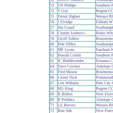
53
TH Phillips
Southern 
53
T Gay
Regent C
55
Derek Higbee
Wessex R
56
J Elvidge
Fulham W
57
Jim Guard
Southamp
58
Charlie Andrews
Rufus Wh
59
Geoff Addoo
Bournemo
60
Pete Diffey
Southamp
61
MF Lyons
Fareham 
62
Harold Corbin
Southern 
62
IC Biddlecombe
Erramus 
64
Dave Crocker
Antelope
65
Fred Mason
Bournemo
66
Lionel Veck
Portsmout
67
Len Williams
Pine City
68
HG King
Regent C
69
R Britton
New Fore
69
R Priddice
Antelope
71
LE Reeves
Wessex R
72
Ron Silk
New Fore