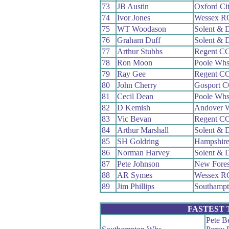
73
JB Austin
Oxford Ci
74
Ivor Jones
Wessex R
75
WT Woodason
Solent & 
76
Graham Duff
Solent & 
77
Arthur Stubbs
Regent C
78
Ron Moon
Poole Wh
79
Ray Gee
Regent C
80
John Cherry
Gosport 
81
Cecil Dean
Poole Wh
82
D Kemish
Andover 
83
Vic Bevan
Regent C
84
Arthur Marshall
Solent & 
85
SH Goldring
Hampshir
86
Norman Harvey
Solent & 
87
Pete Johnson
New Fore
88
AR Symes
Wessex R
89
Jim Phillips
Southamp
FASTEST
Pete Be