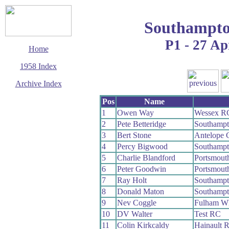
Southampto
P1 - 27 Ap
Home
1958 Index
Archive Index
This page last updated
Pos
Name
7 June 2017
1
Owen Way
Wessex R
© Copyright
2
Pete Betteridge
Southamp
Cycling Time Trials
2017
3
Bert Stone
Antelope
4
Percy Bigwood
Southamp
5
Charlie Blandford
Portsmout
6
Peter Goodwin
Portsmout
7
Ray Holt
Southamp
8
Donald Maton
Southamp
9
Nev Coggle
Fulham W
10
DV Walter
Test RC
11
Colin Kirkcaldy
Hainault 