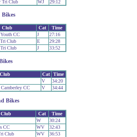
 Tri Club
WJ
29:12
 Bikes
Club
Cat
Time
y Youth CC
J
27:16
 Tri Club
E
29:28
 Tri Club
J
33:52
Bikes
Club
Cat
Time
V
34:20
 Camberley CC
V
34:44
d Bikes
Club
Cat
Time
W
30:24
ns CC
WV
32:43
Tri Club
WV
36:53