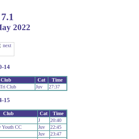
 7.1
May 2022
0-14
Club
Cat
Time
Tri Club
Juv
27:37
4-15
Club
Cat
Time
J
20:40
y Youth CC
Juv
22:45
Juv
23:47