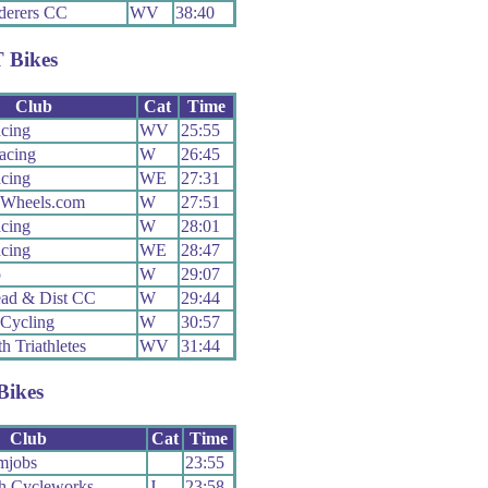
erers CC
WV
38:40
 Bikes
Club
Cat
Time
cing
WV
25:55
cing
W
26:45
cing
WE
27:31
Wheels.com
W
27:51
cing
W
28:01
cing
WE
28:47
o
W
29:07
ad & Dist CC
W
29:44
Cycling
W
30:57
h Triathletes
WV
31:44
Bikes
Club
Cat
Time
mjobs
23:55
h Cycleworks
J
23:58