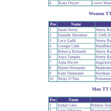
4
Kaye Dwyer
Lewes Wand
Women TT
Pos
Name
1
Sarah Storey
Storey Ra
2
Danielle Shrosbree
CAMS Ra
3
Lucy Gadd
Storey Ra
4
Georgie Little
HuntBike
5
Rebecca Richards
Storey Ra
6
Anya Tamplin
Storey Ra
7
Anna Dwyer
drag2zer
8
Harriet Hernando
Maidenhe
9
Katie Simmonds
Horsham 
10
Nicky O`Dea
Portsmout
Men TT 
Pos
Name
1
Jordan Giles
Primera-Tea
2
Jamie Whitcher
Bournemout