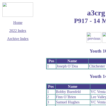
a3crg
P917 - 14 
Home
2022 Index
Archive Index
This page last updated
16 December 2022
Youth 1
© Copyright
Cycling Time Trials
2022
Pos
Name
1
Joseph O`Dea
Chichester 
Youth 1
Pos
Name
1
Bobby Buenfeld
VC Venta
2
Finn O`Brien
Lee Valle
3
Samuel Hughes
VC Venta