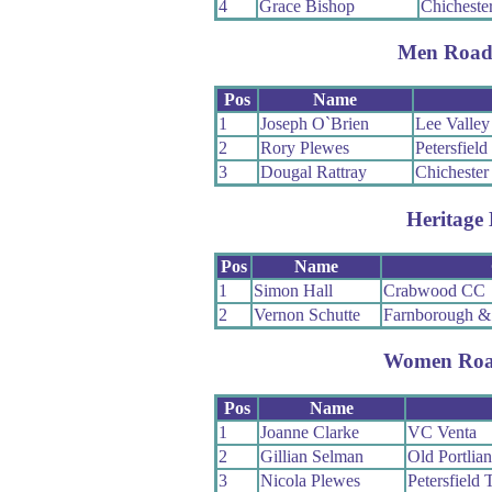
4
Grace Bishop
Chichester
Men Road
Pos
Name
1
Joseph O`Brien
Lee Valle
2
Rory Plewes
Petersfield
3
Dougal Rattray
Chichester
Heritage 
Pos
Name
1
Simon Hall
Crabwood CC
2
Vernon Schutte
Farnborough &
Women Roa
Pos
Name
1
Joanne Clarke
VC Venta
2
Gillian Selman
Old Portlia
3
Nicola Plewes
Petersfield 