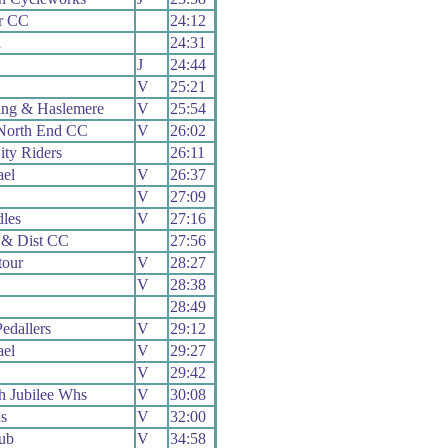
r CC
24:12
a
24:31
J
24:44
V
25:21
ng & Haslemere
V
25:54
North End CC
V
26:02
ity Riders
26:11
el
V
26:37
V
27:09
dles
V
27:16
 & Dist CC
27:56
our
V
28:27
V
28:38
28:49
edallers
V
29:12
el
V
29:27
V
29:42
 Jubilee Whs
V
30:08
s
V
32:00
ub
V
34:58