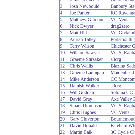
3
Josh Newbould
Banbury Sta
4
Joe Parker
RC Ravenn
5
Matthew Gilmour
VC Venta
6
Nick Dwyer
drag2zero
7
Matt Hill
VC Godalmi
8
Adrian Talley
Portsmouth 
9
Terry Wilson
Chichester C
10
William Sawyer
VC St Rapha
11
Graeme Stirzaker
a3crg
12
Chris Wallis
Blazing Sad
13
Graeme Lannigan
Maidenhead
14
Mike Anderson
CC Moncont
15
Hamish Walker
a3crg
16
Will Goddard
Sotonia CC
17
David Gray
Axe Valley P
18
Stuart Thompson
VC St Rapha
19
Chris Hughes
VC Venta
20
Gary Chiverton
Bournemouth
21
David Donald
Fareham Wh
22
Martin Balk
3C Cycle Cl