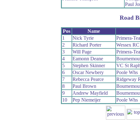
Paul Jo
Road B
Pos
Name
1
Nick Tyrie
Primera-Te
2
Richard Porter
Wessex RC
3
Will Page
Primera-Te
4
Eamonn Deane
Bournemout
5
Stephen Skinner
VC St Raph
6
Oscar Newbery
Poole Whs
7
Rebecca Pearce
Ridgeway R
8
Paul Brown
Bournemout
9
Andrew Mayfield
Bournemou
10
Pep Niemeijer
Poole Whs