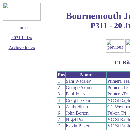
Bournemouth Ju
P311 - 20 
Home
2021 Index
Archive Index
This page last updated
22 July 2021
TT Bi
© Copyright
Cycling Time Trials
2021
Pos
Name
1
Sam Wadsley
Primera-Te
2
George Skinner
Primera-Te
3
Paul Jones
Primera-Te
4
Craig Haslam
VC St Raph
5
Andy Sloan
CC Weymou
6
John Borton
Ful-on Tri
7
Nigel Pratt
VC St Raph
7
Kevin Baker
VC St Raph