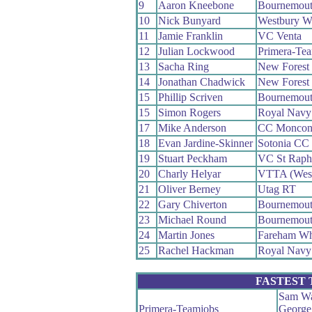
9
Aaron Kneebone
Bournemout
10
Nick Bunyard
Westbury W
11
Jamie Franklin
VC Venta
12
Julian Lockwood
Primera-Te
13
Sacha Ring
New Forest
14
Jonathan Chadwick
New Forest
15
Phillip Scriven
Bournemout
15
Simon Rogers
Royal Navy
17
Mike Anderson
CC Moncon
18
Evan Jardine-Skinner
Sotonia CC
19
Stuart Peckham
VC St Raph
20
Charly Helyar
VTTA (Wes
21
Oliver Berney
Utag RT
22
Gary Chiverton
Bournemout
23
Michael Round
Bournemout
24
Martin Jones
Fareham W
25
Rachel Hackman
Royal Navy
FASTEST
Sam Wa
Primera-Teamjobs
George