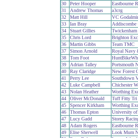
30
Peter Hooper
Eastbourne 
31
Andrew Thomas
a3crg
32
Matt Hill
VC Godalmin
33
Ian Bray
Addiscombe
34
Stuart Gillies
Twickenham
35
Chris Lord
Brighton Exc
36
Martin Gibbs
Team TMC
37
Simon Arnold
Royal Navy 
38
Tom Foot
HuntBikeWh
39
Adrian Talley
Portsmouth 
40
Ray Claridge
New Forest 
41
Perry Lee
Southdown V
42
Luke Campbell
Chichester W
43
Nolan Heather
Worthing Exc
44
Oliver McDonald
Tuff Fitty Tr
45
Spencer Kirkham
Worthing Exc
46
Thomas Epton
University o
47
Lucy Gadd
Storey Racin
48
Adam Rogers
Eastbourne 
49
Elise Sherwell
Look Mum N