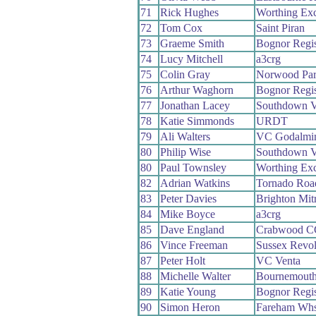
71
Rick Hughes
Worthing Exc
72
Tom Cox
Saint Piran
73
Graeme Smith
Bognor Regi
74
Lucy Mitchell
a3crg
75
Colin Gray
Norwood Pa
76
Arthur Waghorn
Bognor Regi
77
Jonathan Lacey
Southdown V
78
Katie Simmonds
URDT
79
Ali Walters
VC Godalmin
80
Philip Wise
Southdown V
80
Paul Townsley
Worthing Exc
82
Adrian Watkins
Tornado Ro
83
Peter Davies
Brighton Mit
84
Mike Boyce
a3crg
85
Dave England
Crabwood C
86
Vince Freeman
Sussex Revo
87
Peter Holt
VC Venta
88
Michelle Walter
Bournemout
89
Katie Young
Bognor Regi
90
Simon Heron
Fareham Wh