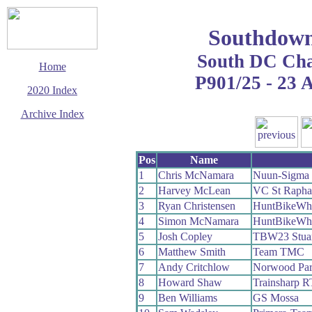
Southdown
South DC Ch
Home
P901/25 - 23 
2020 Index
Archive Index
This page last updated
5 October 2020
Pos
Name
© Copyright
Cycling Time Trials
1
Chris McNamara
Nuun-Sigma 
2020
2
Harvey McLean
VC St Rapha
3
Ryan Christensen
HuntBikeWh
4
Simon McNamara
HuntBikeWh
5
Josh Copley
TBW23 Stuart
6
Matthew Smith
Team TMC
7
Andy Critchlow
Norwood Pa
8
Howard Shaw
Trainsharp R
9
Ben Williams
GS Mossa