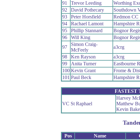
91
Trevor Leeding
Worthing Exc
92
David Pothecary
Southdown V
93
Peter Horsfield
Redmon CC
94
Rachael Lamont
Hampshire 
95
Phillip Stannard
Bognor Regi
96
Will King
Bognor Regi
Simon Craig-
97
a3crg
McFeely
98
Ken Rayson
a3crg
99
Anita Turner
Eastbourne 
100
Kevin Grant
Frome & Dis
101
Paul Beck
Hampshire 
FASTEST
Harvey Mc
VC St Raphael
Matthew Bu
Kevin Bake
Tande
Pos
Name