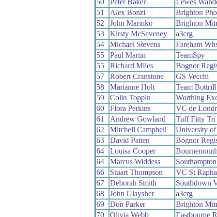
50
Peter Baker
Lewes Wande
51
Alex Bonzi
Brighton Pho
52
John Marinko
Brighton Mit
53
Kirsty McSeveney
a3crg
54
Michael Stevens
Fareham Wh
55
Paul Martin
TeamSpy
55
Richard Miles
Bognor Regi
57
Robert Cranstone
GS Vecchi
58
Marianne Holt
Team Bottrill
59
Colin Toppin
Worthing Exc
60
Flora Perkins
VC de Londr
61
Andrew Gowland
Tuff Fitty Tr
62
Mitchell Campbell
University o
63
David Patten
Bognor Regi
64
Louisa Cooper
Bournemouth
64
Marcus Widdess
Southampton 
66
Stuart Thompson
VC St Rapha
67
Deborah Smith
Southdown V
68
John Glaysher
a3crg
69
Don Parker
Brighton Mit
70
Olivia Webb
Eastbourne 