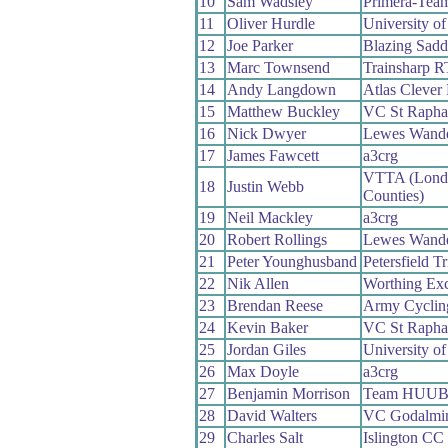
10
Sam Wadsley
Primera-Tea
11
Oliver Hurdle
University o
12
Joe Parker
Blazing Sadd
13
Marc Townsend
Trainsharp R
14
Andy Langdown
Atlas Clever
15
Matthew Buckley
VC St Rapha
16
Nick Dwyer
Lewes Wande
17
James Fawcett
a3crg
VTTA (Lond
18
Justin Webb
Counties)
19
Neil Mackley
a3crg
20
Robert Rollings
Lewes Wande
21
Peter Younghusband
Petersfield T
22
Nik Allen
Worthing Exc
23
Brendan Reese
Army Cyclin
24
Kevin Baker
VC St Rapha
25
Jordan Giles
University o
26
Max Doyle
a3crg
27
Benjamin Morrison
Team HUU
28
David Walters
VC Godalmin
29
Charles Salt
Islington CC