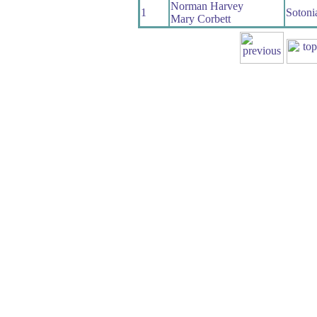
Norman Harvey
1
Sotoni
Mary Corbett