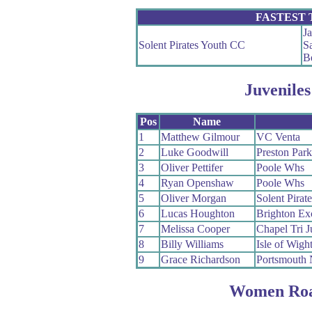
FASTEST
J
Solent Pirates Youth CC
S
B
Juveniles
Pos
Name
1
Matthew Gilmour
VC Venta
2
Luke Goodwill
Preston Par
3
Oliver Pettifer
Poole Whs
4
Ryan Openshaw
Poole Whs
5
Oliver Morgan
Solent Pirat
6
Lucas Houghton
Brighton Ex
7
Melissa Cooper
Chapel Tri J
8
Billy Williams
Isle of Wigh
9
Grace Richardson
Portsmouth
Women Roa