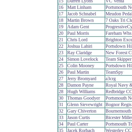
15
Darren Lyons
VC Venta
16
Matt Linham
Portsmouth N
17
Jacob Schnabel
Meudon Pedal
18
Martin Brown
7 Oaks Tri Cl
19
Adam Gent
ProgressiveC
20
Paul Morris
Fareham Whs
21
Chris Lord
Brighton Exce
22
Joshua Lahiri
Portsdown Hi
23
Ray Claridge
New Forest 
24
Simon Lovelock
Team Skipper
25
Colin Mooney
Portsdown Hi
26
Paul Martin
TeamSpy
27
Jerry Bromyard
a3crg
28
Damon Payne
Royal Navy &
28
Hugh Williams
Redbridge C
30
Thomas Goodyer
Portsmouth N
31
Glenn Sievewright
Bognor Regi
32
Gary Chiverton
Bournemouth 
33
Jason Curtis
Bicester Mill
34
Paul Carter
Portsmouth Tri
35
Jacek Rorbach
Westerley CC