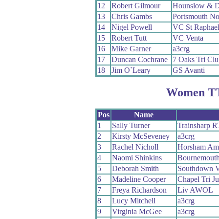
12
Robert Gilmour
Hounslow & D
13
Chris Gambs
Portsmouth N
14
Nigel Powell
VC St Raphae
15
Robert Tutt
VC Venta
16
Mike Garner
a3crg
17
Duncan Cochrane
7 Oaks Tri Clu
18
Jim O`Leary
GS Avanti
Women TT
Pos
Name
1
Sally Turner
Trainsharp R
2
Kirsty McSeveney
a3crg
3
Rachel Nicholl
Horsham Amph
4
Naomi Shinkins
Bournemouth
5
Deborah Smith
Southdown V
6
Madeline Cooper
Chapel Tri Ju
7
Freya Richardson
Liv AWOL
8
Lucy Mitchell
a3crg
9
Virginia McGee
a3crg