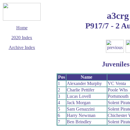
a3crg
P917/7 - 2 A
Home
2020 Index
Archive Index
This page last updated
5 October 2020
Juveniles
© Copyright
Cycling Time Trials
2020
Pos
Name
1
Alexander Murphy
VC Venta
2
Charlie Pettifer
Poole Whs
3
Lucas Lovell
Portsmouth
4
Jack Morgan
Solent Pira
5
Sam Genazzini
Solent Pira
6
Harry Newman
Chichester 
7
Ben Brindley
Solent Pira