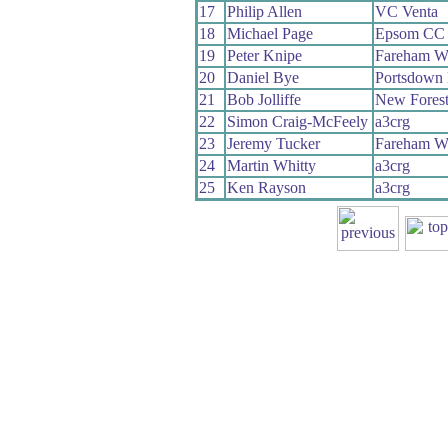
17
Philip Allen
VC Venta
18
Michael Page
Epsom CC
19
Peter Knipe
Fareham W
20
Daniel Bye
Portsdown 
21
Bob Jolliffe
New Fores
22
Simon Craig-McFeely
a3crg
23
Jeremy Tucker
Fareham W
24
Martin Whitty
a3crg
25
Ken Rayson
a3crg