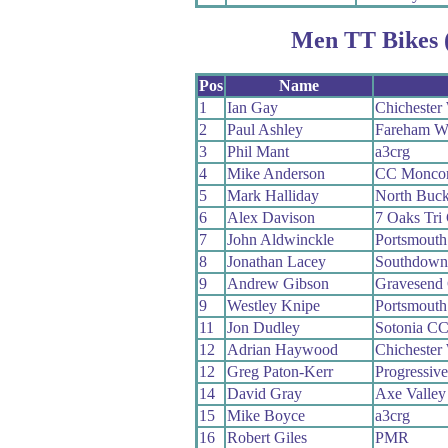
Men TT Bikes 
Pos
Name
1
Ian Gay
Chichester 
2
Paul Ashley
Fareham W
3
Phil Mant
a3crg
4
Mike Anderson
CC Moncon
5
Mark Halliday
North Buc
6
Alex Davison
7 Oaks Tri
7
John Aldwinckle
Portsmouth 
8
Jonathan Lacey
Southdown
9
Andrew Gibson
Gravesend
9
Westley Knipe
Portsmouth 
11
Jon Dudley
Sotonia C
12
Adrian Haywood
Chichester 
12
Greg Paton-Kerr
Progressiv
14
David Gray
Axe Valley 
15
Mike Boyce
a3crg
16
Robert Giles
PMR