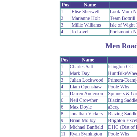
Pos
Name
1
Elise Sherwell
Look Mum No
2
Marianne Holt
Team Bottrill
3
Millie Williams
Isle of Wight 
4
Jo Lovell
Portsmouth N
Men Road
Pos
Name
1
Charles Salt
Islington CC
2
Mark Day
HuntBikeWhee
3
Julian Lockwood
Primera-Teamj
4
Liam Openshaw
Poole Whs
5
Darren Anderson
Spinners & Gr
6
Neil Crowther
Blazing Saddle
6
Max Doyle
a3crg
8
Jonathan Vickers
Blazing Saddle
9
Brian Molloy
Brighton Exce
10
Michael Banfield
DHC (Dist of 
11
Ryan Symington
Poole Whs