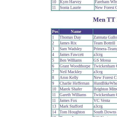
10
Kym Harvey
Fareham Wh
11
Sonia Laurie
New Forest 
Men TT 
Pos
Name
1
Thomas Day
Zannata Gall
2
James Rix
Team Bottrill
3
Sam Wadsley
Primera-Team
4
James Fawcett
a3crg
5
Ben Williams
GS Mossa
6
Grant Woodthorpe
Twickenham
7
Neil Mackley
a3crg
8
Aron Kelly
New Forest 
9
Charlie Heffernan
HuntBikeWhe
10
Marek Shafer
Brighton Mit
11
Gareth Williams
Twickenham
11
James Fox
VC Venta
13
Mark Stafford
a3crg
14
Tom Houghton
South Downs 