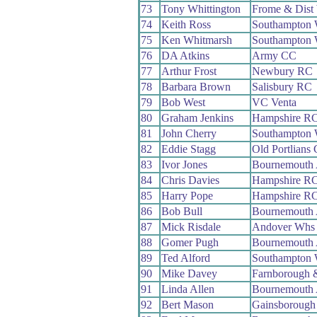
73
Tony Whittington
Frome & Dist
74
Keith Ross
Southampton
75
Ken Whitmarsh
Southampton
76
DA Atkins
Army CC
77
Arthur Frost
Newbury RC
78
Barbara Brown
Salisbury RC
79
Bob West
VC Venta
80
Graham Jenkins
Hampshire R
81
John Cherry
Southampton
82
Eddie Stagg
Old Portlians
83
Ivor Jones
Bournemouth
84
Chris Davies
Hampshire R
85
Harry Pope
Hampshire R
86
Bob Bull
Bournemouth
87
Mick Risdale
Andover Whs
88
Gomer Pugh
Bournemouth
89
Ted Alford
Southampton
90
Mike Davey
Farnborough 
91
Linda Allen
Bournemouth
92
Bert Mason
Gainsborough