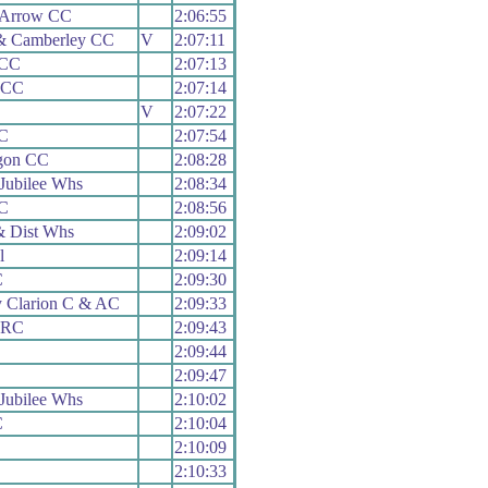
 Arrow CC
2:06:55
& Camberley CC
V
2:07:11
 CC
2:07:13
 CC
2:07:14
V
2:07:22
C
2:07:54
gon CC
2:08:28
Jubilee Whs
2:08:34
C
2:08:56
 Dist Whs
2:09:02
l
2:09:14
C
2:09:30
y Clarion C & AC
2:09:33
n RC
2:09:43
2:09:44
2:09:47
Jubilee Whs
2:10:02
C
2:10:04
2:10:09
C
2:10:33