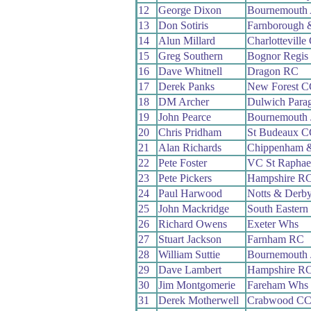
12
George Dixon
Bournemouth
13
Don Sotiris
Farnborough 
14
Alun Millard
Charlotteville
15
Greg Southern
Bognor Regis
16
Dave Whitnell
Dragon RC
17
Derek Panks
New Forest C
18
DM Archer
Dulwich Para
19
John Pearce
Bournemouth 
20
Chris Pridham
St Budeaux C
21
Alan Richards
Chippenham &
22
Pete Foster
VC St Raphae
23
Pete Pickers
Hampshire R
24
Paul Harwood
Notts & Derb
25
John Mackridge
South Easter
26
Richard Owens
Exeter Whs
27
Stuart Jackson
Farnham RC
28
William Suttie
Bournemouth 
29
Dave Lambert
Hampshire R
30
Jim Montgomerie
Fareham Whs
31
Derek Motherwell
Crabwood C