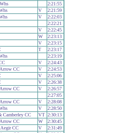
 Whs
2:21:55
 Whs
V
2:21:59
 Whs
V
2:22:03
2:22:21
V
2:22:45
W
2:23:13
V
2:23:15
C
T
2:23:17
 Whs
2:23:19
 CC
V
2:24:43
 Arrow CC
V
2:24:53
C
V
2:25:06
C
V
2:26:38
 Arrow CC
V
2:26:57
2:27:05
 Arrow CC
V
2:28:08
 Whs
V
2:28:50
& Camberley CC
VT
2:30:13
 Arrow CC
W
2:30:45
 Aegir CC
V
2:31:49