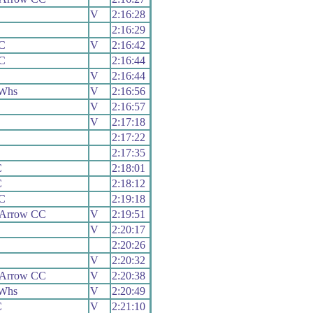
V
2:16:28
2:16:29
C
V
2:16:42
C
2:16:44
V
2:16:44
 Whs
V
2:16:56
V
2:16:57
V
2:17:18
2:17:22
2:17:35
C
2:18:01
C
2:18:12
CC
2:19:18
 Arrow CC
V
2:19:51
V
2:20:17
2:20:26
V
2:20:32
 Arrow CC
V
2:20:38
 Whs
V
2:20:49
C
V
2:21:10