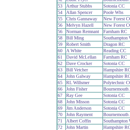
53
Arthur Stubbs
Sotonia CC
54
Allan Spencer
Poole Whs
55
Chris Gannaway
New Forest C
56
Melvyn Hazell
New Forest C
56
Norman Remnant
Farnham RC
58
Bill Ming
Southampton
59
Robert Smith
Dragon RC
60
A White
Reading CC
61
David McLellan
Farnham RC
62
Dave Crocker
Sotonia CC
63
Bill Vetcher
Hampshire R
64
John Galway
Hampshire R
65
RL Willsmer
Polytechnic 
66
John Fisher
Bournemouth
67
Ray Gee
Sotonia CC
68
John Misson
Sotonia CC
69
Jim Anderson
Sotonia CC
70
John Rayment
Bournemouth
71
Albert Coffin
Southampton
72
John Martin
Hampshire R