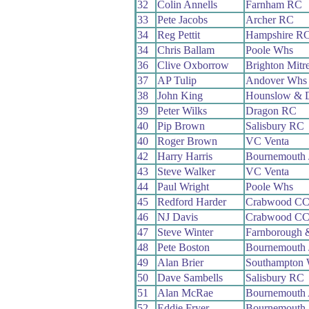
32
Colin Annells
Farnham RC
33
Pete Jacobs
Archer RC
34
Reg Pettit
Hampshire R
34
Chris Ballam
Poole Whs
36
Clive Oxborrow
Brighton Mitr
37
AP Tulip
Andover Whs
38
John King
Hounslow & D
39
Peter Wilks
Dragon RC
40
Pip Brown
Salisbury RC
40
Roger Brown
VC Venta
42
Harry Harris
Bournemouth 
43
Steve Walker
VC Venta
44
Paul Wright
Poole Whs
45
Redford Harder
Crabwood C
46
NJ Davis
Crabwood C
47
Steve Winter
Farnborough 
48
Pete Boston
Bournemouth 
49
Alan Brier
Southampton
50
Dave Sambells
Salisbury RC
51
Alan McRae
Bournemouth
52
Eddie Fryer
Bournemouth