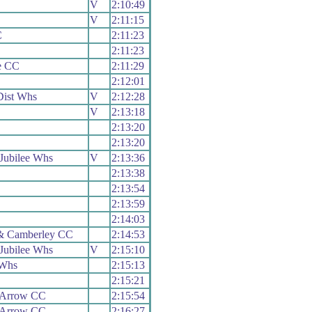
V
2:10:49
V
2:11:15
C
2:11:23
2:11:23
e CC
2:11:29
2:12:01
ist Whs
V
2:12:28
V
2:13:18
2:13:20
2:13:20
Jubilee Whs
V
2:13:36
2:13:38
2:13:54
C
2:13:59
C
2:14:03
& Camberley CC
2:14:53
Jubilee Whs
V
2:15:10
 Whs
2:15:13
2:15:21
 Arrow CC
2:15:54
 Arrow CC
2:16:27