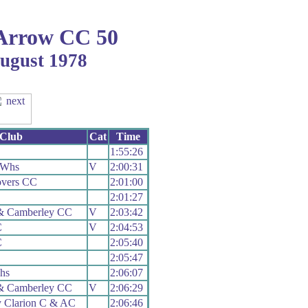
Arrow CC 50
August 1978
Club
Cat
Time
1:55:26
 Whs
V
2:00:31
overs CC
2:01:00
2:01:27
& Camberley CC
V
2:03:42
C
V
2:04:53
C
2:05:40
2:05:47
hs
2:06:07
& Camberley CC
V
2:06:29
y Clarion C & AC
2:06:46