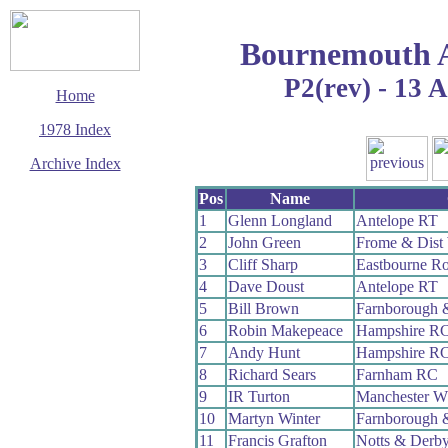
Bournemouth 
P2(rev) - 13 
Home
1978 Index
Archive Index
This page last updated
Pos
Name
11 January 2020
1
Glenn Longland
Antelope RT
© Copyright
2
John Green
Frome & Dist
Cycling Time Trials
2020
3
Cliff Sharp
Eastbourne R
4
Dave Doust
Antelope RT
5
Bill Brown
Farnborough 
6
Robin Makepeace
Hampshire R
7
Andy Hunt
Hampshire R
8
Richard Sears
Farnham RC
9
IR Turton
Manchester W
10
Martyn Winter
Farnborough 
11
Francis Grafton
Notts & Derb