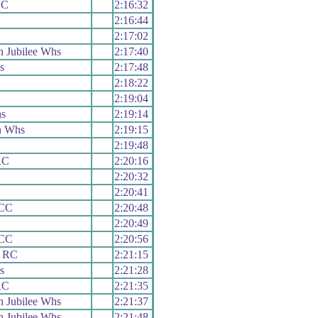
CC
2:16:32
2:16:44
2:17:02
 Jubilee Whs
2:17:40
s
2:17:48
2:18:22
2:19:04
hs
2:19:14
n Whs
2:19:15
2:19:48
RC
2:20:16
2:20:32
2:20:41
 CC
2:20:48
2:20:49
 CC
2:20:56
s RC
2:21:15
s
2:21:28
RC
2:21:35
 Jubilee Whs
2:21:37
 Jubilee Whs
2:21:48