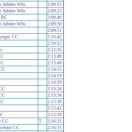
 Jubilee Whs
2:09:15
 Jubilee Whs
2:09:15
s RC
2:09:40
 Jubilee Whs
2:09:50
C
2:09:51
lympic CC
2:10:42
2:10:52
s
2:12:35
RC
2:13:49
RC
2:13:49
 CC
2:14:15
2:14:19
2:14:29
 CC
2:15:24
CC
2:15:34
RC
2:15:39
2:15:42
CC
2:15:59
le CC
T
2:16:21
celsior CC
2:16:31