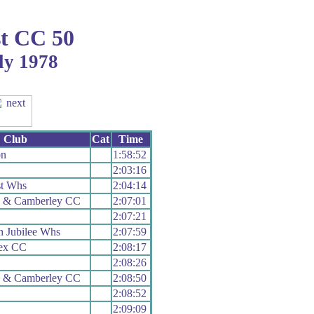
t CC 50
ly 1978
Club
Cat
Time
on
1:58:52
2:03:16
t Whs
2:04:14
h & Camberley CC
2:07:01
2:07:21
 Jubilee Whs
2:07:59
sex CC
2:08:17
2:08:26
h & Camberley CC
2:08:50
2:08:52
2:09:09