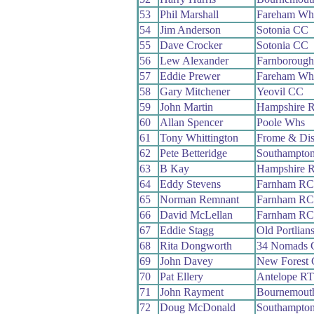
53
Phil Marshall
Fareham Wh
54
Jim Anderson
Sotonia CC
55
Dave Crocker
Sotonia CC
56
Lew Alexander
Farnboroug
57
Eddie Prewer
Fareham Wh
58
Gary Mitchener
Yeovil CC
59
John Martin
Hampshire 
60
Allan Spencer
Poole Whs
61
Tony Whittington
Frome & Dis
62
Pete Betteridge
Southampto
63
B Kay
Hampshire 
64
Eddy Stevens
Farnham RC
65
Norman Remnant
Farnham RC
66
David McLellan
Farnham RC
67
Eddie Stagg
Old Portlian
68
Rita Dongworth
34 Nomads 
69
John Davey
New Forest
70
Pat Ellery
Antelope RT
71
John Rayment
Bournemout
72
Doug McDonald
Southampto