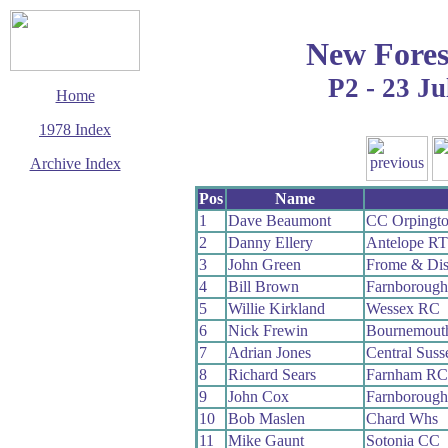
New Fores
P2 - 23 Ju
Home
1978 Index
Archive Index
This page last updated
Pos
Name
11 January 2020
1
Dave Beaumont
CC Orpingt
© Copyright
2
Danny Ellery
Antelope RT
Cycling Time Trials
2020
3
John Green
Frome & Dis
4
Bill Brown
Farnboroug
5
Willie Kirkland
Wessex RC
6
Nick Frewin
Bournemouth
7
Adrian Jones
Central Sus
8
Richard Sears
Farnham RC
9
John Cox
Farnboroug
10
Bob Maslen
Chard Whs
11
Mike Gaunt
Sotonia CC