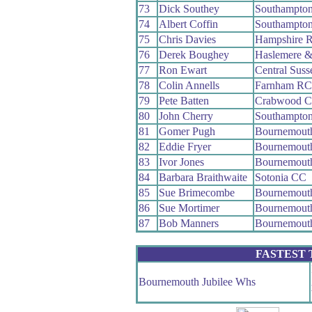
73
Dick Southey
Southampto
74
Albert Coffin
Southampto
75
Chris Davies
Hampshire 
76
Derek Boughey
Haslemere &
77
Ron Ewart
Central Sus
78
Colin Annells
Farnham RC
79
Pete Batten
Crabwood 
80
John Cherry
Southampto
81
Gomer Pugh
Bournemout
82
Eddie Fryer
Bournemout
83
Ivor Jones
Bournemout
84
Barbara Braithwaite
Sotonia CC
85
Sue Brimecombe
Bournemouth
86
Sue Mortimer
Bournemouth
87
Bob Manners
Bournemouth
FASTEST
Bournemouth Jubilee Whs