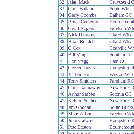
32
Alan Mack
Gravesend 
33
Chris Ballam
Poole Whs
34
Gerry Coombs
Balham CC
35
Bruce Cameron
Bournemouth
36
Geoff Rogers
Fareham Wh
37
Nick Harwood
Chard Whs
38
Brian Rendell
Chard Whs
39
C Cox
Coalville W
40
Bill Ming
Southampto
41
Don Stagg
Bath CC
42
George Davis
Hampshire 
43
JF Tempan
Weston Whs
44
Terry Smithers
Farnham RC
45
Chris Gannaway
New Forest
46
Arthur Stubbs
Sotonia CC
47
Kelvin Pinchen
New Forest
48
Jim Goodall
South Buck
49
Mike Wilson
Fareham Wh
50
John Galway
Hampshire 
51
Pete Boston
Bournemouth
52
Harry Harris
Bournemouth