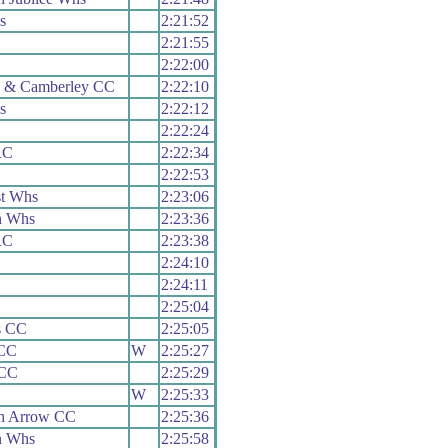
s
2:21:52
2:21:55
2:22:00
h & Camberley CC
2:22:10
s
2:22:12
2:22:24
RC
2:22:34
2:22:53
t Whs
2:23:06
n Whs
2:23:36
RC
2:23:38
2:24:10
2:24:11
2:25:04
s CC
2:25:05
CC
W
2:25:27
 CC
2:25:29
W
2:25:33
h Arrow CC
2:25:36
n Whs
2:25:58