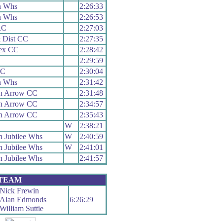
n Whs
2:26:33
n Whs
2:26:53
RC
2:27:03
 Dist CC
2:27:35
sex CC
2:28:42
2:29:59
CC
2:30:04
n Whs
2:31:42
h Arrow CC
2:31:48
h Arrow CC
2:34:57
h Arrow CC
2:35:43
W
2:38:21
 Jubilee Whs
W
2:40:59
 Jubilee Whs
W
2:41:01
 Jubilee Whs
2:41:57
 TEAM
Nick Frewin
Alan Edmonds
6:26:29
William Suttie