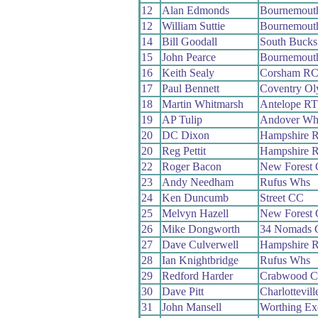
12
Alan Edmonds
Bournemouth
12
William Suttie
Bournemouth
14
Bill Goodall
South Buck
15
John Pearce
Bournemouth
16
Keith Sealy
Corsham R
17
Paul Bennett
Coventry O
18
Martin Whitmarsh
Antelope RT
19
AP Tulip
Andover Wh
20
DC Dixon
Hampshire 
20
Reg Pettit
Hampshire 
22
Roger Bacon
New Forest
23
Andy Needham
Rufus Whs
24
Ken Duncumb
Street CC
25
Melvyn Hazell
New Forest
26
Mike Dongworth
34 Nomads 
27
Dave Culverwell
Hampshire 
28
Ian Knightbridge
Rufus Whs
29
Redford Harder
Crabwood 
30
Dave Pitt
Charlottevil
31
John Mansell
Worthing Ex