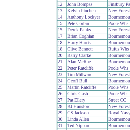
12
John Bompas
Finsbury P
13
Kelvin Pinchen
New Fores
14
Anthony Lockyer
Bournemou
15
Pete Corbin
Poole Whs
15
Derek Panks
New Fores
17
Brian Coghlan
Bournemou
18
Harry Harris
Bournemout
18
Clive Bennett
Rufus Whs
20
Barry Clarke
Bournemou
21
Alan McRae
Bournemou
22
Peter Ratcliffe
Poole Whs
23
Tim Millward
New Fores
24
Geoff Bull
Bournemou
25
Martin Ratcliffe
Poole Whs
26
Chris Gash
Poole Whs
27
Pat Ellery
Street CC
28
BJ Hansford
New Fores
29
CS Jackson
Royal Nav
30
Linda Allen
Bournemou
31
Ted Nippard
Bournemout