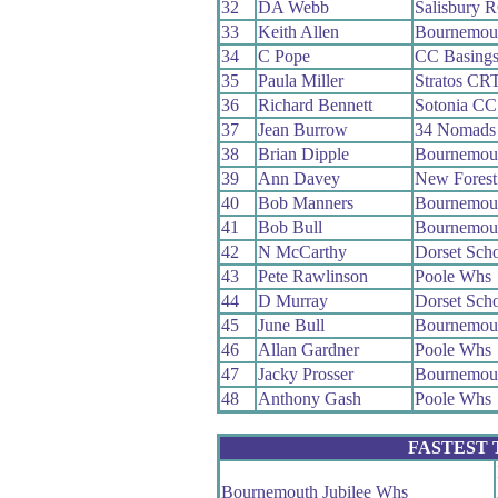
32
DA Webb
Salisbury 
33
Keith Allen
Bournemout
34
C Pope
CC Basings
35
Paula Miller
Stratos CR
36
Richard Bennett
Sotonia CC
37
Jean Burrow
34 Nomads
38
Brian Dipple
Bournemou
39
Ann Davey
New Fores
40
Bob Manners
Bournemout
41
Bob Bull
Bournemou
42
N McCarthy
Dorset Sch
43
Pete Rawlinson
Poole Whs
44
D Murray
Dorset Sch
45
June Bull
Bournemout
46
Allan Gardner
Poole Whs
47
Jacky Prosser
Bournemout
48
Anthony Gash
Poole Whs
FASTEST
Bournemouth Jubilee Whs