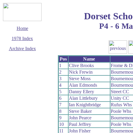
Dorset Scho
P4 - 6 M
Home
1978 Index
Archive Index
This page last updated
Pos
Name
11 January 2020
1
Clive Brooks
Frome & Di
© Copyright
2
Nick Frewin
Bournemout
Cycling Time Trials
2020
3
Steve Moss
Bournemou
4
Alan Edmonds
Bournemout
5
Danny Ellery
Street CC
6
Alan Littlebury
Unity CC
7
Ian Knightbridge
Rufus Whs
8
Steve Baker
Poole Whs
9
John Pearce
Bournemout
10
Paul Jeffrey
Poole Whs
11
John Fisher
Bournemou