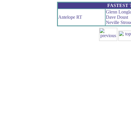
FASTEST
Glenn Longl
Antelope RT
Dave Doust
Neville Strou