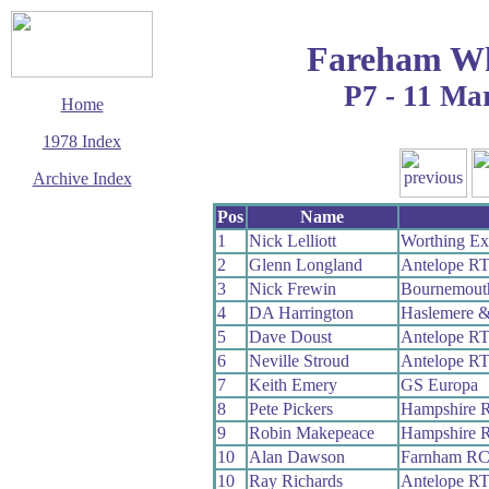
Fareham Wh
P7 - 11 Ma
Home
1978 Index
Archive Index
This page last updated
Pos
Name
11 January 2020
1
Nick Lelliott
Worthing Ex
© Copyright
2
Glenn Longland
Antelope R
Cycling Time Trials
2020
3
Nick Frewin
Bournemouth
4
DA Harrington
Haslemere &
5
Dave Doust
Antelope R
6
Neville Stroud
Antelope R
7
Keith Emery
GS Europa
8
Pete Pickers
Hampshire 
9
Robin Makepeace
Hampshire 
10
Alan Dawson
Farnham R
10
Ray Richards
Antelope R