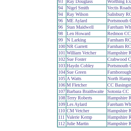
93
Ray Douglass
Worthing Ex
94
Nigel Smith
Vectis Road
94
Ray Wilson
Salisbury R
96
ME Aylard
Portsmouth
96
Stan Maidwell
Fareham Wh
98
Len Howard
Redmon CC
99
N Larking
Farnham R
100
NR Garrett
Farnham R
101
William Vetcher
Hampshire 
102
Sue Foster
Crabwood 
103
Haydn Cobley
Portsmouth
104
Sue Green
Farnboroug
105
A Watts
North Hamp
106
M Fletcher
CC Basingst
107
Barbara Braithwaite
Sotonia CC
108
Terry Roberts
Hampshire 
109
Les Aylard
Fareham Wh
110
CM Vetcher
Hampshire 
111
Valerie Kemp
Hampshire 
112
Julie Martin
Hampshire 