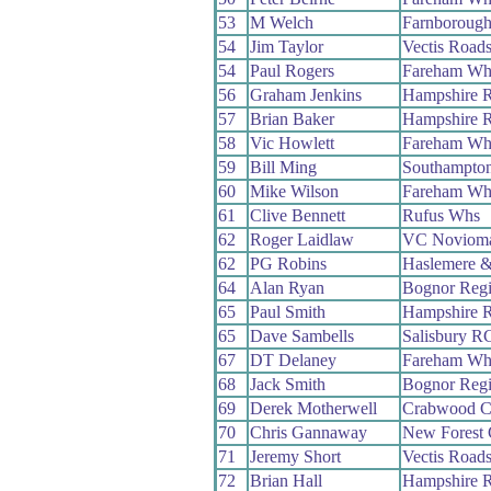
53
M Welch
Farnboroug
54
Jim Taylor
Vectis Road
54
Paul Rogers
Fareham Wh
56
Graham Jenkins
Hampshire 
57
Brian Baker
Hampshire 
58
Vic Howlett
Fareham Wh
59
Bill Ming
Southampto
60
Mike Wilson
Fareham Wh
61
Clive Bennett
Rufus Whs
62
Roger Laidlaw
VC Noviom
62
PG Robins
Haslemere &
64
Alan Ryan
Bognor Reg
65
Paul Smith
Hampshire 
65
Dave Sambells
Salisbury R
67
DT Delaney
Fareham Wh
68
Jack Smith
Bognor Reg
69
Derek Motherwell
Crabwood 
70
Chris Gannaway
New Forest
71
Jeremy Short
Vectis Road
72
Brian Hall
Hampshire 