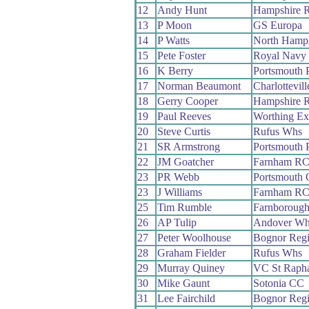
12
Andy Hunt
Hampshire 
13
P Moon
GS Europa
14
P Watts
North Hamp
15
Pete Foster
Royal Navy
16
K Berry
Portsmouth 
17
Norman Beaumont
Charlottevil
18
Gerry Cooper
Hampshire 
19
Paul Reeves
Worthing Ex
20
Steve Curtis
Rufus Whs
21
SR Armstrong
Portsmouth 
22
JM Goatcher
Farnham R
23
PR Webb
Portsmouth
23
J Williams
Farnham R
25
Tim Rumble
Farnboroug
26
AP Tulip
Andover Wh
27
Peter Woolhouse
Bognor Reg
28
Graham Fielder
Rufus Whs
29
Murray Quiney
VC St Rapha
30
Mike Gaunt
Sotonia CC
31
Lee Fairchild
Bognor Reg