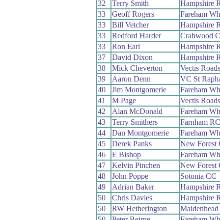
32
Terry Smith
Hampshire 
33
Geoff Rogers
Fareham Wh
33
Bill Vetcher
Hampshire 
33
Redford Harder
Crabwood 
33
Ron Earl
Hampshire 
37
David Dixon
Hampshire 
38
Mick Cheverton
Vectis Road
39
Aaron Denn
VC St Rapha
40
Jim Montgomerie
Fareham Wh
41
M Page
Vectis Road
42
Alan McDonald
Fareham Wh
43
Terry Smithers
Farnham R
44
Dan Montgomerie
Fareham Wh
45
Derek Panks
New Forest
46
E Bishop
Fareham Wh
47
Kelvin Pinchen
New Forest
48
John Poppe
Sotonia CC
49
Adrian Baker
Hampshire 
50
Chris Davies
Hampshire 
50
RW Hetherington
Maidenhead
50
Peter Beirne
Fareham Wh