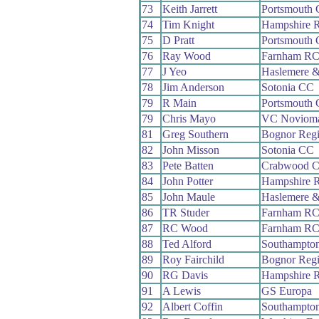
73
Keith Jarrett
Portsmouth
74
Tim Knight
Hampshire 
75
D Pratt
Portsmouth
76
Ray Wood
Farnham R
77
J Yeo
Haslemere &
78
Jim Anderson
Sotonia CC
79
R Main
Portsmouth
79
Chris Mayo
VC Noviom
81
Greg Southern
Bognor Reg
82
John Misson
Sotonia CC
83
Pete Batten
Crabwood 
84
John Potter
Hampshire 
85
John Maule
Haslemere &
86
TR Studer
Farnham R
87
RC Wood
Farnham R
88
Ted Alford
Southampto
89
Roy Fairchild
Bognor Reg
90
RG Davis
Hampshire 
91
A Lewis
GS Europa
92
Albert Coffin
Southampto