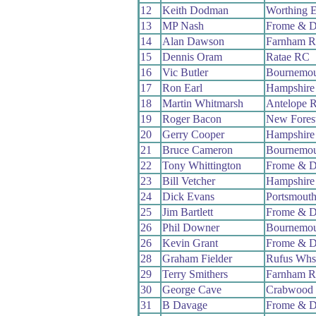
12
Keith Dodman
Worthing E
13
MP Nash
Frome & D
14
Alan Dawson
Farnham 
15
Dennis Oram
Ratae RC
16
Vic Butler
Bournemou
17
Ron Earl
Hampshire
18
Martin Whitmarsh
Antelope 
19
Roger Bacon
New Fores
20
Gerry Cooper
Hampshire
21
Bruce Cameron
Bournemou
22
Tony Whittington
Frome & D
23
Bill Vetcher
Hampshire
24
Dick Evans
Portsmout
25
Jim Bartlett
Frome & D
26
Phil Downer
Bournemou
26
Kevin Grant
Frome & D
28
Graham Fielder
Rufus Whs
29
Terry Smithers
Farnham 
30
George Cave
Crabwood
31
B Davage
Frome & D