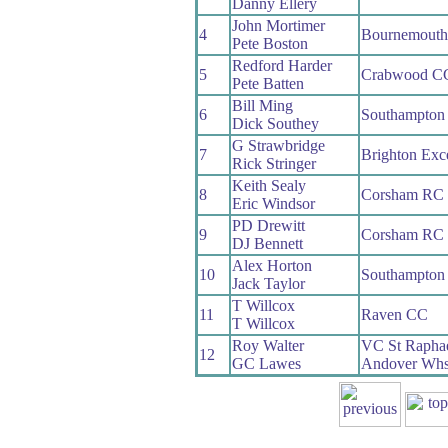
Danny Ellery
John Mortimer
4
Bournemouth
Pete Boston
Redford Harder
5
Crabwood C
Pete Batten
Bill Ming
6
Southampton
Dick Southey
G Strawbridge
7
Brighton Exc
Rick Stringer
Keith Sealy
8
Corsham RC
Eric Windsor
PD Drewitt
9
Corsham RC
DJ Bennett
Alex Horton
10
Southampton
Jack Taylor
T Willcox
11
Raven CC
T Willcox
Roy Walter
VC St Rapha
12
GC Lawes
Andover Wh