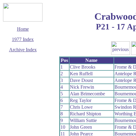
Crabwood
P21 - 17 Ap
Home
1977 Index
Archive Index
This page last updated
Pos
Name
13 December 2008
1
Clive Brooks
Frome & D
© Copyright
2
Ken Ruffell
Antelope 
Cycling Time Trials
2008
3
Dave Doust
Antelope 
4
Nick Frewin
Bournemou
5
Alan Brimecombe
Bournemou
6
Reg Taylor
Frome & D
7
Chris Lowe
Swindon 
8
Richard Shipton
Worthing E
9
William Suttie
Bournemou
10
John Green
Frome & D
11
John Pearce
Bournemou