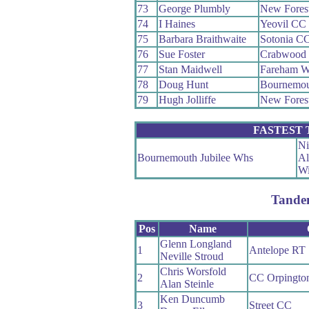
73
George Plumbly
New Fores
74
I Haines
Yeovil CC
75
Barbara Braithwaite
Sotonia C
76
Sue Foster
Crabwood
77
Stan Maidwell
Fareham 
78
Doug Hunt
Bournemou
79
Hugh Jolliffe
New Fores
FASTEST
Ni
Bournemouth Jubilee Whs
Al
Wi
Tande
Pos
Name
Glenn Longland
1
Antelope RT
Neville Stroud
Chris Worsfold
2
CC Orpingto
Alan Steinle
Ken Duncumb
3
Street CC