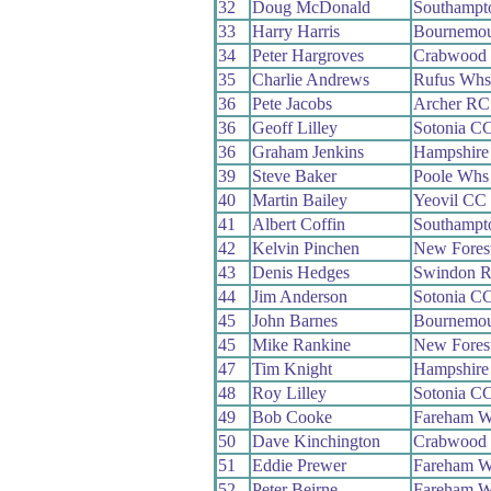
32
Doug McDonald
Southampt
33
Harry Harris
Bournemou
34
Peter Hargroves
Crabwood
35
Charlie Andrews
Rufus Whs
36
Pete Jacobs
Archer RC
36
Geoff Lilley
Sotonia C
36
Graham Jenkins
Hampshire
39
Steve Baker
Poole Whs
40
Martin Bailey
Yeovil CC
41
Albert Coffin
Southampt
42
Kelvin Pinchen
New Fores
43
Denis Hedges
Swindon 
44
Jim Anderson
Sotonia C
45
John Barnes
Bournemou
45
Mike Rankine
New Fores
47
Tim Knight
Hampshire
48
Roy Lilley
Sotonia C
49
Bob Cooke
Fareham 
50
Dave Kinchington
Crabwood
51
Eddie Prewer
Fareham 
52
Peter Beirne
Fareham 