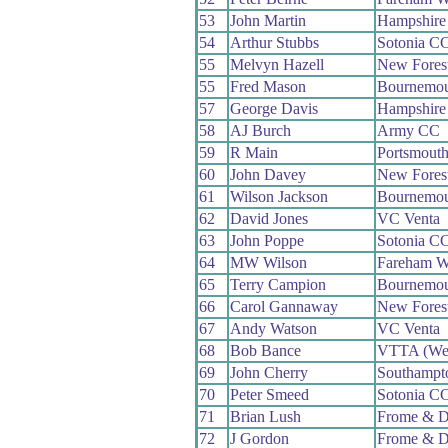
53
John Martin
Hampshire
54
Arthur Stubbs
Sotonia C
55
Melvyn Hazell
New Fores
55
Fred Mason
Bournemou
57
George Davis
Hampshire
58
AJ Burch
Army CC
59
R Main
Portsmout
60
John Davey
New Fores
61
Wilson Jackson
Bournemou
62
David Jones
VC Venta
63
John Poppe
Sotonia C
64
MW Wilson
Fareham 
65
Terry Campion
Bournemou
66
Carol Gannaway
New Fores
67
Andy Watson
VC Venta
68
Bob Bance
VTTA (We
69
John Cherry
Southampt
70
Peter Smeed
Sotonia C
71
Brian Lush
Frome & D
72
J Gordon
Frome & D