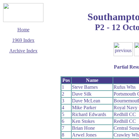
Southampto
P2 - 12 Oct
Home
1969 Index
Archive Index
This page last updated
14 March 2016
Partial Resu
© Copyright
Cycling Time Trials
2016
Pos
Name
1
Steve Barnes
Rufus Whs
2
Dave Silk
Portsmouth
3
Dave McLean
Bournemouth
4
Mike Parker
Royal Navy
5
Richard Edwards
Redhill CC
6
Ken Stokes
Redhill CC
7
Brian Hone
Central Sus
8
Arwel Jones
Crawley Wh