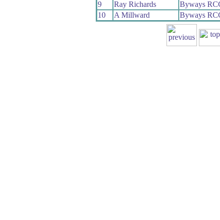
9
Ray Richards
Byways RC
10
A Millward
Byways RC