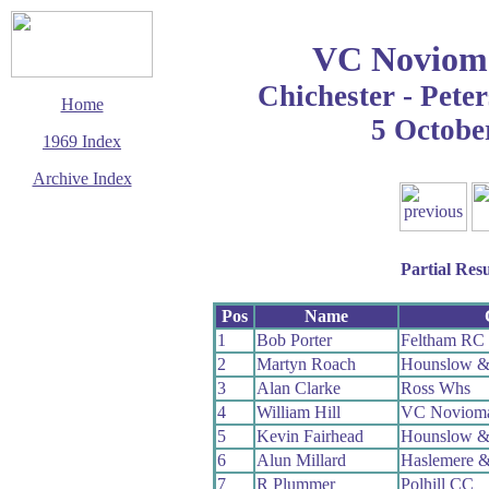
VC Noviom
Chichester - Peter
Home
5 Octobe
1969 Index
Archive Index
This page last updated
14 March 2016
© Copyright
Cycling Time Trials
Partial Resu
2016
Pos
Name
1
Bob Porter
Feltham RC
2
Martyn Roach
Hounslow &
3
Alan Clarke
Ross Whs
4
William Hill
VC Noviom
5
Kevin Fairhead
Hounslow &
6
Alun Millard
Haslemere &
7
R Plummer
Polhill CC