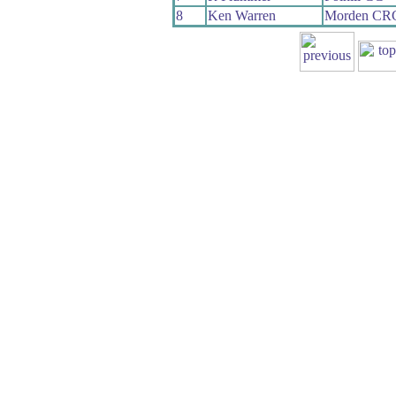
8
Ken Warren
Morden CR