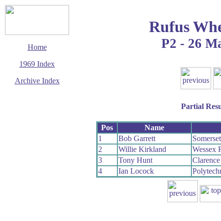
Rufus Whe
P2 - 26 M
Home
1969 Index
Archive Index
This page last updated
14 March 2016
Partial Resu
© Copyright
Cycling Time Trials
2016
Pos
Name
1
Bob Garrett
Somerse
2
Willie Kirkland
Wessex 
3
Tony Hunt
Clarenc
4
Ian Locock
Polytech