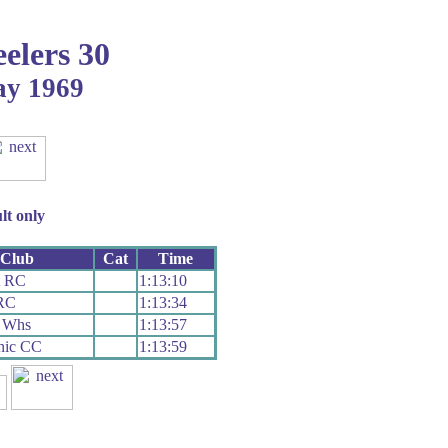
elers 30
ay 1969
lt only
Club
Cat
Time
t RC
1:13:10
RC
1:13:34
e Whs
1:13:57
nic CC
1:13:59