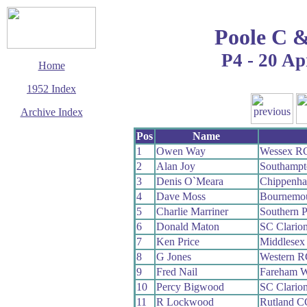
Poole C 
P4 - 20 Ap
Home
1952 Index
Archive Index
This page last updated
Pos
Name
7 June 2017
1
Owen Way
Wessex R
© Copyright
2
Alan Joy
Southamp
Cycling Time Trials
2017
3
Denis O`Meara
Chippenha
4
Dave Moss
Bournemo
5
Charlie Marriner
Southern 
6
Donald Maton
SC Clario
7
Ken Price
Middlesex
8
G Jones
Western R
9
Fred Nail
Fareham 
10
Percy Bigwood
SC Clario
11
R Lockwood
Rutland C