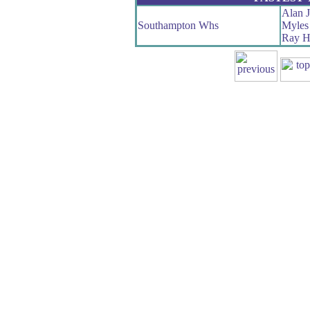
Alan 
Southampton Whs
Myles 
Ray H