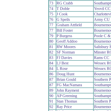
73
RG Crabb
Southamp
74
T Doble
Yeovil CC
75
J Cook
Charlottev
76
G Speils
Army CU
77
Graham Attfield
Bournemou
77
Bill Foster
Bournemo
79
P Burgess
Poole C 
80
Geoff Addoo
Bournemo
81
RW Moores
Salisbury
82
SF Norman
Minster R
83
FJ Davies
Rams CC
84
LJ Best
Wessex R
84
L Rose
Wessex R
86
Doug Hunt
Bournemou
87
Brian Gould
Southern 
87
FG MacNamara
Southamp
89
John Rayment
Bournemo
90
AP Greening
Southamp
91
Stan Thomas
Southern 
92
Ray Price
Bournemou