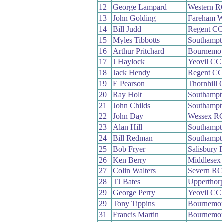
12
George Lampard
Western R
13
John Golding
Fareham 
14
Bill Judd
Regent C
15
Myles Tibbotts
Southamp
16
Arthur Pritchard
Bournemo
17
J Haylock
Yeovil CC
18
Jack Hendy
Regent C
19
E Pearson
Thornhill
20
Ray Holt
Southamp
21
John Childs
Southamp
22
John Day
Wessex R
23
Alan Hill
Southamp
24
Bill Redman
Southamp
25
Bob Fryer
Salisbury
26
Ken Berry
Middlesex
27
Colin Walters
Severn R
28
TJ Bates
Upperthor
29
George Perry
Yeovil CC
29
Tony Tippins
Bournemou
31
Francis Martin
Bournemou