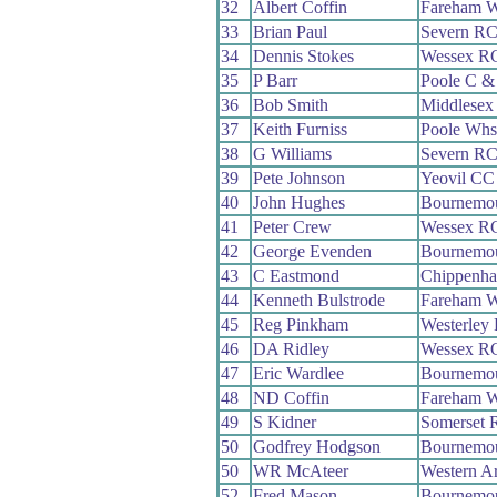
32
Albert Coffin
Fareham 
33
Brian Paul
Severn R
34
Dennis Stokes
Wessex R
35
P Barr
Poole C 
36
Bob Smith
Middlesex
37
Keith Furniss
Poole Whs
38
G Williams
Severn R
39
Pete Johnson
Yeovil CC
40
John Hughes
Bournemou
41
Peter Crew
Wessex R
42
George Evenden
Bournemo
43
C Eastmond
Chippenha
44
Kenneth Bulstrode
Fareham 
45
Reg Pinkham
Westerley
46
DA Ridley
Wessex R
47
Eric Wardlee
Bournemou
48
ND Coffin
Fareham 
49
S Kidner
Somerset 
50
Godfrey Hodgson
Bournemou
50
WR McAteer
Western 
52
Fred Mason
Bournemo