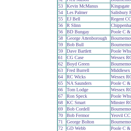
53
Kevin McManus
Kingsgate
54
Les Palmer
Salisbury
55
EJ Bell
Regent C
56
R Slinn
Chippenha
56
BD Bungay
Poole C 
58
George Attenborough
Bournemou
59
Bob Bull
Bournemo
59
Dave Bartlett
Poole Whs
61
CG Case
Wessex R
62
Boyd Green
Bournemou
63
Fred Burrell
Middlesex
64
RC Wicks
Wessex R
65
NA Saunders
Poole C 
66
Tom Lodge
Wessex R
67
Ron Speck
Poole Whs
68
KC Smart
Minster R
69
Bob Cordell
Bournemou
70
Bob Fermor
Yeovil CC
71
George Bolton
Bournemo
72
GD Webb
Poole C 