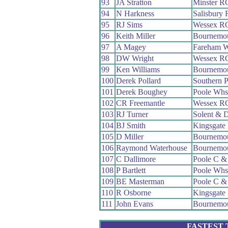
93
JA Stratton
Minster R
94
N Harkness
Salisbury
95
RJ Sims
Wessex R
96
Keith Miller
Bournemo
97
A Magey
Fareham 
98
DW Wright
Wessex R
99
Ken Williams
Bournemo
100
Derek Pollard
Southern 
101
Derek Boughey
Poole Whs
102
CR Freemantle
Wessex R
103
RJ Turner
Solent & 
104
BJ Smith
Kingsgate
105
D Miller
Bournemou
106
Raymond Waterhouse
Bournemo
107
C Dallimore
Poole C 
108
P Bartlett
Poole Whs
109
BE Masterman
Poole C 
110
R Osborne
Kingsgate
111
John Evans
Bournemou
FASTEST