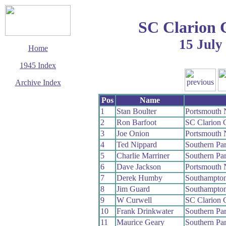
SC Clarion 
15 July
Home
1945 Index
Archive Index
This page last updated
Pos
Name
14 September 2006
1
Stan Boulter
Portsmouth 
© Copyright
2
Ron Barfoot
SC Clarion
Cycling Time Trials
2006
3
Joe Onion
Portsmouth 
4
Ted Nippard
Southern Pa
5
Charlie Marriner
Southern Pa
6
Dave Jackson
Portsmouth 
7
Derek Humby
Southampto
8
Jim Guard
Southampto
9
W Curwell
SC Clarion
10
Frank Drinkwater
Southern Pa
11
Maurice Geary
Southern Pa