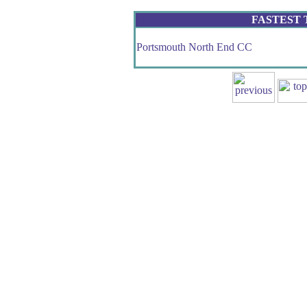
FASTEST
Portsmouth North End CC