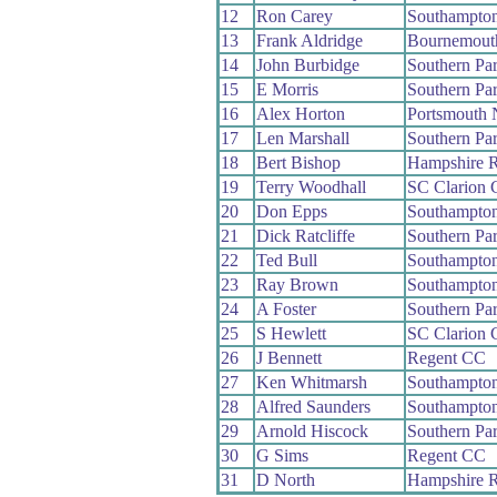
12
Ron Carey
Southampto
13
Frank Aldridge
Bournemout
14
John Burbidge
Southern Pa
15
E Morris
Southern Pa
16
Alex Horton
Portsmouth 
17
Len Marshall
Southern Pa
18
Bert Bishop
Hampshire 
19
Terry Woodhall
SC Clarion
20
Don Epps
Southampto
21
Dick Ratcliffe
Southern Pa
22
Ted Bull
Southampto
23
Ray Brown
Southampto
24
A Foster
Southern Pa
25
S Hewlett
SC Clarion
26
J Bennett
Regent CC
27
Ken Whitmarsh
Southampto
28
Alfred Saunders
Southampto
29
Arnold Hiscock
Southern Pa
30
G Sims
Regent CC
31
D North
Hampshire 