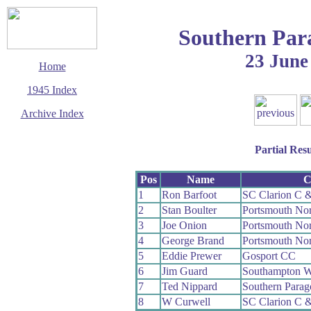
Southern Par
23 June
Home
1945 Index
Archive Index
This page last updated
14 September 2006
Partial Resu
© Copyright
Cycling Time Trials
2006
Pos
Name
C
1
Ron Barfoot
SC Clarion C 
2
Stan Boulter
Portsmouth No
3
Joe Onion
Portsmouth No
4
George Brand
Portsmouth No
5
Eddie Prewer
Gosport CC
6
Jim Guard
Southampton 
7
Ted Nippard
Southern Para
8
W Curwell
SC Clarion C 