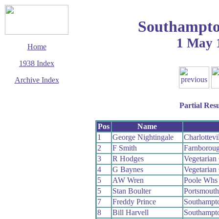
Southampto
1 May 
Home
1938 Index
Archive Index
This page last updated
11 December 2003
Partial Resu
© Copyright
Cycling Time Trials
2003
Pos
Name
1
George Nightingale
Charlottevi
2
F Smith
Farnborou
3
R Hodges
Vegetaria
4
G Baynes
Vegetaria
5
AW Wren
Poole Whs
5
Stan Boulter
Portsmout
7
Freddy Prince
Southampt
8
Bill Harvell
Southampt