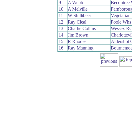
9
A Webb
Becontree
10
A Melville
Farnborou
11
W Shillibeer
Vegetaria
12
Ray Cleal
Poole Whs
13
Charlie Collins
Wessex R
14
Jim Brown
Charlottevi
15
R Rhodes
Aldershot
16
Ray Manning
Bournemou