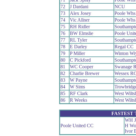
72
J Dardani
NCU
73
Alex Josey
Poole Whs
74
Vic Allner
Poole Whs
75
RH Ridler
Southampt
76
BW Elmslie
Poole Uni
77
RL Tyler
Southampt
78
E Darley
Regal CC
79
P Miller
Winton W
80
C Pickford
Southampt
81
WC Cooper
Swanage 
82
Charlie Brewer
Wessex R
83
W Payne
Southampt
84
W Sims
Trowbridg
85
RF Clark
West Wilts
86
R Weeks
West Wilts
FASTEST
WH J
Poole United CC
H Wo
Ivor 