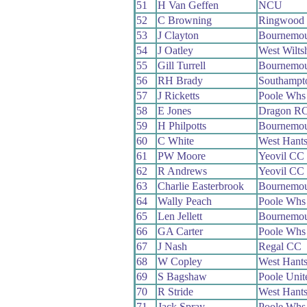
51
H Van Geffen
NCU
52
C Browning
Ringwood
53
J Clayton
Bournemou
54
J Oatley
West Wilts
55
Gill Turrell
Bournemou
56
RH Brady
Southampt
57
J Ricketts
Poole Whs
58
E Jones
Dragon R
59
H Philpotts
Bournemou
60
C White
West Hant
61
PW Moore
Yeovil CC
62
R Andrews
Yeovil CC
63
Charlie Easterbrook
Bournemou
64
Wally Peach
Poole Whs
65
Len Jellett
Bournemou
66
GA Carter
Poole Whs
67
J Nash
Regal CC
68
W Copley
West Hant
69
S Bagshaw
Poole Uni
70
R Stride
West Hant
71
Jack Spray
Poole Whs