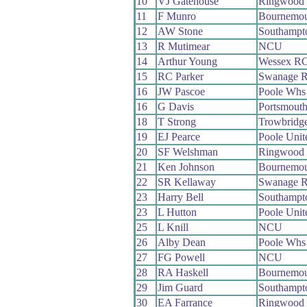
10
VJ Gatehouse
Ringwood
11
F Munro
Bournemou
12
AW Stone
Southampt
13
R Mutimear
NCU
14
Arthur Young
Wessex R
15
RC Parker
Swanage 
16
JW Pascoe
Poole Whs
16
G Davis
Portsmout
18
T Strong
Trowbridg
19
EJ Pearce
Poole Uni
20
SF Welshman
Ringwood
21
Ken Johnson
Bournemou
22
SR Kellaway
Swanage 
23
Harry Bell
Southampt
23
L Hutton
Poole Uni
25
L Knill
NCU
26
Alby Dean
Poole Whs
27
FG Powell
NCU
28
RA Haskell
Bournemou
29
Jim Guard
Southampt
30
EA Farrance
Ringwood