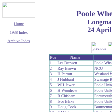
Poole Whe
Longma
Home
24 April
1938 Index
Archive Index
This page last updated
11 December 2003
Pos
Name
© Copyright
Cycling Time Trials
1
Les Drewett
Poole Whs
2003
2
Ray Brown
NCU
3
H Parrott
Westland 
4
J Hubbard
Swanage 
5
WH Jewer
Poole Uni
6
H Woodrow
Poole Uni
7
R Chisham
Portsmout
8
Ivor Blake
Poole Uni
9
Doug Cook
Bournemou