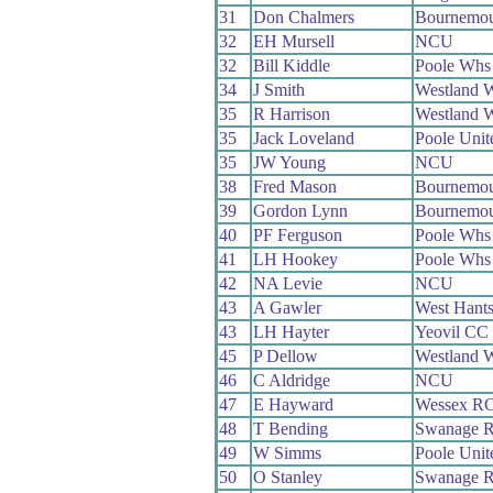
31
Don Chalmers
Bournemou
32
EH Mursell
NCU
32
Bill Kiddle
Poole Whs
34
J Smith
Westland 
35
R Harrison
Westland 
35
Jack Loveland
Poole Uni
35
JW Young
NCU
38
Fred Mason
Bournemou
39
Gordon Lynn
Bournemou
40
PF Ferguson
Poole Whs
41
LH Hookey
Poole Whs
42
NA Levie
NCU
43
A Gawler
West Hant
43
LH Hayter
Yeovil CC
45
P Dellow
Westland 
46
C Aldridge
NCU
47
E Hayward
Wessex R
48
T Bending
Swanage 
49
W Simms
Poole Uni
50
O Stanley
Swanage 