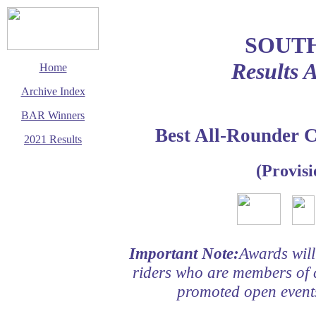
SOUT
Results 
Home
Archive Index
BAR Winners
Best All-Rounder 
2021 Results
This page last updated
(Provisi
2 March 2021
© Copyright
Cycling Time Trials
2021
Important Note:
Awards will
riders who are members of 
promoted open events