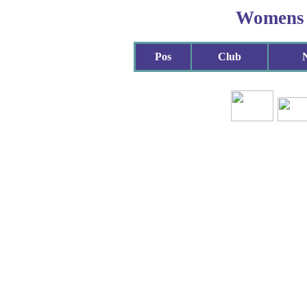
Womens
Pos
Club