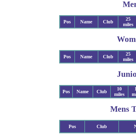
Me
25
Pos
Name
Club
miles
Wom
25
Pos
Name
Club
miles
Juni
10
Pos
Name
Club
miles
mi
Mens 
Pos
Club