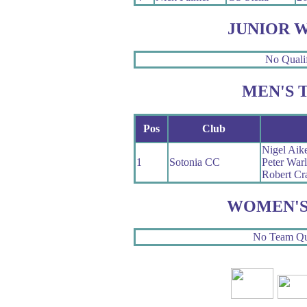
JUNIOR 
No Qualif
MEN'S 
Pos
Club
Nigel Aik
1
Sotonia CC
Peter War
Robert Cr
WOMEN'S
No Team Qua