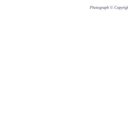
Photograph © Copyrigh