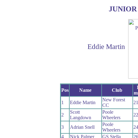
JUNIOR
Eddie Martin
Pos
Name
Club
mi
New Forest
1
Eddie Martin
21
CC
Scott
Poole
2
22
Langdown
Wheelers
Poole
3
Adrian Snell
24
Wheelers
4
Nick Palmer
GS Stella
26