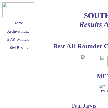
SOUT
Results 
Home
Archive Index
BAR Winners
Best All-Rounder 
1994 Results
This page last updated
1 December 2002
© Copyright
Cycling Time Trials
2002
ME
Paul Jarvis