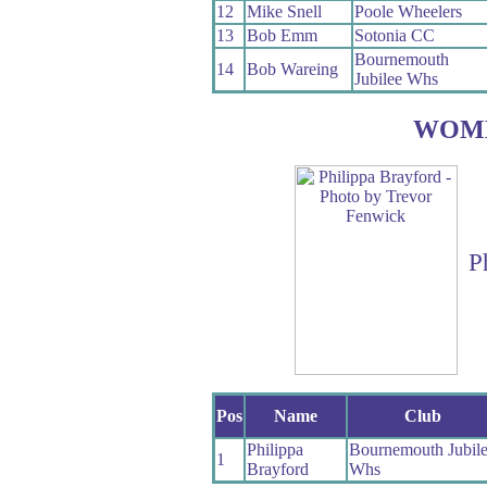
12
Mike Snell
Poole Wheelers
13
Bob Emm
Sotonia CC
Bournemouth
14
Bob Wareing
Jubilee Whs
WOM
P
Pos
Name
Club
Philippa
Bournemouth Jubil
1
Brayford
Whs