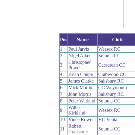
Pos
Name
Club
1
Paul Jarvis
Wessex RC
2
Nigel Aiken
Sotonia CC
Christopher
3
Caesarean CC
Powell
4
Brian Coupe
Crabwood CC
5
James Clarke
Salisbury RC
6
Mick Martin
CC Weymouth
7
John Morris
Salisbury RC
8
Peter Warland
Sotonia CC
Willie
9
Wessex RC
Kirkland
10
Vince Rowe
VC Venta
Robert
11
Sotonia CC
Cranstone