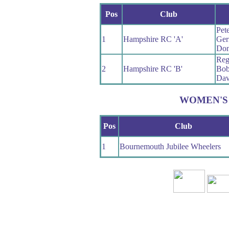
Pos
Club
Pet
1
Hampshire RC 'A'
Ger
Don
Reg 
2
Hampshire RC 'B'
Bo
Dav
WOMEN'S
Pos
Club
1
Bournemouth Jubilee Wheelers