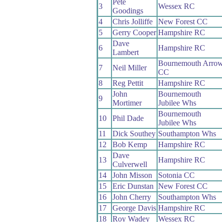
Pete
3
Wessex RC
Goodings
4
Chris Jolliffe
New Forest CC
5
Gerry Cooper
Hampshire RC
Dave
6
Hampshire RC
Lambert
Bournemouth Arro
7
Neil Miller
CC
8
Reg Pettit
Hampshire RC
John
Bournemouth
9
Mortimer
Jubilee Whs
Bournemouth
10
Phil Dade
Jubilee Whs
11
Dick Southey
Southampton Whs
12
Bob Kemp
Hampshire RC
Dave
13
Hampshire RC
Culverwell
14
John Misson
Sotonia CC
15
Eric Dunstan
New Forest CC
16
John Cherry
Southampton Whs
17
George Davis
Hampshire RC
18
Roy Wadey
Wessex RC