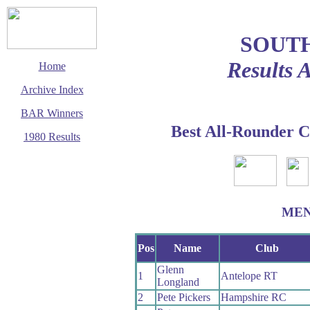
SOUT
Results 
Home
Archive Index
BAR Winners
Best All-Rounder C
1980 Results
This page last updated
1 December 2002
© Copyright
Cycling Time Trials
2002
ME
Pos
Name
Club
Glenn
1
Antelope RT
Longland
2
Pete Pickers
Hampshire RC