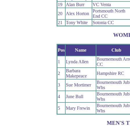
19
Alan Burr
VC Venta
Portsmouth North
20
Alex Horton
End CC
21
Tony White
Sotonia CC
WOM
Pos
Name
Club
Bournemouth Ar
1
Lynda Allen
CC
Barbara
2
Hampshire RC
Makepeace
Bournemouth Jubi
3
Sue Mortimer
Whs
Bournemouth Jubi
4
June Bull
Whs
Bournemouth Jubi
5
Mary Frewin
Whs
MEN'S 