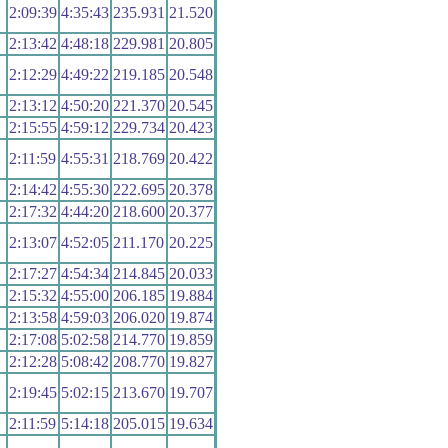
2:09:39
4:35:43
235.931
21.520
2:13:42
4:48:18
229.981
20.805
2:12:29
4:49:22
219.185
20.548
2:13:12
4:50:20
221.370
20.545
2:15:55
4:59:12
229.734
20.423
2:11:59
4:55:31
218.769
20.422
2:14:42
4:55:30
222.695
20.378
2:17:32
4:44:20
218.600
20.377
2:13:07
4:52:05
211.170
20.225
2:17:27
4:54:34
214.845
20.033
2:15:32
4:55:00
206.185
19.884
2:13:58
4:59:03
206.020
19.874
2:17:08
5:02:58
214.770
19.859
2:12:28
5:08:42
208.770
19.827
2:19:45
5:02:15
213.670
19.707
2:11:59
5:14:18
205.015
19.634