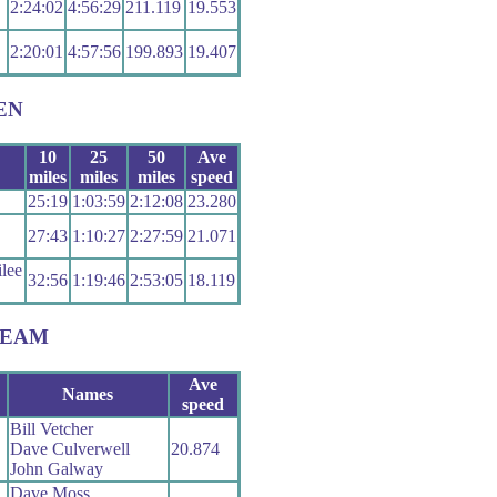
2:24:02
4:56:29
211.119
19.553
2:20:01
4:57:56
199.893
19.407
EN
10
25
50
Ave
miles
miles
miles
speed
25:19
1:03:59
2:12:08
23.280
27:43
1:10:27
2:27:59
21.071
lee
32:56
1:19:46
2:53:05
18.119
TEAM
Ave
Names
speed
Bill Vetcher
Dave Culverwell
20.874
John Galway
Dave Moss