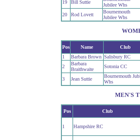
19
Bill Suttie
Jubilee Whs
Bournemouth
20
Rod Lovett
Jubilee Whs
WOM
Pos
Name
Club
1
Barbara Brown
Salisbury RC
Barbara
2
Sotonia CC
Braithwaite
Bournemouth Jubi
3
Jean Suttie
Whs
MEN'S 
Pos
Club
1
Hampshire RC