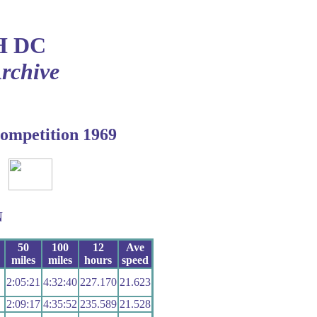
H DC
Archive
ompetition 1969
N
50
100
12
Ave
miles
miles
hours
speed
2:05:21
4:32:40
227.170
21.623
2:09:17
4:35:52
235.589
21.528