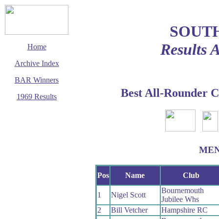
SOUT
Results 
Home
Archive Index
BAR Winners
Best All-Rounder C
1969 Results
This page last updated
1 December 2002
© Copyright
Cycling Time Trials
2002
ME
Pos
Name
Club
Bournemouth
1
Nigel Scott
Jubilee Whs
2
Bill Vetcher
Hampshire RC