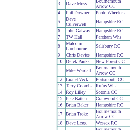
Bournemouth
3
Dave Moss
Arrow CC
4
Phil Downer
Poole Wheelers
Dave
5
Hampshire RC
Culverwell
6
John Galway
Hampshire RC
7
TW Hall
Fareham Whs
Malcolm
8
Salisbury RC
Lambourne
9
Chris Davies
Hampshire RC
10
Derek Panks
New Forest CC
Bournemouth
11
Mike Wardall
Arrow CC
12
Lionel Veck
Portsmouth CC
13
Terry Coombs
Rufus Whs
14
Roy Lilley
Sotonia CC
15
Pete Batten
Crabwood CC
16
Brian Baker
Hampshire RC
Bournemouth
17
Brian Troke
Arrow CC
18
Dave Legg
Wessex RC
Bournemouth