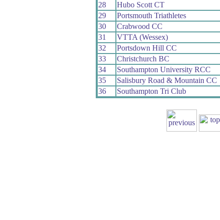
28
Hubo Scott CT
29
Portsmouth Triathletes
30
Crabwood CC
31
VTTA (Wessex)
32
Portsdown Hill CC
33
Christchurch BC
34
Southampton University RCC
35
Salisbury Road & Mountain CC
36
Southampton Tri Club