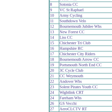
8
Sotonia CC
9
VC St Raphael
10
Army Cycling
11
Southdown Velo
12
Bournemouth Jubilee Whs
13
New Forest CC
14
Liss CC
15
Chichester Tri Club
16
Hampshire RC
17
Chichester City Riders
18
Bournemouth Arrow CC
19
Portsmouth North End CC
20
3C Cycle Club
21
CC Weymouth
22
Andover Whs
23
Solent Pirates Youth CC
24
Wightlink CRT
24
Fareham Whs
26
GS Vecchi
27
AeroCLCTV RT