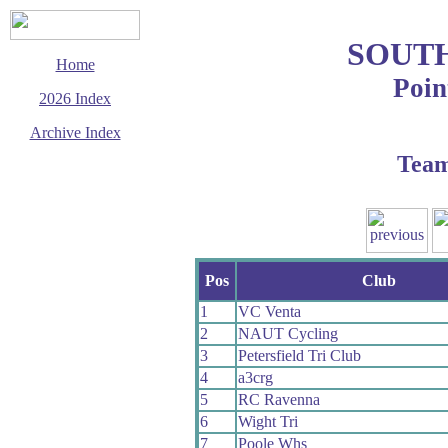
SOUT
Home
Poin
2026 Index
Archive Index
Tea
This page last updated
27 July 2026
© Copyright
Cycling Time Trials
2026
Pos
Club
1
VC Venta
2
NAUT Cycling
3
Petersfield Tri Club
4
a3crg
5
RC Ravenna
6
Wight Tri
7
Poole Whs