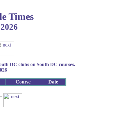
le Times
2026
South DC clubs on South DC courses.
2026
Course
Date