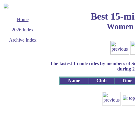
Best 15-mi
Home
Women 
2026 Index
Archive Index
This page last updated
27 July 2026
© Copyright
The fastest 15 mile rides by members of 
Cycling Time Trials
2026
during 
Name
Club
Time