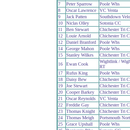
7
Peter Sparrow
Poole Whs
8
Oscar Lawrence
VC Venta
9
Jack Patten
Southdown Vel
10
Niclas Olley
Sotonia CC
11
Ben Stewart
Chichester Tri C
12
Louie Arnold
Chichester Tri C
12
Daniel Branford
Poole Whs
14
George Mahon
Poole Whs
15
Stanley Wilkes
Chichester Tri C
Wightlink / Wig
16
Ewan Cook
RT
17
Rufus King
Poole Whs
18
Daisy Bew
Chichester Tri C
19
Joe Stewart
Chichester Tri C
20
Cooper Barkey
Chichester Tri C
21
Oscar Reynolds
VC Venta
22
Freddie Gay
Chichester Tri C
23
Thomas Knight
Chichester Tri C
24
Thomas Meigh
Portsmouth Nor
25
Grace Upshall
Poole Whs