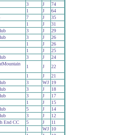
3
J
74
1
J
64
o
7
J
35
1
J
31
lub
3
J
29
lub
3
J
26
1
J
26
1
J
25
lub
3
J
24
htMountain
1
J
22
1
J
21
lub
3
WJ
19
lub
3
J
18
lub
3
J
17
1
J
15
lub
5
J
14
lub
3
J
12
th End CC
5
J
11
1
WJ
10