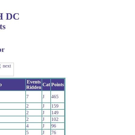
H DC
ts
or
Events
b
Cat
Points
Ridden
7
J
465
2
J
159
2
J
149
2
J
102
4
J
96
5
J
76