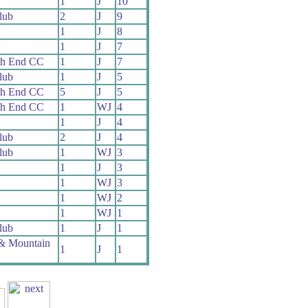
1
J
10
lub
2
J
9
1
J
8
1
J
7
th End CC
1
J
7
lub
1
J
5
th End CC
5
J
5
th End CC
1
WJ
4
1
J
4
lub
2
J
4
lub
1
WJ
3
1
J
3
1
WJ
3
1
WJ
2
1
WJ
1
lub
1
J
1
 & Mountain
1
J
1