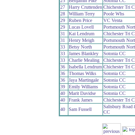
25
Benjamin Pike
Sotonia CC
27
Harry Cruttenden
Chichester Tri C
28
William Terry
Poole Whs
29
Ruben Price
VC Venta
29
Lucas Lovell
Portsmouth Nor
31
Kai Lendrum
Chichester Tri C
31
Henry Meigh
Portsmouth Nor
33
Betsy North
Portsmouth Nor
33
James Blankley
Sotonia CC
33
Charlie Mealing
Chichester Tri C
36
Isabella Lendrum
Chichester Tri C
36
Thomas Wilks
Sotonia CC
36
Jaya Martingale
Sotonia CC
39
Emily Williams
Sotonia CC
40
Marit Davidse
Sotonia CC
40
Frank James
Chichester Tri C
Salisbury Road
40
Sam Fussell
CC