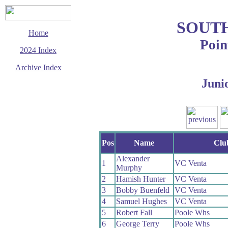
SOUT
Home
Poin
2024 Index
Archive Index
Juni
This page last updated
31 December 2024
© Copyright
Cycling Time Trials
2024
Pos
Name
Clu
Alexander
1
VC Venta
Murphy
2
Hamish Hunter
VC Venta
3
Bobby Buenfeld
VC Venta
4
Samuel Hughes
VC Venta
5
Robert Fall
Poole Whs
6
George Terry
Poole Whs