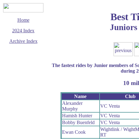
Best T
Home
Juniors
2024 Index
Archive Index
This page last updated
31 December 2024
© Copyright
The fastest rides by Junior members of 
Cycling Time Trials
2024
during 
10 mil
Name
Club
Alexander
VC Venta
Murphy
Hamish Hunter
VC Venta
Bobby Buenfeld
VC Venta
Wightlink / WightM
Ewan Cook
RT