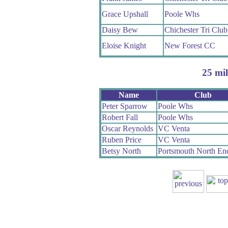
Grace Upshall
Poole Whs
Daisy Bew
Chichester Tri Club
Eloise Knight
New Forest CC
25 mil
Name
Club
Peter Sparrow
Poole Whs
Robert Fall
Poole Whs
Oscar Reynolds
VC Venta
Ruben Price
VC Venta
Betsy North
Portsmouth North E