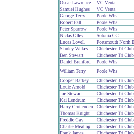
Oscar Lawrence
VC Venta
Samuel Hughes
VC Venta
George Terry
Poole Whs
Robert Fall
Poole Whs
Peter Sparrow
Poole Whs
Niclas Olley
Sotonia CC
Lucas Lovell
Portsmouth North 
Stanley Wilkes
Chichester Tri Club
Ben Stewart
Chichester Tri Club
Daniel Branford
Poole Whs
William Terry
Poole Whs
Cooper Barkey
Chichester Tri Club
Louie Arnold
Chichester Tri Club
Joe Stewart
Chichester Tri Club
Kai Lendrum
Chichester Tri Club
Harry Cruttenden
Chichester Tri Club
Thomas Knight
Chichester Tri Club
Freddie Gay
Chichester Tri Club
Charlie Mealing
Chichester Tri Club
Frank James
Chichester Tri Club