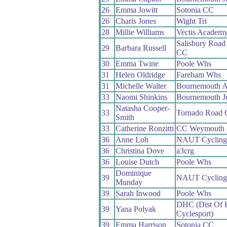
26
Emma Jowitt
Sotonia CC
26
Charis Jones
Wight Tri
28
Millie Williams
Vectis Academ
Salisbury Road
29
Barbara Russell
CC
30
Emma Twine
Poole Whs
31
Helen Oldridge
Fareham Whs
31
Michelle Walter
Bournemouth 
33
Naomi Shinkins
Bournemouth J
Natasha Cooper-
33
Tornado Road
Smith
33
Catherine Ronzitti
CC Weymouth
36
Anne Loh
NAUT Cycling
36
Christina Dove
a3crg
36
Louise Dutch
Poole Whs
Dominique
39
NAUT Cycling
Munday
39
Sarah Inwood
Poole Whs
DHC (Dist Of
39
Yana Polyak
Cyclesport)
39
Emma Harrison
Sotonia CC