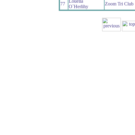
Louella
77
Zoom Tri Club
O`Herlihy