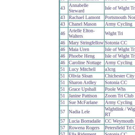
Annabelle
43
Isle of Wight Tr
Steward
43
Rachael Lamont
Portsmouth No
43
Chanel Mason
Army Cycling
Arielle Elton-
46
Wight Tri
Walters
46
Mary Stringfellow
Sotonia CC
46
Maia Uren
Isle of Wight Tr
46
Phoebe Heng
Isle of Wight Tr
46
Caroline Nottage
Army Cycling
51
Lucy Mitchell
a3crg
51
Olivia Sloan
Chichester City
51
Sharon Ardley
Sotonia CC
51
Grace Upshall
Poole Whs
51
Janine Pattison
Zoom Tri Club
51
Sue McFarlane
Army Cycling
Wightlink / Wi
57
Nadia Lele
RT
57
Lucia Borradaile
CC Weymouth
57
Rowena Rogers
Petersfield Tri 
57
Ella Ridgment
Sotonia CC