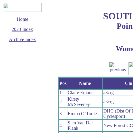
SOUT
Home
Poin
2023 Index
Archive Index
Wom
This page last updated
13 October 2023
© Copyright
Cycling Time Trials
2023
Pos
Name
Clu
1
Claire Emons
a3crg
Kirsty
2
a3crg
McSeveney
DHC (Dist Of
3
Emma O`Toole
Cyclesport)
Sien Van Der
4
New Forest CC
Plank