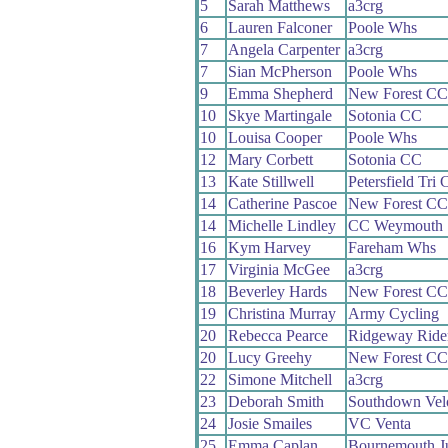
5
Sarah Matthews
a3crg
6
Lauren Falconer
Poole Whs
7
Angela Carpenter
a3crg
7
Sian McPherson
Poole Whs
9
Emma Shepherd
New Forest CC
10
Skye Martingale
Sotonia CC
10
Louisa Cooper
Poole Whs
12
Mary Corbett
Sotonia CC
13
Kate Stillwell
Petersfield Tri 
14
Catherine Pascoe
New Forest CC
14
Michelle Lindley
CC Weymouth
16
Kym Harvey
Fareham Whs
17
Virginia McGee
a3crg
18
Beverley Hards
New Forest CC
19
Christina Murray
Army Cycling
20
Rebecca Pearce
Ridgeway Ride
20
Lucy Greehy
New Forest CC
22
Simone Mitchell
a3crg
23
Deborah Smith
Southdown Vel
24
Josie Smailes
VC Venta
25
Emma Caplan
Bournemouth J