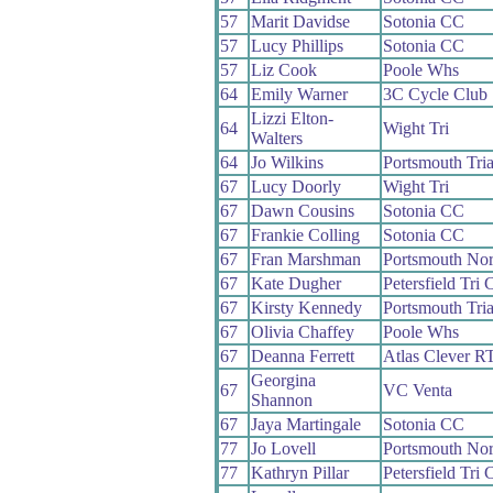
57
Marit Davidse
Sotonia CC
57
Lucy Phillips
Sotonia CC
57
Liz Cook
Poole Whs
64
Emily Warner
3C Cycle Club
Lizzi Elton-
64
Wight Tri
Walters
64
Jo Wilkins
Portsmouth Tria
67
Lucy Doorly
Wight Tri
67
Dawn Cousins
Sotonia CC
67
Frankie Colling
Sotonia CC
67
Fran Marshman
Portsmouth No
67
Kate Dugher
Petersfield Tri 
67
Kirsty Kennedy
Portsmouth Tria
67
Olivia Chaffey
Poole Whs
67
Deanna Ferrett
Atlas Clever R
Georgina
67
VC Venta
Shannon
67
Jaya Martingale
Sotonia CC
77
Jo Lovell
Portsmouth No
77
Kathryn Pillar
Petersfield Tri 