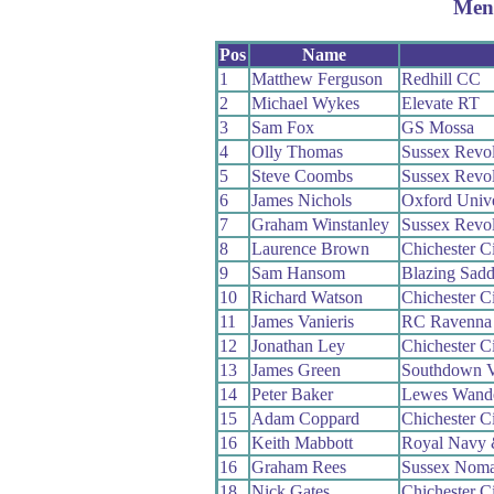
Men
Pos
Name
1
Matthew Ferguson
Redhill CC
2
Michael Wykes
Elevate RT
3
Sam Fox
GS Mossa
4
Olly Thomas
Sussex Revo
5
Steve Coombs
Sussex Revo
6
James Nichols
Oxford Univ
7
Graham Winstanley
Sussex Revo
8
Laurence Brown
Chichester Ci
9
Sam Hansom
Blazing Sadd
10
Richard Watson
Chichester Ci
11
James Vanieris
RC Ravenna
12
Jonathan Ley
Chichester Ci
13
James Green
Southdown V
14
Peter Baker
Lewes Wand
15
Adam Coppard
Chichester Ci
16
Keith Mabbott
Royal Navy 
16
Graham Rees
Sussex Nom
18
Nick Gates
Chichester Ci