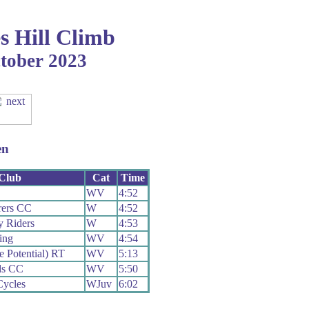
s Hill Climb
tober 2023
en
Club
Cat
Time
WV
4:52
ers CC
W
4:52
y Riders
W
4:53
ing
WV
4:54
e Potential) RT
WV
5:13
ds CC
WV
5:50
Cycles
WJuv
6:02