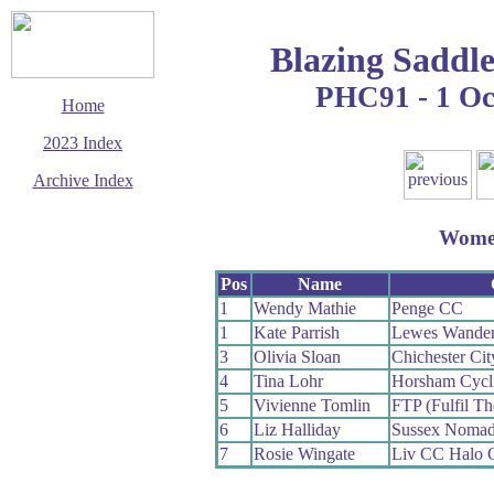
Blazing Saddle
PHC91 - 1 Oc
Home
2023 Index
Archive Index
This page last updated
13 October 2023
Wom
© Copyright
Cycling Time Trials
2023
Pos
Name
1
Wendy Mathie
Penge CC
1
Kate Parrish
Lewes Wander
3
Olivia Sloan
Chichester Cit
4
Tina Lohr
Horsham Cycl
5
Vivienne Tomlin
FTP (Fulfil Th
6
Liz Halliday
Sussex Noma
7
Rosie Wingate
Liv CC Halo 