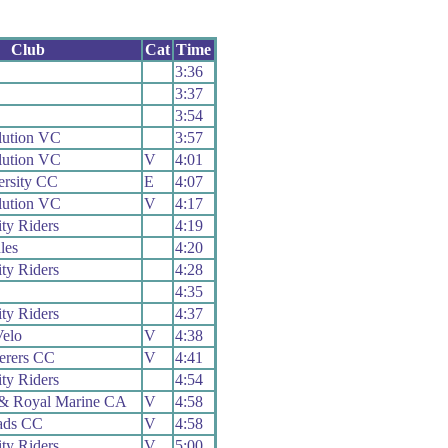
Club
Cat
Time
3:36
3:37
3:54
lution VC
3:57
lution VC
V
4:01
ersity CC
E
4:07
lution VC
V
4:17
ty Riders
4:19
les
4:20
ty Riders
4:28
4:35
ty Riders
4:37
elo
V
4:38
erers CC
V
4:41
ty Riders
4:54
& Royal Marine CA
V
4:58
ads CC
V
4:58
ty Riders
V
5:00