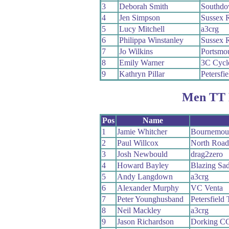
3
Deborah Smith
Southdo
4
Jen Simpson
Sussex 
5
Lucy Mitchell
a3crg
6
Philippa Winstanley
Sussex 
7
Jo Wilkins
Portsmou
8
Emily Warner
3C Cycl
9
Kathryn Pillar
Petersfie
Men TT 
Pos
Name
1
Jamie Whitcher
Bournemou
2
Paul Willcox
North Roa
3
Josh Newbould
drag2zero
4
Howard Bayley
Blazing Sad
5
Andy Langdown
a3crg
6
Alexander Murphy
VC Venta
7
Peter Younghusband
Petersfield 
8
Neil Mackley
a3crg
9
Jason Richardson
Dorking C