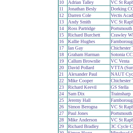
10
Adrian Talley
VC St Raph
11
Jonathan Besly
Dorking C
12
Darren Cole
Vectis Aca
13
Andy Smith
VC St Raph
14
Ross Partridge
Portsmouth 
15
Richard Burchett
Crawley W
16
Kallie Hughes
Farnborou
17
Ian Gay
Chichester 
18
Graham Harman
Sotonia CC
19
Callum Brownlie
VC Venta
20
David Pollard
VTTA (Surr
21
Alexander Paul
NAUT Cycl
22
Mike Cooper
Chichester 
23
Richard Keevil
GS Stella
24
Sam Dix
Trainsharp
25
Jeremy Hall
Farnborou
26
Simon Berogna
VC St Raph
27
Paul Jones
Portsmouth
28
Mike Anderson
VC St Raph
29
Richard Bradley
3C Cycle C
30
Simon Hogg
Minehead 