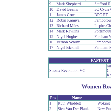
9
Mark Shepherd
Stafford 
10
David Beams
3C Cycle 
11
James Gowan
BPC RT
12
Robin Kamiya
Farnboro
13
Richard Miles
Inspire-Ch
14
Mark Rawlins
Portsmouth
15
Nigel Hughes
Fareham 
16
Vernon Schutte
Farnboro
17
Nigel Bicknell
Farnham 
FASTEST
Ja
Sussex Revolution VC
Ch
Ke
Women Roa
Pos
Name
1
Ruth Whiddett
Woking
2
Sien Van Der Plank
New For