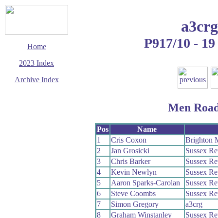
a3crg
P917/10 - 19
Home
2023 Index
Archive Index
This page last updated
15 August 2023
Men Road
© Copyright
Cycling Time Trials
2023
Pos
Name
1
Cris Coxon
Brighton 
2
Jan Grosicki
Sussex Re
3
Chris Barker
Sussex Re
4
Kevin Newlyn
Sussex Re
5
Aaron Sparks-Carolan
Sussex Re
6
Steve Coombs
Sussex Re
7
Simon Gregory
a3crg
8
Graham Winstanley
Sussex Re