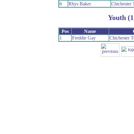
6
Rhys Baker
Chichester 
Youth (1
Pos
Name
1
Freddie Gay
Chichester T