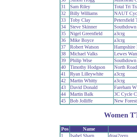
31
Sam Riley
Total Tri Tr
32
Billy Williams
NAUT Cycl
33
Toby Clay
Petersfield 
34
Steve Skinner
Southdown
35
Nigel Greenfield
a3crg
36
Mike Boyce
a3crg
37
Robert Watson
Hampshire
38
Michael Valks
Lewes Wan
39
Philip Wise
Southdown
40
Timothy Hodgson
North Roa
41
Ryan Lilleywhite
a3crg
42
Martin Whitty
a3crg
43
David Donald
Fareham W
44
Martin Balk
3C Cycle C
45
Bob Jolliffe
New Fores
Women TT
Pos
Name
1
Isabel Sharp
drag2zero