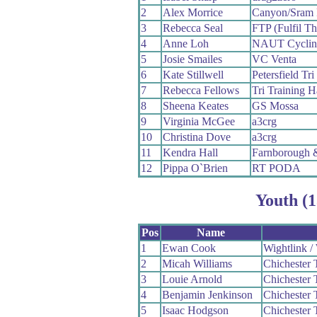
2
Alex Morrice
Canyon/Sram 
3
Rebecca Seal
FTP (Fulfil Th
4
Anne Loh
NAUT Cyclin
5
Josie Smailes
VC Venta
6
Kate Stillwell
Petersfield Tri
7
Rebecca Fellows
Tri Training H
8
Sheena Keates
GS Mossa
9
Virginia McGee
a3crg
10
Christina Dove
a3crg
11
Kendra Hall
Farnborough 
12
Pippa O`Brien
RT PODA
Youth (1
Pos
Name
1
Ewan Cook
Wightlink 
2
Micah Williams
Chichester 
3
Louie Arnold
Chichester 
4
Benjamin Jenkinson
Chichester 
5
Isaac Hodgson
Chichester 