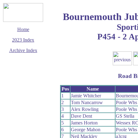
Bournemouth Jub
Sport
Home
P454 - 2 Ap
2023 Index
Archive Index
This page last updated
10 May 2023
© Copyright
Road B
Cycling Time Trials
2023
Pos
Name
1
Jamie Whitcher
Bournemou
2
Tom Nancarrow
Poole Whs
3
Alex Rowling
Poole Whs
4
Dave Dent
GS Stella
5
James Horton
Wessex R
6
George Mahon
Poole Whs
7
Neil Mackley
a3crg