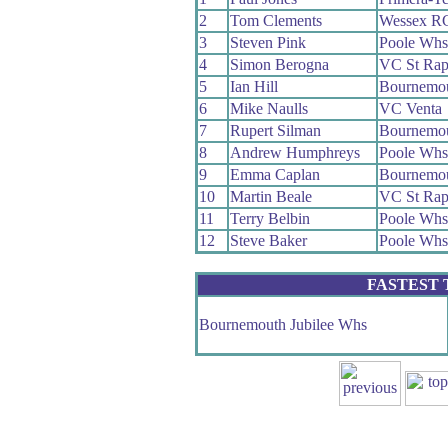
2
Tom Clements
Wessex R
3
Steven Pink
Poole Whs
4
Simon Berogna
VC St Rap
5
Ian Hill
Bournemou
6
Mike Naulls
VC Venta
7
Rupert Silman
Bournemou
8
Andrew Humphreys
Poole Whs
9
Emma Caplan
Bournemou
10
Martin Beale
VC St Rap
11
Terry Belbin
Poole Whs
12
Steve Baker
Poole Whs
FASTEST
Bournemouth Jubilee Whs