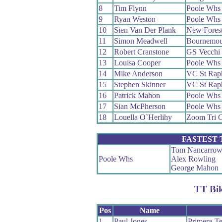
8
Tim Flynn
Poole Whs
9
Ryan Weston
Poole Whs
10
Sien Van Der Plank
New Fores
11
Simon Meadwell
Bournemou
12
Robert Cranstone
GS Vecchi
13
Louisa Cooper
Poole Whs
14
Mike Anderson
VC St Rap
15
Stephen Skinner
VC St Rap
16
Patrick Mahon
Poole Whs
17
Sian McPherson
Poole Whs
18
Louella O`Herlihy
Zoom Tri 
FASTEST
Tom Nancarro
Poole Whs
Alex Rowling
George Mahon
TT Bi
Pos
Name
1
Paul Jones
Primera-T