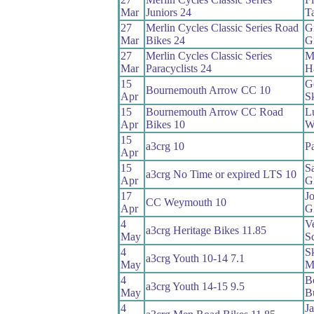
Mar
Juniors 24
Ta
27
Merlin Cycles Classic Series Road
Gi
Mar
Bikes 24
G
27
Merlin Cycles Classic Series
M
Mar
Paracyclists 24
Ha
15
G
Bournemouth Arrow CC 10
Apr
S
15
Bournemouth Arrow CC Road
L
Apr
Bikes 10
W
15
a3crg 10
P
Apr
15
S
a3crg No Time or expired LTS 10
Apr
G
17
J
CC Weymouth 10
Apr
Gi
4
V
a3crg Heritage Bikes 11.85
May
Sc
4
S
a3crg Youth 10-14 7.1
May
M
4
B
a3crg Youth 14-15 9.5
May
B
4
J