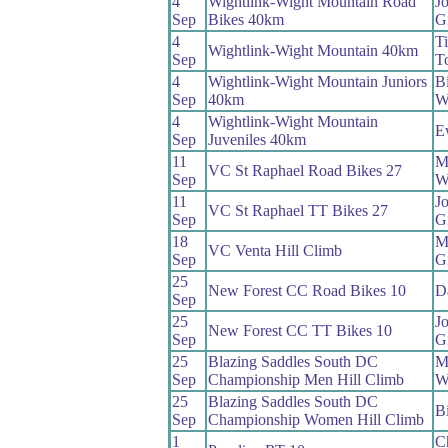
4
Wightlink-Wight Mountain Road
J
Sep
Bikes 40km
Gi
4
T
Wightlink-Wight Mountain 40km
Sep
To
4
Wightlink-Wight Mountain Juniors
Bi
Sep
40km
W
4
Wightlink-Wight Mountain
E
Sep
Juveniles 40km
11
M
VC St Raphael Road Bikes 27
Sep
W
11
J
VC St Raphael TT Bikes 27
Sep
Gi
18
M
VC Venta Hill Climb
Sep
G
25
New Forest CC Road Bikes 10
D
Sep
25
J
New Forest CC TT Bikes 10
Sep
Gi
25
Blazing Saddles South DC
M
Sep
Championship Men Hill Climb
W
25
Blazing Saddles South DC
Bi
Sep
Championship Women Hill Climb
1
Ch