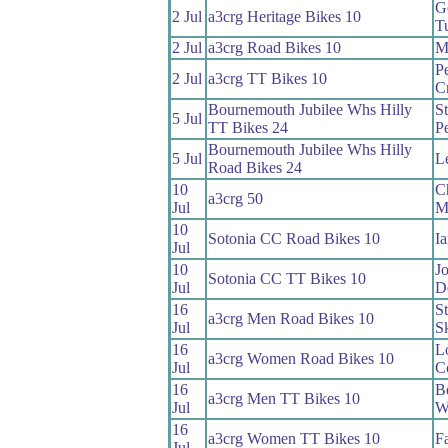
G
2 Jul
a3crg Heritage Bikes 10
T
2 Jul
a3crg Road Bikes 10
M
Pe
2 Jul
a3crg TT Bikes 10
C
Bournemouth Jubilee Whs Hilly
St
5 Jul
TT Bikes 24
P
Bournemouth Jubilee Whs Hilly
5 Jul
Le
Road Bikes 24
10
C
a3crg 50
Jul
M
10
Sotonia CC Road Bikes 10
I
Jul
10
J
Sotonia CC TT Bikes 10
Jul
D
16
S
a3crg Men Road Bikes 10
Jul
S
16
L
a3crg Women Road Bikes 10
Jul
C
16
B
a3crg Men TT Bikes 10
Jul
W
16
a3crg Women TT Bikes 10
F
Jul