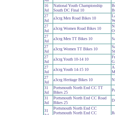
16
National Youth Championship
B
Jul
South DC Final 10
B
27
L
a3crg Men Road Bikes 10
Jul
Wi
27
N
a3crg Women Road Bikes 10
Jul
O
27
a3crg Men TT Bikes 10
S
Jul
27
S
a3crg Women TT Bikes 10
Jul
S
27
F
a3crg Youth 10-14 10
Jul
G
27
A
a3crg Youth 14-15 10
Jul
M
27
a3crg Heritage Bikes 10
N
Jul
31
Portsmouth North End CC TT
Pa
Jul
Bikes 25
31
Portsmouth North End CC Road
D
Jul
Bikes 25
Portsmouth North End CC
31
Portsmouth North End CC
R