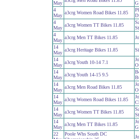
a3crg Men Road Bikes 11.85
May
Gr
4
Ph
a3crg Women Road Bikes 11.85
May
D
4
S
a3crg Women TT Bikes 11.85
May
S
4
a3crg Men TT Bikes 11.85
Jo
May
14
a3crg Heritage Bikes 11.85
S
May
14
J
a3crg Youth 10-14 7.1
May
O
14
B
a3crg Youth 14-15 9.5
May
B
14
J
a3crg Men Road Bikes 11.85
May
O
14
J
a3crg Women Road Bikes 11.85
May
C
14
S
a3crg Women TT Bikes 11.85
May
S
14
J
a3crg Men TT Bikes 11.85
May
Gi
22
Poole Whs South DC
Jo