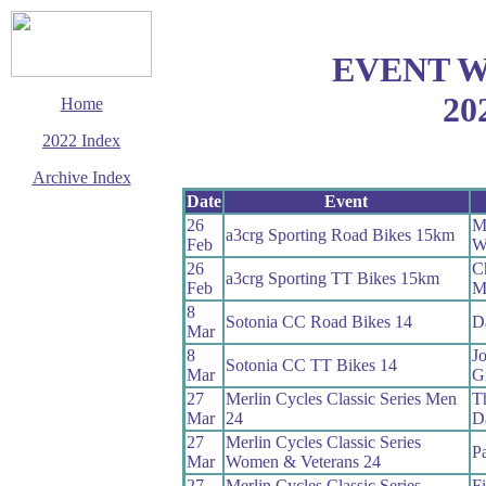
EVENT 
20
Home
2022 Index
Archive Index
Date
Event
This page last updated
26
M
28 December 2022
a3crg Sporting Road Bikes 15km
Feb
W
© Copyright
Cycling Time Trials
26
C
a3crg Sporting TT Bikes 15km
2022
Feb
M
8
Sotonia CC Road Bikes 14
D
Mar
8
J
Sotonia CC TT Bikes 14
Mar
Gi
27
Merlin Cycles Classic Series Men
T
Mar
24
D
27
Merlin Cycles Classic Series
P
Mar
Women & Veterans 24
27
Merlin Cycles Classic Series
Fi