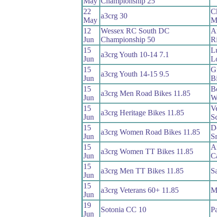
May
Championship 25
22
C
a3crg 30
May
M
12
Wessex RC South DC
A
Jun
Championship 50
Ri
15
L
a3crg Youth 10-14 7.1
Jun
L
15
G
a3crg Youth 14-15 9.5
Jun
B
15
B
a3crg Men Road Bikes 11.85
Jun
W
15
V
a3crg Heritage Bikes 11.85
Jun
Sc
15
D
a3crg Women Road Bikes 11.85
Jun
S
15
A
a3crg Women TT Bikes 11.85
Jun
C
15
a3crg Men TT Bikes 11.85
S
Jun
15
a3crg Veterans 60+ 11.85
Ma
Jun
19
Sotonia CC 10
Pa
Jun