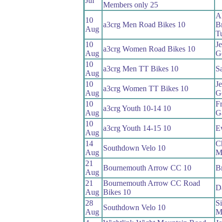
Jul
Members only 25
A
10
a3crg Men Road Bikes 10
B
Aug
T
10
Je
a3crg Women Road Bikes 10
Aug
G
10
a3crg Men TT Bikes 10
S
Aug
10
Je
a3crg Women TT Bikes 10
Aug
G
10
F
a3crg Youth 10-14 10
Aug
G
10
a3crg Youth 14-15 10
E
Aug
14
C
Southdown Velo 10
Aug
M
21
Bournemouth Arrow CC 10
B
Aug
21
Bournemouth Arrow CC Road
D
Aug
Bikes 10
28
S
Southdown Velo 10
Aug
M