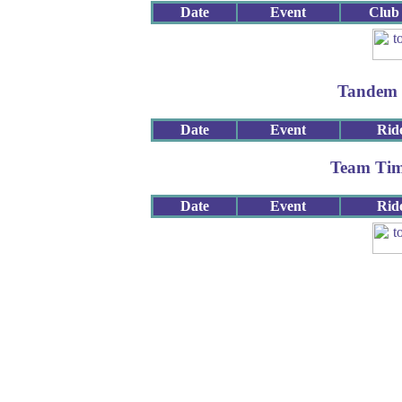
Date
Event
Club
Tandem 
Date
Event
Rid
Team Tim
Date
Event
Rid