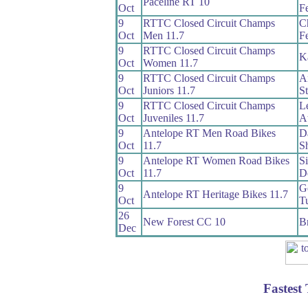
Paceline RT 10
Oct
Fe
9
RTTC Closed Circuit Champs
Ch
Oct
Men 11.7
Fe
9
RTTC Closed Circuit Champs
K
Oct
Women 11.7
9
RTTC Closed Circuit Champs
A
Oct
Juniors 11.7
S
9
RTTC Closed Circuit Champs
L
Oct
Juveniles 11.7
A
9
Antelope RT Men Road Bikes
D
Oct
11.7
S
9
Antelope RT Women Road Bikes
S
Oct
11.7
D
9
G
Antelope RT Heritage Bikes 11.7
Oct
T
26
New Forest CC 10
B
Dec
Fastest