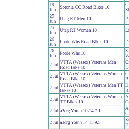
19
Ch
Sotonia CC Road Bikes 10
Jun
S
25
Utag RT Men 10
P
Jun
25
Utag RT Women 10
L
Jun
26
Poole Whs Road Bikes 10
D
Jun
26
S
Poole Whs 10
Jun
W
VTTA (Wessex) Veterans Men
Cr
2 Jul
Road Bike 10
D
VTTA (Wessex) Veterans Women
Ce
2 Jul
Road Bike 10
B
VTTA (Wessex) Veterans Men TT
H
2 Jul
Bikes 10
B
VTTA (Wessex) Veterans Women
A
2 Jul
TT Bikes 10
C
A
2 Jul
a3crg Youth 10-14 7.1
C
S
2 Jul
a3crg Youth 14-15 9.5
H