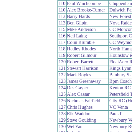
110
Paul Winchcombe
Chippenham
110
Alex Brooke-Turner
Dulwich Pa
113
Barry Hards
New Forest
113
Ben Gilpin
Nova Raide
115
Mike Anderson
CC Moncon
116
Neil Laing
Southport 
117
Colin Brumble
CC Weymo
118
Hedley Rhodes
North Hamp
119
Robert Gilmour
Hounslow &
120
Robert Barrett
FloatAero 
121
Stewart Harrison
Kings Lyn
122
Mark Boyles
Banbury St
123
James Greenaway
Bpm Coach
124
Des Gayler
Kenton RC
125
Alex Cassar
Petersfield 
126
Nicholas Fairfield
City RC (Hu
127
Chris Hughes
VC Venta
128
Rik Waddon
Para-T
129
Steve Goulding
Newbury Ve
130
Wei Yau
Newbury R