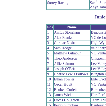
Storey Racing
Sarah Stor
Anya Tamp
Junio
Pos
Name
1
Angus Stoneham
Beaconsf
2
Alex Franks
VC de Lo
3
Cormac Nisbet
High Wy
4
Sam Hodge
trainShar
5
Matthew Gilmour
VC Venta
6
Theo Anderson
Chippenh
7
Alfie Salmon
Lee Valle
8
Joseph O`Brien
Lee Valle
9
Charlie Lewis Follows
Islington
10
Ethan Fowler
Elite Cycl
11
Oscar Hoult
VC Venta
12
Reuben Corlett
Birkenhe
13
James Wicks
Hart Perf
14
Lucas Houghton
Team T
15
Peggy Simpkins
Banbury 