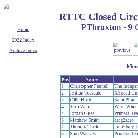
RTTC Closed Circ
PThruxton - 9 
Home
2022 Index
Archive Index
This page last updated
28 December 2022
Men
© Copyright
Cycling Time Trials
2022
Pos
Name
1
Christopher Fennell
The Indepen
2
Joshua Teasdale
XSpeed Unit
3
Ollie Hucks
Saint Piran
4
Tom Ward
Ward Whee
4
Jordan Giles
Primera-Te
6
Matthew Smith
drag2zero
7
Timothy Torrie
trainSharp
8
Sam Wadsley
Primera-Te