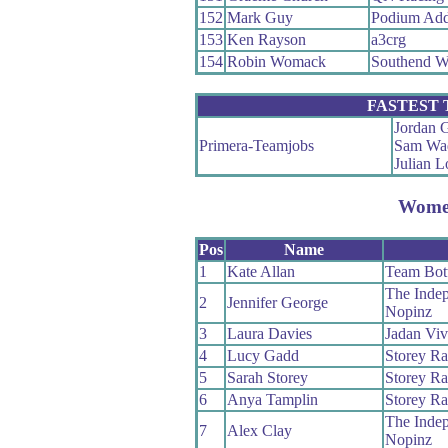
152
Mark Guy
Podium Add
153
Ken Rayson
a3crg
154
Robin Womack
Southend W
FASTEST
Jordan G
Primera-Teamjobs
Sam Wa
Julian 
Wom
Pos
Name
1
Kate Allan
Team Bott
The Indep
2
Jennifer George
Nopinz
3
Laura Davies
Jadan Viv
4
Lucy Gadd
Storey Ra
5
Sarah Storey
Storey Ra
6
Anya Tamplin
Storey Ra
The Indep
7
Alex Clay
Nopinz