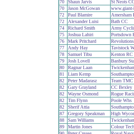
70
Shaun Jarvis
St Neots C
70
Jason McGowan
www.giant-h
72
Paul Blamire
Amersham
72
Alexander Luisi
Bath CC
74
Richard Smith
Army Cycli
75
Joshua Lahiri
Portsdown 
76
Mark Pritchard
Revolutions
77
Andy Hay
Tavistock 
78
Samuel Tibu
Kenton RC
79
Josh Lovell
Banbury St
80
Ragnar Laan
Twickenha
81
Liam Kemp
Southampto
82
Peter Madarasz
Team TMC
82
Gary Grayland
CC Bexley
82
Wayne Osmond
Rogue Raci
82
Tim Flynn
Poole Whs
82
Sherif Attia
Southampto
87
Gregory Speakman
High Wyco
88
Sam Williams
Twickenha
89
Martin Jones
Colour Tec
90
Peter Crease
Royal Navy