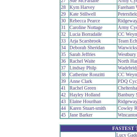
27
Sue McFarlane
Army Cyc
28
Kym Harvey
Fareham
29
Kate Stillwell
Petersfiel
30
Rebecca Pearce
Ridgeway
31
Caroline Nottage
Army Cyc
32
Lucia Borradaile
CC Weym
33
Arja Scarsbrook
Team Ech
34
Deborah Sheridan
Warwicks
35
Sarah Jeffries
Westbury
36
Rachel Waite
North Ha
37
Lindsay Philp
Wadebrid
38
Catherine Ronzitti
CC Weym
39
Anne Clark
PDQ Cycl
41
Rachel Green
Cheltenh
42
Hayley Holland
Banbury 
43
Elaine Hourihan
Ridgeway
44
Karen Stuart-smith
Cowley R
45
Jane Barker
Wincanto
FASTEST
Lucy Gad