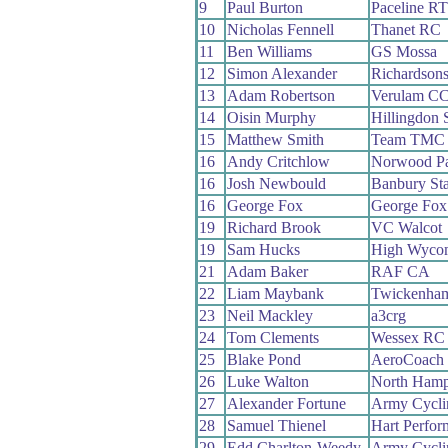
9
Paul Burton
Paceline RT
10
Nicholas Fennell
Thanet RC
11
Ben Williams
GS Mossa
12
Simon Alexander
Richardson
13
Adam Robertson
Verulam C
14
Oisin Murphy
Hillingdon 
15
Matthew Smith
Team TMC
16
Andy Critchlow
Norwood P
16
Josh Newbould
Banbury St
16
George Fox
George Fox 
19
Richard Brook
VC Walcot
19
Sam Hucks
High Wyco
21
Adam Baker
RAF CA
22
Liam Maybank
Twickenha
23
Neil Mackley
a3crg
24
Tom Clements
Wessex RC
25
Blake Pond
AeroCoach
26
Luke Walton
North Hamp
27
Alexander Fortune
Army Cycli
28
Samuel Thienel
Hart Perfo
29
Edd Charlton-Weedy
Army Cycli