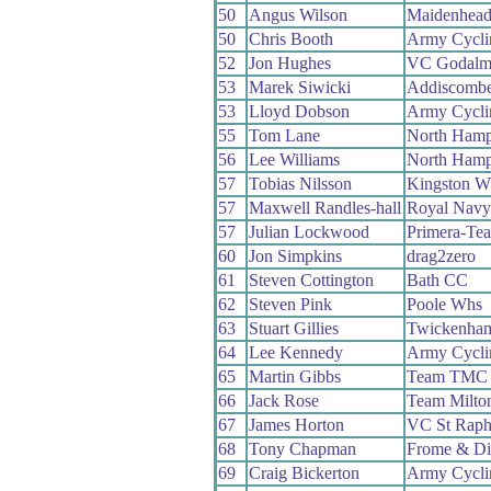
50
Angus Wilson
Maidenhead
50
Chris Booth
Army Cycli
52
Jon Hughes
VC Godalmi
53
Marek Siwicki
Addiscomb
53
Lloyd Dobson
Army Cycli
55
Tom Lane
North Hamp
56
Lee Williams
North Hamp
57
Tobias Nilsson
Kingston W
57
Maxwell Randles-hall
Royal Navy
57
Julian Lockwood
Primera-Te
60
Jon Simpkins
drag2zero
61
Steven Cottington
Bath CC
62
Steven Pink
Poole Whs
63
Stuart Gillies
Twickenha
64
Lee Kennedy
Army Cycli
65
Martin Gibbs
Team TMC
66
Jack Rose
Team Milto
67
James Horton
VC St Raph
68
Tony Chapman
Frome & Di
69
Craig Bickerton
Army Cycli