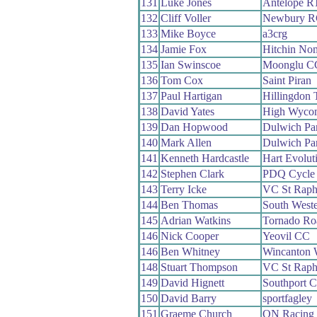
131
Luke Jones
Antelope R
132
Cliff Voller
Newbury R
133
Mike Boyce
a3crg
134
Jamie Fox
Hitchin No
135
Ian Swinscoe
Moonglu C
136
Tom Cox
Saint Piran
137
Paul Hartigan
Hillingdon T
138
David Yates
High Wyco
139
Dan Hopwood
Dulwich Pa
140
Mark Allen
Dulwich Pa
141
Kenneth Hardcastle
Hart Evolut
142
Stephen Clark
PDQ Cycle 
143
Terry Icke
VC St Raph
144
Ben Thomas
South West
145
Adrian Watkins
Tornado R
146
Nick Cooper
Yeovil CC
146
Ben Whitney
Wincanton
148
Stuart Thompson
VC St Raph
149
David Hignett
Southport 
150
David Barry
sportfagley
151
Graeme Church
QN Racing