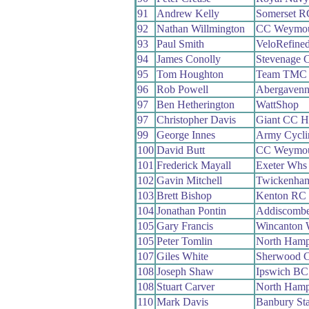
91
Andrew Kelly
Somerset R
92
Nathan Willmington
CC Weymo
93
Paul Smith
VeloRefined
94
James Conolly
Stevenage 
95
Tom Houghton
Team TMC
96
Rob Powell
Abergaven
97
Ben Hetherington
WattShop
97
Christopher Davis
Giant CC H
99
George Innes
Army Cycli
100
David Butt
CC Weymo
101
Frederick Mayall
Exeter Whs
102
Gavin Mitchell
Twickenha
103
Brett Bishop
Kenton RC
104
Jonathan Pontin
Addiscomb
105
Gary Francis
Wincanton
105
Peter Tomlin
North Hamp
107
Giles White
Sherwood 
108
Joseph Shaw
Ipswich BC
108
Stuart Carver
North Hamp
110
Mark Davis
Banbury St