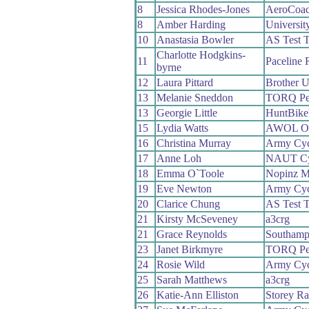
8
Jessica Rhodes-Jones
AeroCoa
8
Amber Harding
Universit
10
Anastasia Bowler
AS Test 
Charlotte Hodgkins-
11
Paceline 
byrne
12
Laura Pittard
Brother 
13
Melanie Sneddon
TORQ Pe
13
Georgie Little
HuntBike
15
Lydia Watts
AWOL O’
16
Christina Murray
Army Cyc
17
Anne Loh
NAUT Cy
18
Emma O`Toole
Nopinz M
19
Eve Newton
Army Cyc
20
Clarice Chung
AS Test 
21
Kirsty McSeveney
a3crg
21
Grace Reynolds
Southamp
23
Janet Birkmyre
TORQ Pe
24
Rosie Wild
Army Cyc
25
Sarah Matthews
a3crg
26
Katie-Ann Elliston
Storey Ra