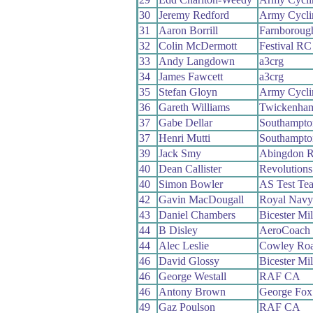
30
Jeremy Redford
Army Cycli
31
Aaron Borrill
Farnboroug
32
Colin McDermott
Festival RC
33
Andy Langdown
a3crg
34
James Fawcett
a3crg
35
Stefan Gloyn
Army Cycli
36
Gareth Williams
Twickenha
37
Gabe Dellar
Southampto
37
Henri Mutti
Southampto
39
Jack Smy
Abingdon 
40
Dean Callister
Revolutions
40
Simon Bowler
AS Test Te
42
Gavin MacDougall
Royal Navy
43
Daniel Chambers
Bicester Mi
44
B Disley
AeroCoach
44
Alec Leslie
Cowley Ro
46
David Glossy
Bicester Mi
46
George Westall
RAF CA
46
Antony Brown
George Fox 
49
Gaz Poulson
RAF CA