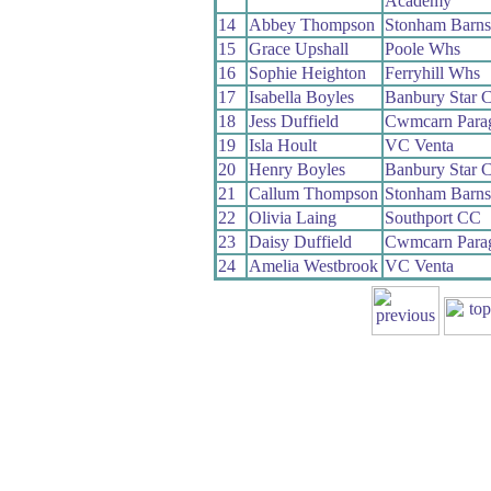
Academy
14
Abbey Thompson
Stonham Barns
15
Grace Upshall
Poole Whs
16
Sophie Heighton
Ferryhill Whs
17
Isabella Boyles
Banbury Star 
18
Jess Duffield
Cwmcarn Para
19
Isla Hoult
VC Venta
20
Henry Boyles
Banbury Star 
21
Callum Thompson
Stonham Barns
22
Olivia Laing
Southport CC
23
Daisy Duffield
Cwmcarn Para
24
Amelia Westbrook
VC Venta