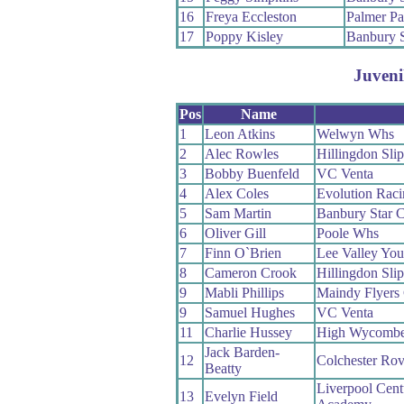
16
Freya Eccleston
Palmer Pa
17
Poppy Kisley
Banbury 
Juveni
Pos
Name
1
Leon Atkins
Welwyn Whs
2
Alec Rowles
Hillingdon Slip
3
Bobby Buenfeld
VC Venta
4
Alex Coles
Evolution Rac
5
Sam Martin
Banbury Star 
6
Oliver Gill
Poole Whs
7
Finn O`Brien
Lee Valley Yo
8
Cameron Crook
Hillingdon Slip
9
Mabli Phillips
Maindy Flyers
9
Samuel Hughes
VC Venta
11
Charlie Hussey
High Wycomb
Jack Barden-
12
Colchester Ro
Beatty
Liverpool Cent
13
Evelyn Field